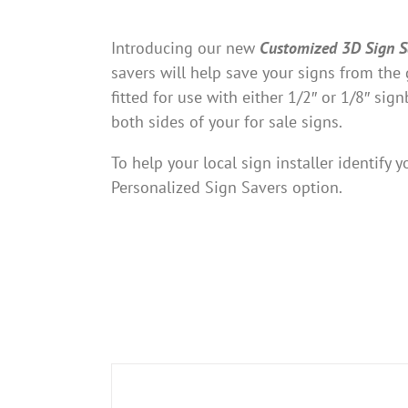
Introducing our new
Customized 3D Sign S
savers will help save your signs from th
fitted for use with either 1/2″ or 1/8″ sig
both sides of your for sale signs.
To help your local sign installer identify
Personalized Sign Savers option.