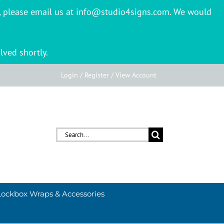
er, please email us at info@studio4signs.com. We would
lved shortly.
Login / Register / View Account
Search
for:
Lockbox Wraps & Accessories