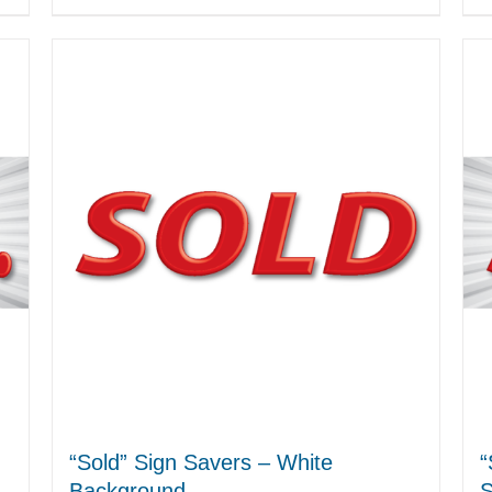
“Sold” Sign Savers – White
“
Background
S