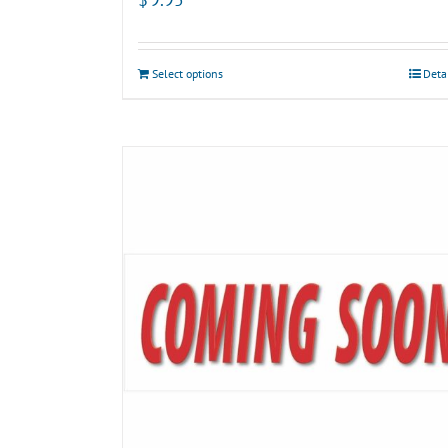
Select options
Deta