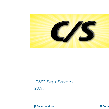
“C/S” Sign Savers
$
9.95
Select options
Deta