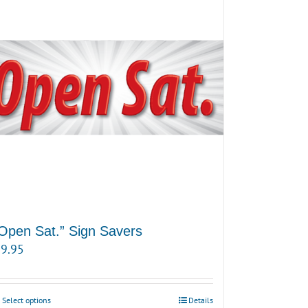
Open Sat.” Sign Savers
9.95
Select options
Details