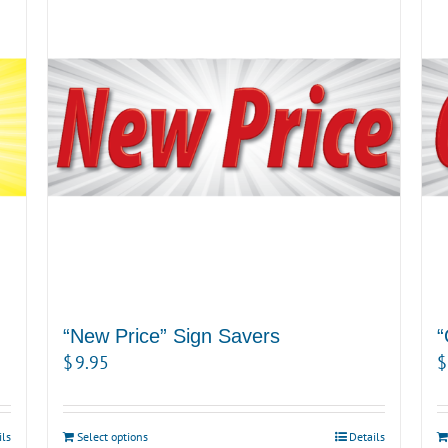
“New Price” Sign Savers
“
$
9.95
$
ils
Select options
Details