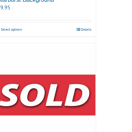
9.95
Select options
Details