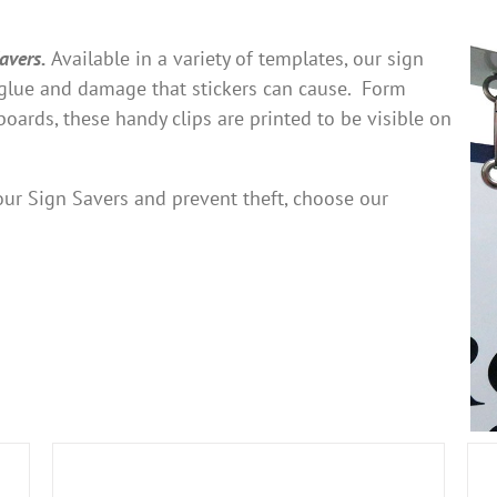
avers.
Available in a variety of templates, our sign
e glue and damage that stickers can cause. Form
nboards, these handy clips are printed to be visible on
 your Sign Savers and prevent theft, choose our