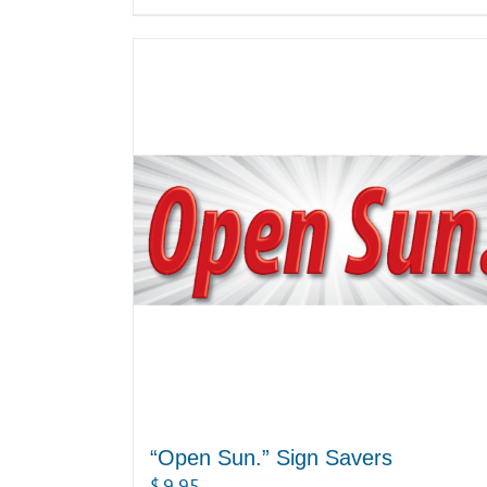
“Open Sun.” Sign Savers
$
9.95