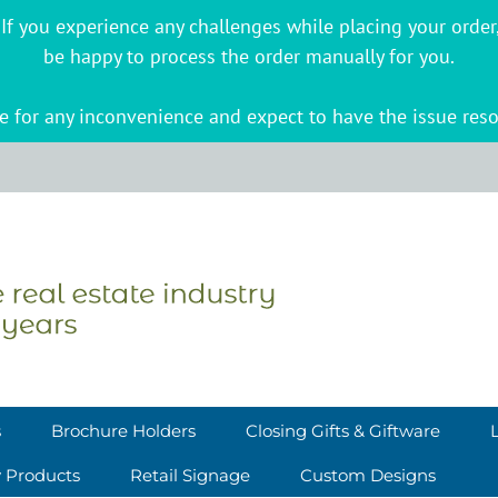
s. If you experience any challenges while placing your ord
be happy to process the order manually for you.
 for any inconvenience and expect to have the issue reso
s
Brochure Holders
Closing Gifts & Giftware
y Products
Retail Signage
Custom Designs