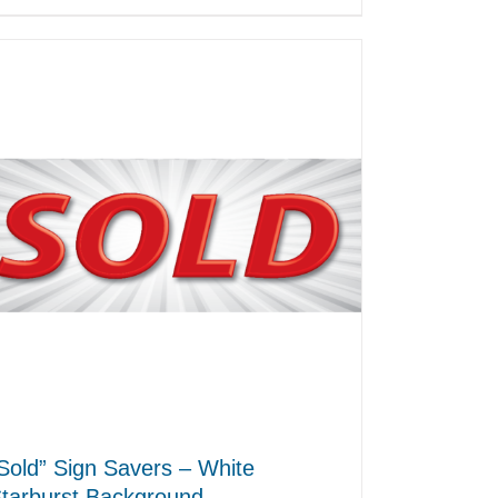
Sold” Sign Savers – White
tarburst Background