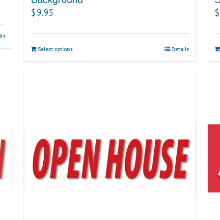
$
9.95
$
ils
Select options
Details