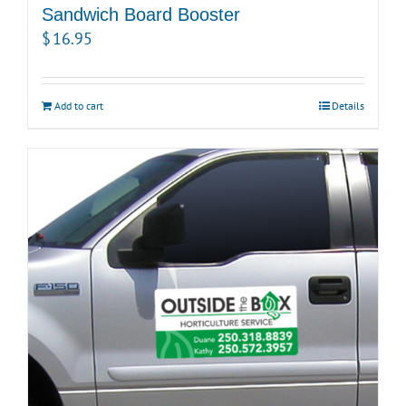
Sandwich Board Booster
$
16.95
Add to cart
Details