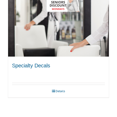
Specialty Decals
Details