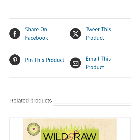
Share On
Tweet This
Facebook
Product
Email This
Pin This Product
Product
Related products