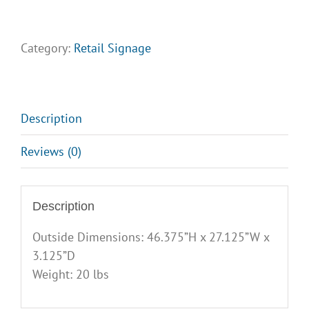
Plasticade
A
Frame
Category:
Retail Signage
quantity
Description
Reviews (0)
Description
Outside Dimensions: 46.375”H x 27.125”W x
3.125”D
Weight: 20 lbs