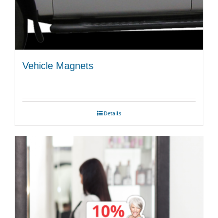
Vehicle Magnets
Details