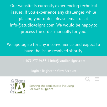
Our website is currently experiencing technical
issues. If you experience any challenges while
placing your order, please email us at
info@studio4signs.com. We would be happy to
process the order manually for you.
We apologize for any inconvenience and expect to
have the issue resolved shortly.
Skip
1-403-277-9658
|
info@studio4signs.com
to
Login / Register / View Account
content