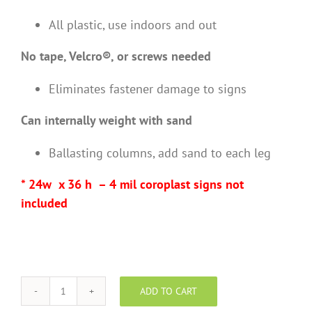
All plastic, use indoors and out
No tape, Velcro®, or screws needed
Eliminates fastener damage to signs
Can internally weight with sand
Ballasting columns, add sand to each leg
* 24w x 36 h – 4 mil coroplast signs not
included
ADD TO CART
Deluxe