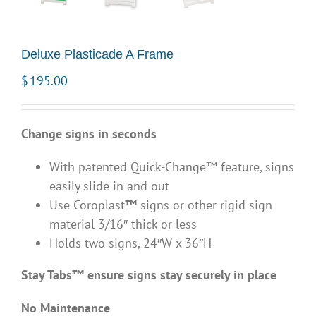
Deluxe Plasticade A Frame
$
195.00
Change signs
in seconds
With patented Quick-Change™ feature, signs
easily slide in and out
Use Coroplast
™
signs or other rigid sign
material 3/16″ thick or less
Holds two signs, 24″W x 36″H
Stay Tabs™ ensure signs stay securely in place
No Maintenance