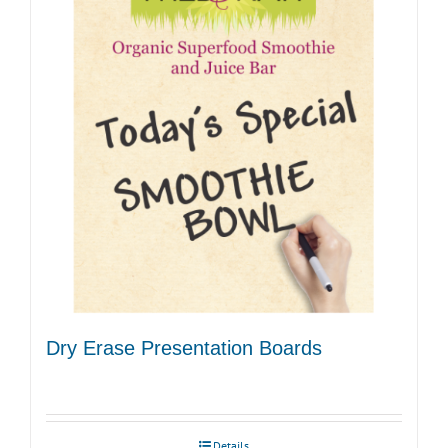
Dry Erase Presentation Boards
Details