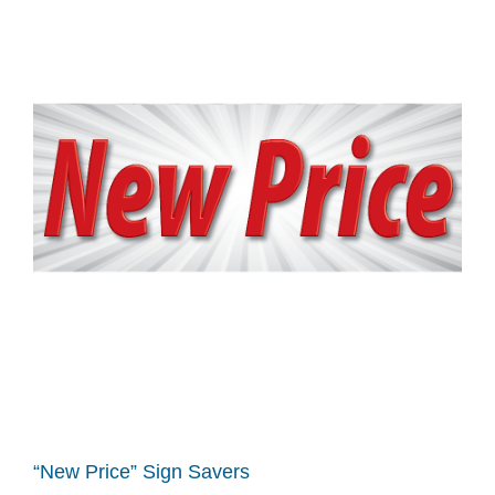
“New Price” Sign Savers