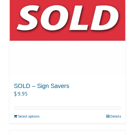
SOLD – Sign Savers
$
9.95
Select options
Details