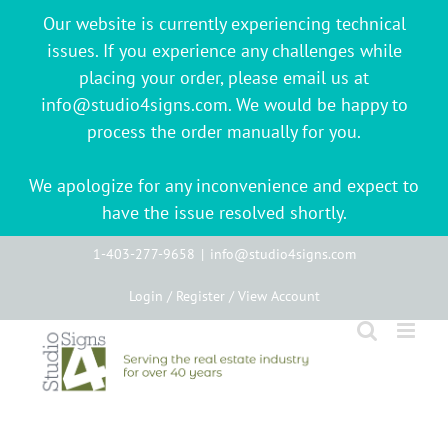
Our website is currently experiencing technical
issues. If you experience any challenges while
placing your order, please email us at
info@studio4signs.com. We would be happy to
process the order manually for you.
We apologize for any inconvenience and expect to
have the issue resolved shortly.
Skip
1-403-277-9658
|
info@studio4signs.com
to
Login / Register / View Account
content