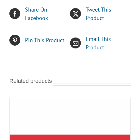
Share On
Tweet This
Facebook
Product
Email This
Pin This Product
Product
Related products