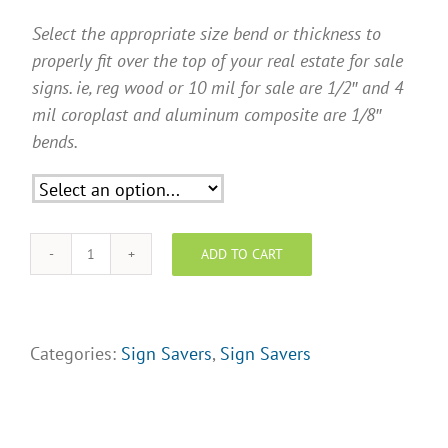
Select the appropriate size bend or thickness to
properly fit over the top of your real estate for sale
signs. ie, reg wood or 10 mil for sale are 1/2″ and 4
mil coroplast and aluminum composite are 1/8″
bends.
ADD TO CART
"New
Price"
Sign
Savers
Categories:
Sign Savers
,
Sign Savers
quantity