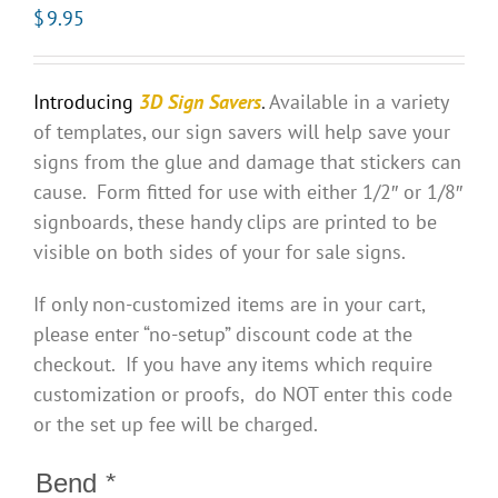
$
9.95
Introducing
3D Sign Savers
.
Available in a variety
of templates, our sign savers will help save your
signs from the glue and damage that stickers can
cause. Form fitted for use with either 1/2″ or 1/8″
signboards, these handy clips are printed to be
visible on both sides of your for sale signs.
If only non-customized items are in your cart,
please enter “no-setup” discount code at the
checkout. If you have any items which require
customization or proofs, do NOT enter this code
or the set up fee will be charged.
Bend
*