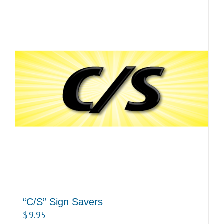
“C/S” Sign Savers
$
9.95