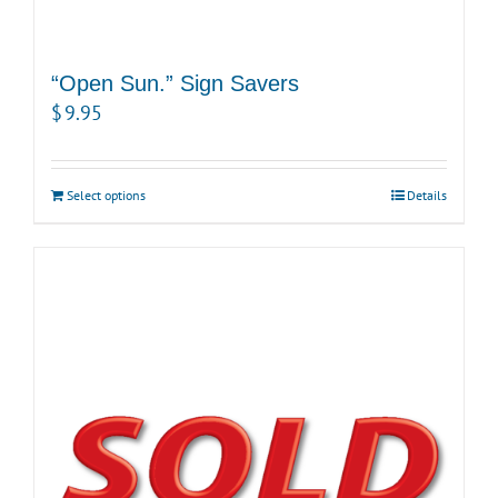
“Open Sun.” Sign Savers
$
9.95
Select options
Details