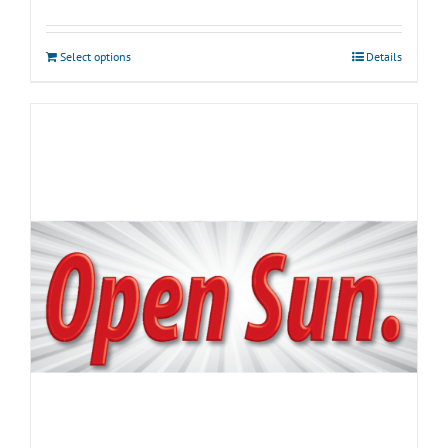
Select options
Details