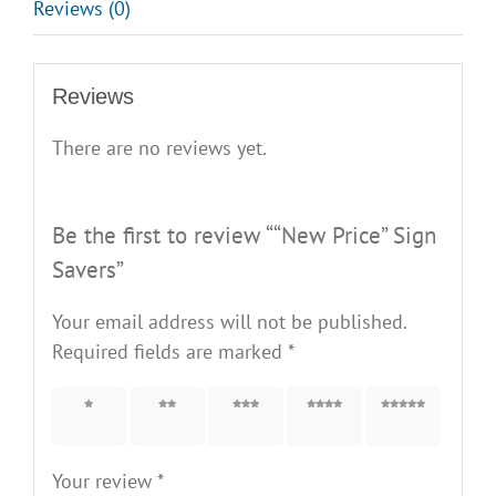
Reviews (0)
Reviews
There are no reviews yet.
Be the first to review ““New Price” Sign
Savers”
Your email address will not be published.
Required fields are marked
*
1 of 5
2 of 5
3 of 5
4 of 5
5 of 5
stars
stars
stars
stars
stars
Your review
*