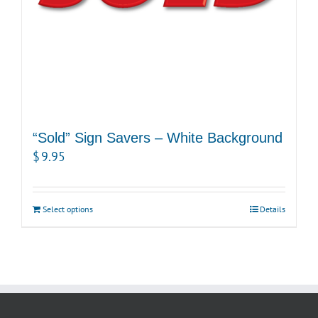
“Sold” Sign Savers – White Background
$
9.95
Select options
Details