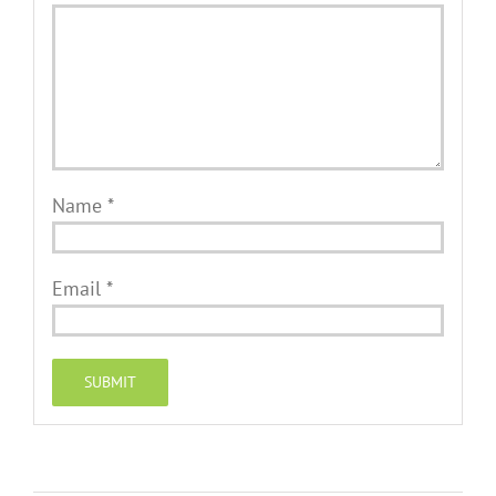
Name
*
Email
*