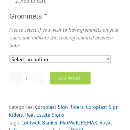
Add to cart
Grommets
*
Please select if you wish to have grommets on your
riders and indicate the spacing required between
holes.
ADD TO CART
Sign
Riders
-
Come
Categories:
Coroplast Sign Riders
,
Coroplast Sign
Fall
Riders
,
Real Estate Signs
In
Tags:
Coldwell Banker
,
MaxWell
,
REMAX
,
Royal
Love