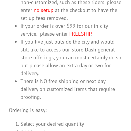
non-customized, such as these riders, please
enter
no setup
at the checkout to have the
set up fees removed.
If your order is over $99 for our in-city
service, please enter
FREESHIP
.
If you live just outside the city and would
still like to access our Store Dash general
store offerings, you can most certainly do so
but please allow an extra day or two for
delivery.
There is NO free shipping or next day
delivery on customized items that require
proofing.
Ordering is easy:
Select your desired quantity