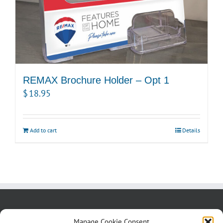
REMAX Brochure Holder – Opt 1
$
18.95
Add to cart
Details
About us
Blog
Contact Us
Manage Cookie Consent