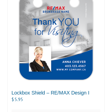
Lockbox Shield – RE/MAX Design I
$
5.95