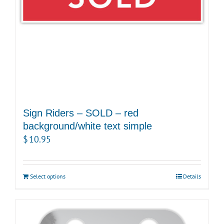
Sign Riders – SOLD – red
background/white text simple
$
10.95
Select options
Details