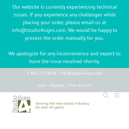
Our website is currently experiencing technical
issues. If you experience any challenges while
placing your order, please email us at
info@studio4signs.com. We would be happy to
process the order manually for you.
We apologize for any inconvenience and expect to
have the issue resolved shortly.
Skip
1-403-277-9658
|
info@studio4signs.com
to
Login / Register / View Account
content