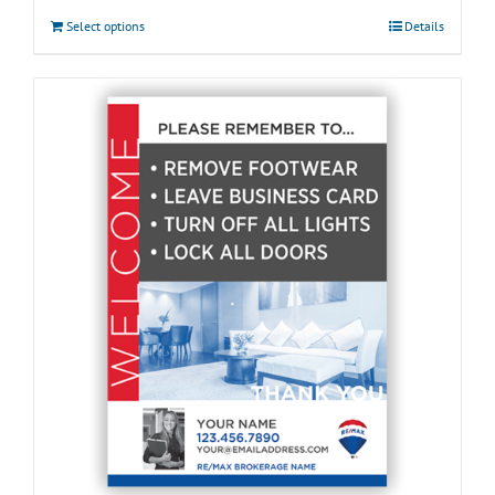
Select options
Details