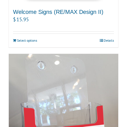
Welcome Signs (RE/MAX Design II)
$
15.95
Select options
Details