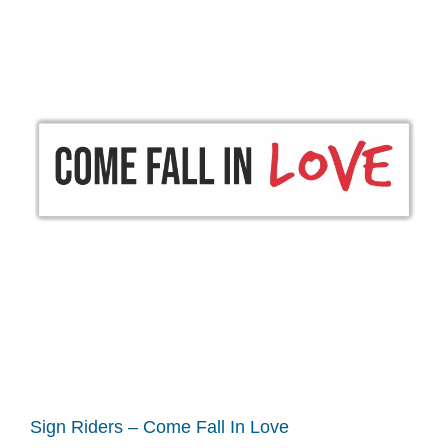
Sign Riders – Come Fall In Love