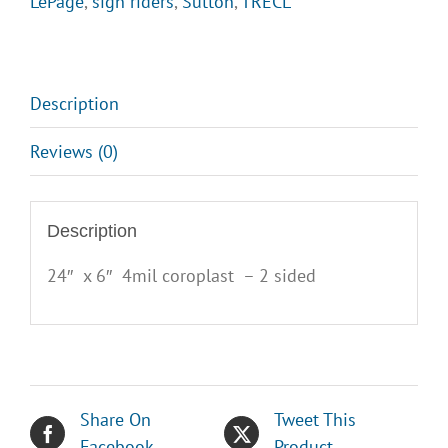
LePage
,
sign riders
,
Sutton
,
TRECL
quantity
Description
Reviews (0)
Description
24″ x 6″ 4mil coroplast – 2 sided
Share On
Tweet This
Facebook
Product