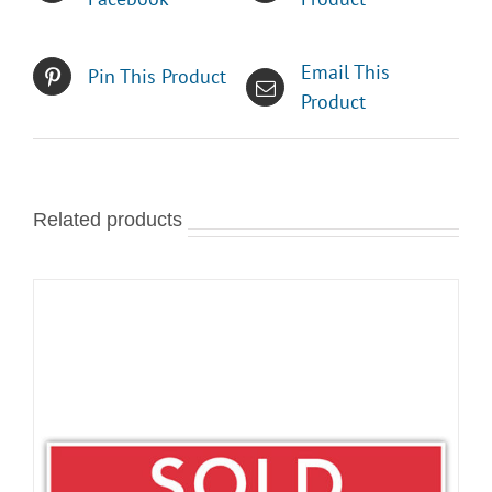
Email This
Pin This Product
Product
Related products