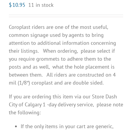
$
10.95
11 in stock
Coroplast riders are one of the most useful,
common signage used by agents to bring
attention to additional information concerning
their listings. When ordering, please select if
you require grommets to adhere them to the
posts and as well, what the hole placement is
between them. All riders are constructed on 4
mil (1/8″) coroplast and are double sided.
If you are ordering this item via our Store Dash
City of Calgary 1 -day delivery service, please note
the following:
If the only items in your cart are generic,