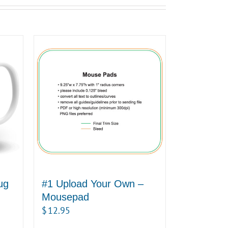
ug
#1 Upload Your Own –
Mousepad
$
12.95