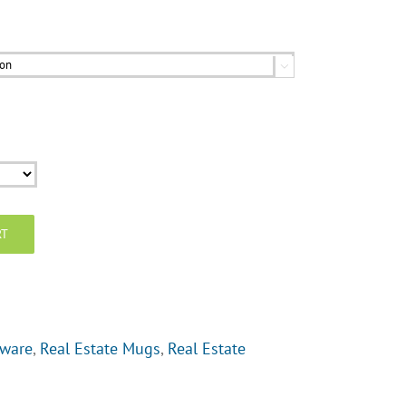

RT
tware
,
Real Estate Mugs
,
Real Estate