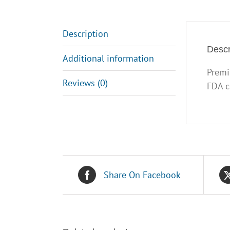
Description
Descr
Additional information
Premi
Reviews (0)
FDA c
Share On Facebook