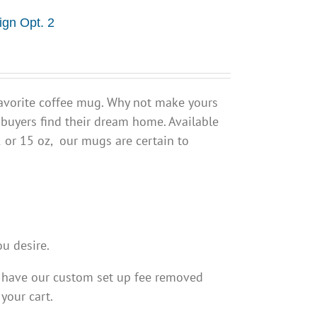
ign Opt. 2
avorite coffee mug. Why not make yours
 buyers find their dream home. Available
1 or 15 oz, our mugs are certain to
ou desire.
o have our custom set up fee removed
 your cart.