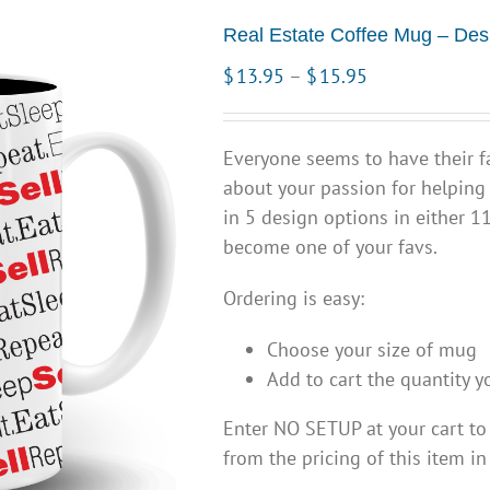
Real Estate Coffee Mug – Des
Price
$
13.95
–
$
15.95
range:
$13.95
Everyone seems to have their f
through
about your passion for helping
$15.95
in 5 design options in either 1
become one of your favs.
Ordering is easy:
Choose your size of mug
Add to cart the quantity y
Enter NO SETUP at your cart t
from the pricing of this item in