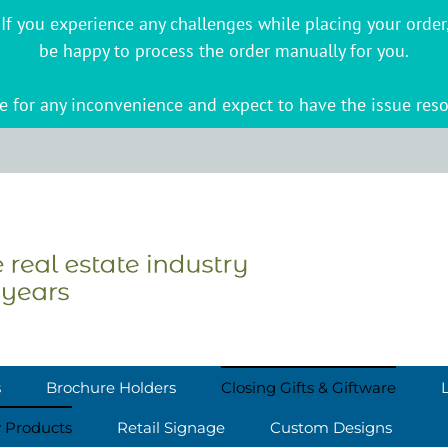
s. If you experience any challenges while placing your ord
be happy to process the order manually for you.
 for any inconvenience and expect to have the issue reso
s
Brochure Holders
Closing Gifts & Giftware
y Products
Retail Signage
Custom Designs