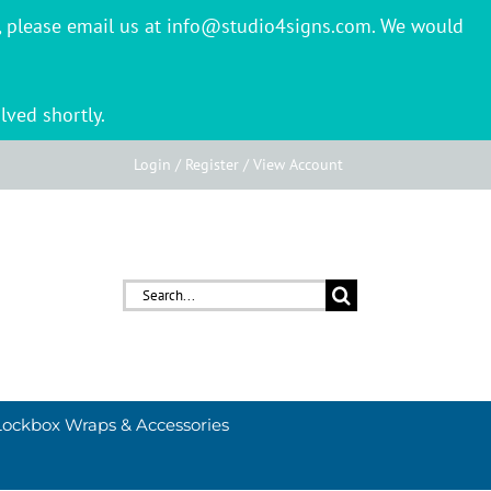
er, please email us at info@studio4signs.com. We would
lved shortly.
Login / Register / View Account
Search
for:
Lockbox Wraps & Accessories