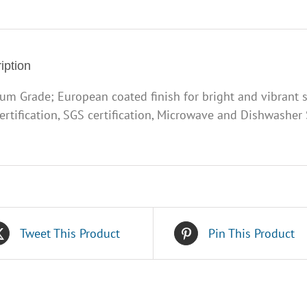
2
quantity
iption
um Grade; European coated finish for bright and vibrant 
ertification, SGS certification, Microwave and Dishwasher S
Tweet This Product
Pin This Product