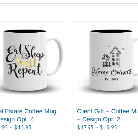
l Estate Coffee Mug
Client Gift – Coffee M
esign Opt. 4
– Design Opt. 2
Price
Price
.95
–
$
15.95
$
17.95
–
$
19.95
range:
range: