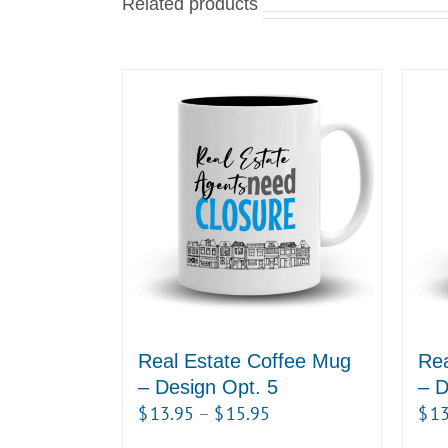
Related products
Real Estate Coffee Mug
Rea
– Design Opt. 5
– D
Price
$
13.95
–
$
15.95
$
13
range: