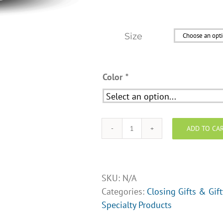
Size
Color
*
ADD TO CA
Real
Estate
Coffee
Mug
SKU:
N/A
-
Categories:
Closing Gifts & Gif
Design
Specialty Products
Opt.