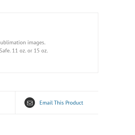
sublimation images.
afe. 11 oz. or 15 oz.
Email This Product