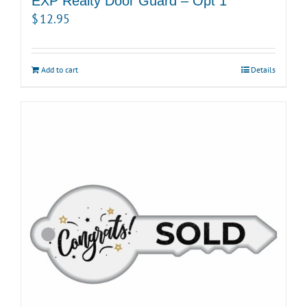
EXP Realty Door Guard – Opt 1
$
12.95
Add to cart
Details