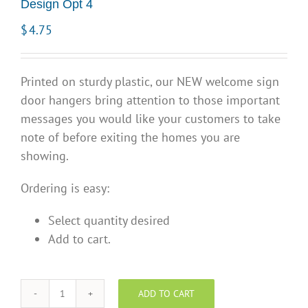
Design Opt 4
$
4.75
Printed on sturdy plastic, our NEW welcome sign
door hangers bring attention to those important
messages you would like your customers to take
note of before exiting the homes you are
showing.
Ordering is easy:
Select quantity desired
Add to cart.
ADD TO CART
"Open