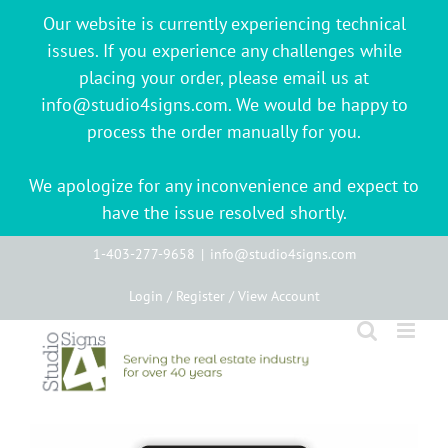
Our website is currently experiencing technical
issues. If you experience any challenges while
placing your order, please email us at
info@studio4signs.com. We would be happy to
process the order manually for you.
We apologize for any inconvenience and expect to
have the issue resolved shortly.
Skip
1-403-277-9658
|
info@studio4signs.com
to
Login / Register / View Account
content