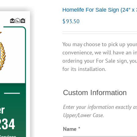
Homelife For Sale Sign (24″ x 
$
93.50
You may choose to pick up your 
convenience, we will have an in
ordering your For Sale sign, yo
for its installation.
Custom Information
Enter your information exactly as
Upper/Lower Case.
Name
*