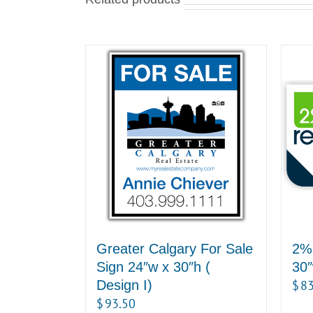
Greater Calgary For Sale
2% 
Sign 24″w x 30″h (
30″
Design I)
$
83
$
93.50