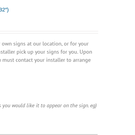
32″)
own signs at our location, or for your
staller pick up your signs for you. Upon
u must contact your installer to arrange
 you would like it to appear on the sign. eg)