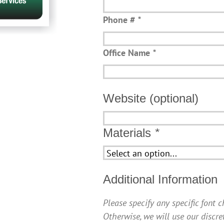
Phone #
*
Office Name
*
Website (optional)
Website
(optional)
Materials
*
Additional Information
Please specify any specific font 
Otherwise, we will use our discre