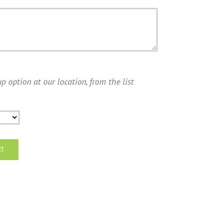
p option at our location, from the list
RT