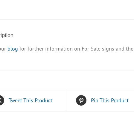
x
32")
quantity
iption
 our
blog
for further information on For Sale signs and the
Tweet This Product
Pin This Product