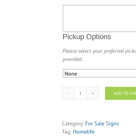
Additional
Information
Pickup Options
Please select your preferred picku
provided.
ADD TO CA
Homelife
For
Sale
Sign
Category:
For Sale Signs
(24"
Tag:
Homelife