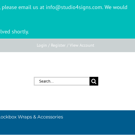
er, please email us at info@studio4signs.com. We would
lved shortly.
Login / Register / View Account
Search
for:
Lockbox Wraps & Accessories