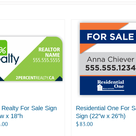
Realty For Sale Sign
Residential One For S
w x 18″h
Sign (22″w x 26″h)
.00
$
83.00