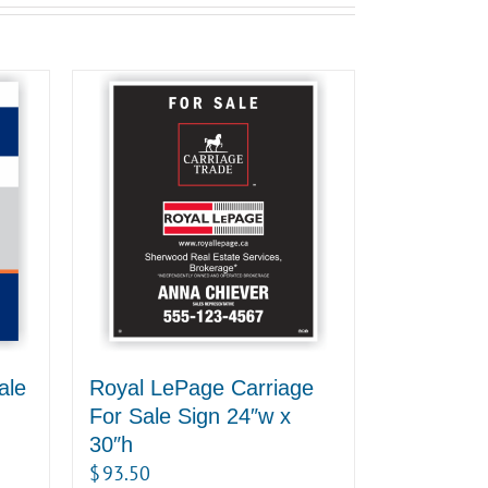
ale
Royal LePage Carriage
For Sale Sign 24″w x
30″h
$
93.50