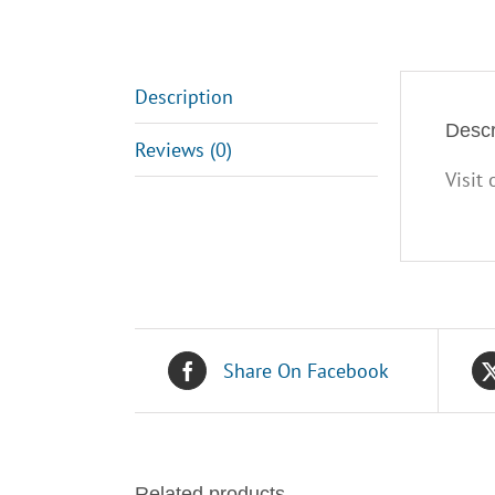
Description
Descr
Reviews (0)
Visit
Share On Facebook
Related products