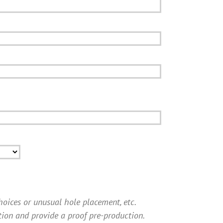
choices or unusual hole placement, etc.
tion and provide a proof pre-production.