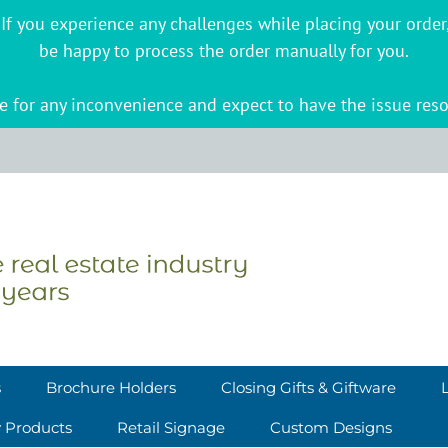
s. If you experience any challenges while placing your ord
be happy to process the order manually for you.
 for any inconvenience and expect to have the issue reso
s
Brochure Holders
Closing Gifts & Giftware
y Products
Retail Signage
Custom Designs