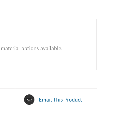
 material options available.
Email This Product