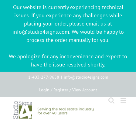
Our website is currently experiencing technical
issues. If you experience any challenges while
placing your order, please email us at
info@studio4signs.com. We would be happy to
process the order manually for you.
We apologize for any inconvenience and expect to
have the issue resolved shortly.
Skip
1-403-277-9658
|
info@studio4signs.com
to
Login / Register / View Account
content