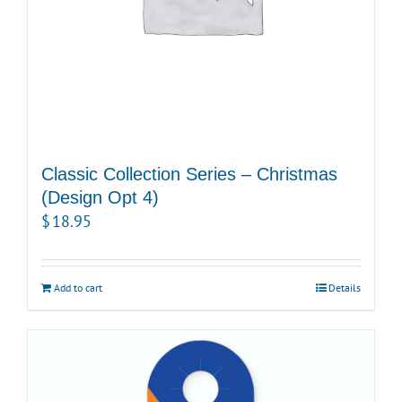
Classic Collection Series – Christmas
(Design Opt 4)
$
18.95
Add to cart
Details