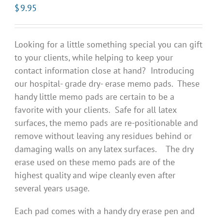
$
9.95
Looking for a little something special you can gift
to your clients, while helping to keep your
contact information close at hand? Introducing
our hospital- grade dry- erase memo pads. These
handy little memo pads are certain to be a
favorite with your clients. Safe for all latex
surfaces, the memo pads are re-positionable and
remove without leaving any residues behind or
damaging walls on any latex surfaces. The dry
erase used on these memo pads are of the
highest quality and wipe cleanly even after
several years usage.
Each pad comes with a handy dry erase pen and