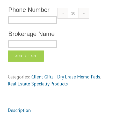
Phone Number
Dry
Phone
Erase
Number
Memo
Brokerage Name
Pads
Brokerage
for
Name
Client
ADD TO CART
Gifts
-
Garden
Categories:
Client Gifts - Dry Erase Memo Pads
,
quantity
Real Estate Specialty Products
Description