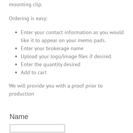
mounting clip.
Ordering is easy:
Enter your contact information as you would
like it to appear on your memo pads.
Enter your brokerage name
Upload your logo/image files if desired.
Enter the quantity desired
Add to cart
We will provide you with a proof prior to
production
Name
Name