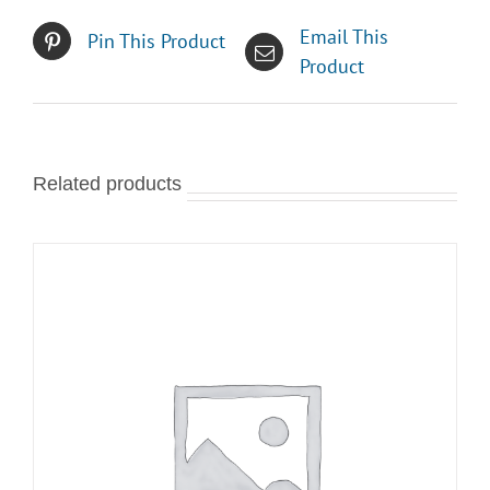
Email This
Pin This Product
Product
Related products