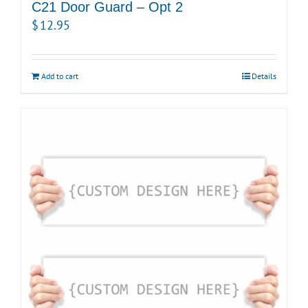
C21 Door Guard – Opt 2
$
12.95
Add to cart
Details