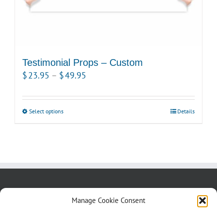
Testimonial Props – Custom
Price
$
23.95
–
$
49.95
range:
$23.95
Select options
This
Details
through
product
$49.95
has
multiple
variants.
The
options
About us
Blog
Contact Us
Manage Cookie Consent
may
Testimonials
Cookie Policy (CA)