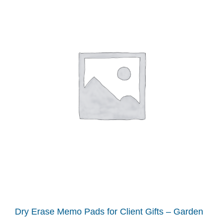
Dry Erase Memo Pads for Client Gifts – Garden