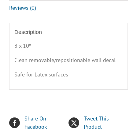
Reviews (0)
Description
8 x 10″
Clean removable/repositionable wall decal
Safe for Latex surfaces
Share On
Tweet This
Facebook
Product