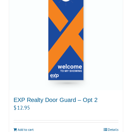
EXP Realty Door Guard – Opt 2
$
12.95
Add to cart
Details