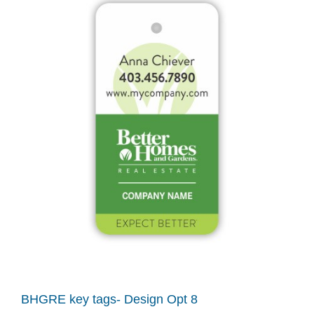
BHGRE key tags- Design Opt 8