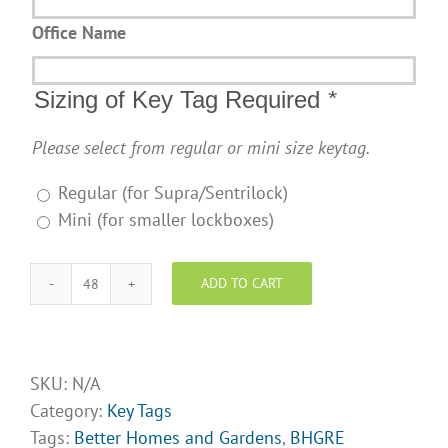
Office Name
Sizing of Key Tag Required
*
Please select from regular or mini size keytag.
Regular (for Supra/Sentrilock)
Mini (for smaller lockboxes)
ADD TO CART
BHGRE
key
tags-
Design
SKU:
N/A
Opt
Category:
Key Tags
8
Tags:
Better Homes and Gardens
,
BHGRE