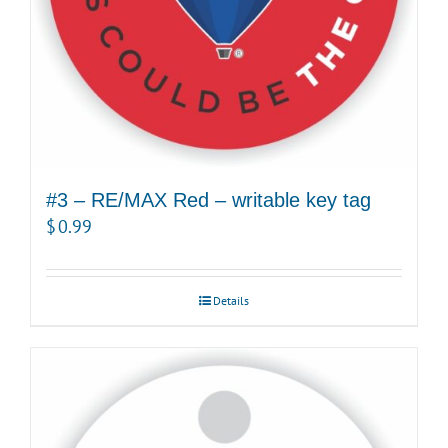
#3 – RE/MAX Red – writable key tag
$
0.99
Details