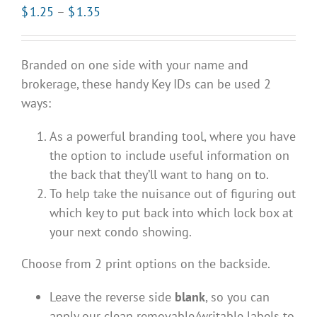
Price
$
1.25
–
$
1.35
range:
$1.25
Branded on one side with your name and
through
brokerage, these handy Key IDs can be used 2
$1.35
ways:
As a powerful branding tool, where you have
the option to include useful information on
the back that they’ll want to hang on to.
To help take the nuisance out of figuring out
which key to put back into which lock box at
your next condo showing.
Choose from 2 print options on the backside.
Leave the reverse side
blank
, so you can
apply our clean removable/writable labels to