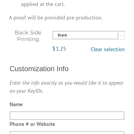
applied at the cart.
A proof will be provided pre-production.
Back Side

Printing
$
1.25
Clear selection
Customization Info
Enter the info exactly as you would like it to appear
on your KeyIDs.
Name
Phone # or Website