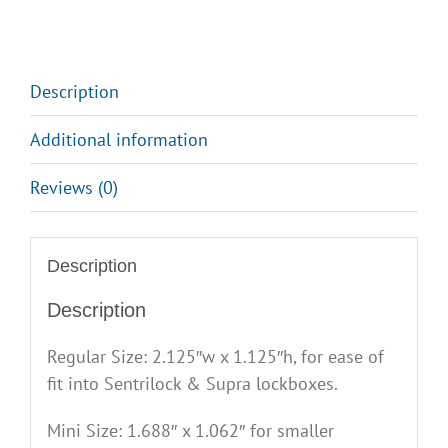
quantity
Description
Additional information
Reviews (0)
Description
Description
Regular Size: 2.125″w x 1.125″h, for ease of
fit into Sentrilock & Supra lockboxes.
Mini Size: 1.688″ x 1.062″ for smaller