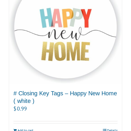
# Closing Key Tags – Happy New Home
( white )
$
0.99
Add to cart
Details