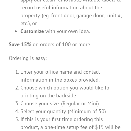
record useful information about the
property, (eg. front door, garage door, unit #,
etc.), or
Customize
with your own idea.
Save 15%
on orders of 100 or more!
Ordering is easy:
Enter your office name and contact
information in the boxes provided.
Choose which option you would like for
printing on the backside
Choose your size. (Regular or Mini)
Select your quantity. (Minimum of 50)
If this is your first time ordering this
product, a one-time setup fee of $15 will be