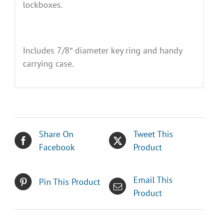
lockboxes.
Includes 7/8″ diameter key ring and handy
carrying case.
Share On
Tweet This
Facebook
Product
Email This
Pin This Product
Product