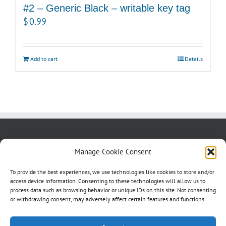
#2 – Generic Black – writable key tag
$
0.99
Add to cart
Details
About us
Blog
Contact Us
Manage Cookie Consent
Testimonials
Cookie Policy (CA)
To provide the best experiences, we use technologies like cookies to store and/or
access device information. Consenting to these technologies will allow us to
process data such as browsing behavior or unique IDs on this site. Not consenting
or withdrawing consent, may adversely affect certain features and functions.