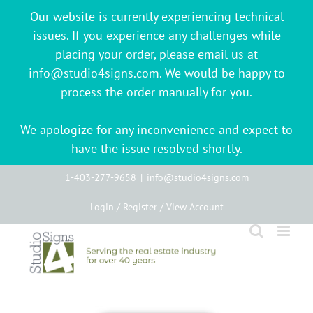
Our website is currently experiencing technical
issues. If you experience any challenges while
placing your order, please email us at
info@studio4signs.com. We would be happy to
process the order manually for you.
We apologize for any inconvenience and expect to
have the issue resolved shortly.
Skip
1-403-277-9658
|
info@studio4signs.com
to
Login / Register / View Account
content