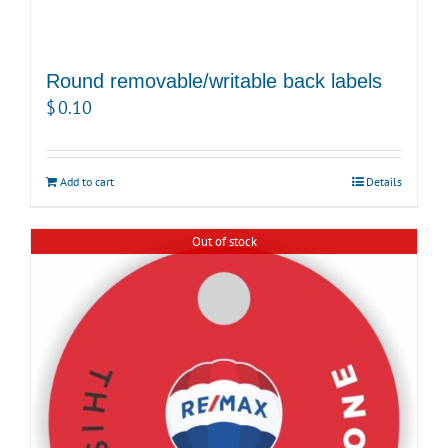
Round removable/writable back labels
$
0.10
Add to cart
Details
Out of stock