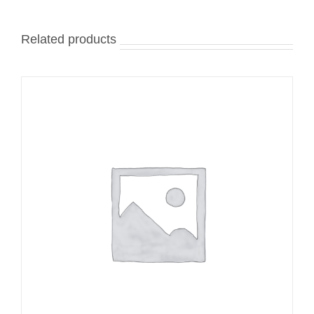
Related products