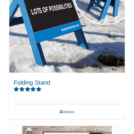
Folding Stand
Rated
5.00
out of 5
Details