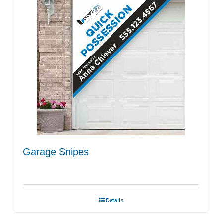
Garage Snipes
Details