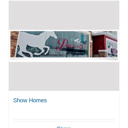
Show Homes