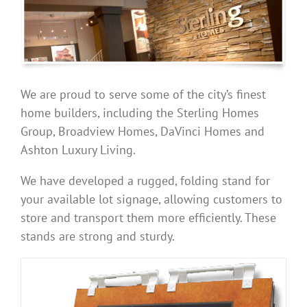
We are proud to serve some of the city’s finest
home builders, including the Sterling Homes
Group, Broadview Homes, DaVinci Homes and
Ashton Luxury Living.
We have developed a rugged, folding stand for
your available lot signage, allowing customers to
store and transport them more efficiently. These
stands are strong and sturdy.