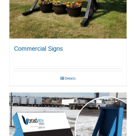
Commercial Signs
Details