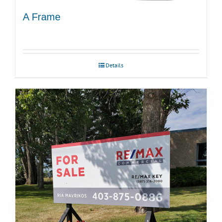
A Frame
Details