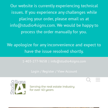
Our website is currently experiencing technical
issues. If you experience any challenges while
placing your order, please email us at
info@studio4signs.com. We would be happy to
process the order manually for you.
We apologize for any inconvenience and expect to
have the issue resolved shortly.
Skip
1-403-277-9658
|
info@studio4signs.com
to
Login / Register / View Account
content