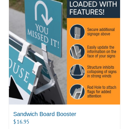
Sandwich Board Booster
$
16.95