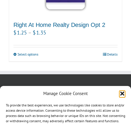
chosen
on
the
product
Right At Home Realty Design Opt 2
page
Price
$
1.25
–
$
1.35
range:
$1.25
Select options
This
Details
through
product
$1.35
has
multiple
variants.
About us
Blog
Contact Us
Manage Cookie Consent
The
Testimonials
Cookie Policy (CA)
options
To provide the best experiences, we use technologies like cookies to store and/or
may
access device information. Consenting to these technologies will allow us to
process data such as browsing behavior or unique IDs on this site. Not consenting
be
or withdrawing consent, may adversely affect certain features and functions.
chosen