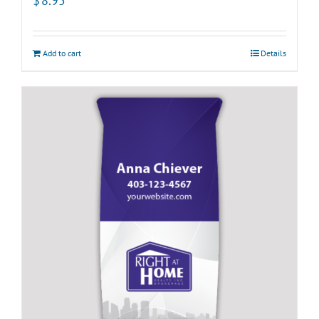
$
8.95
Add to cart
Details