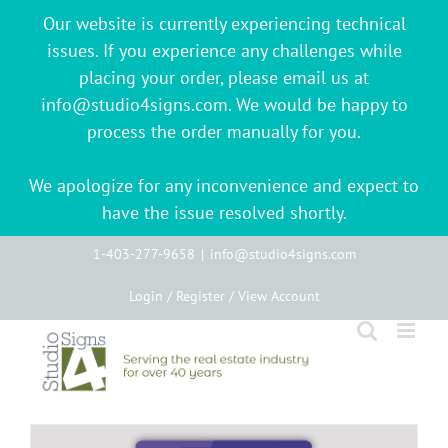
Our website is currently experiencing technical
issues. If you experience any challenges while
placing your order, please email us at
info@studio4signs.com. We would be happy to
process the order manually for you.
We apologize for any inconvenience and expect to
have the issue resolved shortly.
Skip
1-403-277-9658
|
info@studio4signs.com
to
Login / Register / View Account
content