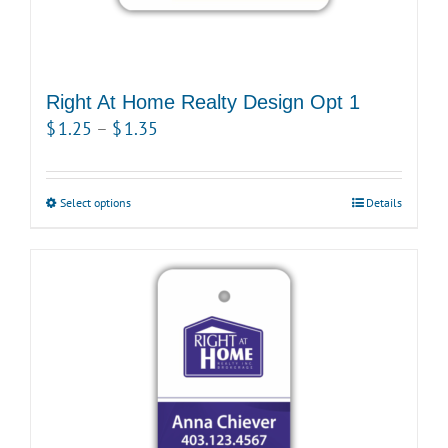
Right At Home Realty Design Opt 1
Price
$
1.25
–
$
1.35
range:
$1.25
Select options
This
Details
through
product
$1.35
has
multiple
variants.
The
options
may
be