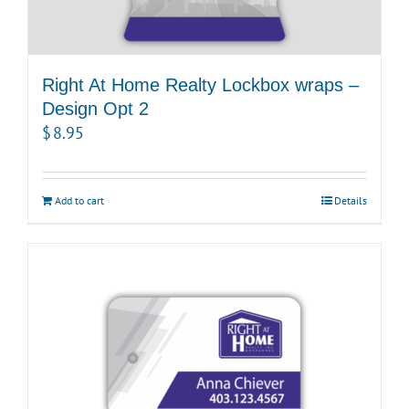
Right At Home Realty Lockbox wraps –
Design Opt 2
$
8.95
Add to cart
Details