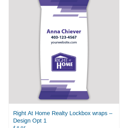
Right At Home Realty Lockbox wraps –
Design Opt 1