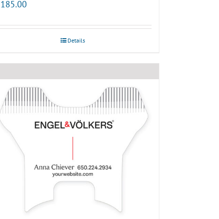
185.00
Details