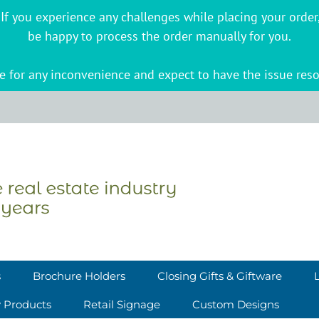
s. If you experience any challenges while placing your ord
be happy to process the order manually for you.
 for any inconvenience and expect to have the issue reso
s
Brochure Holders
Closing Gifts & Giftware
y Products
Retail Signage
Custom Designs