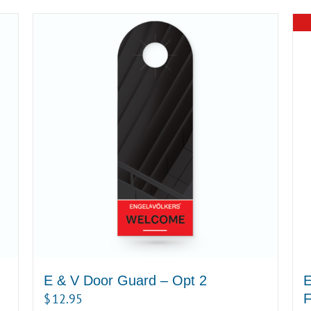
E & V Door Guard – Opt 2
E
$
12.95
F