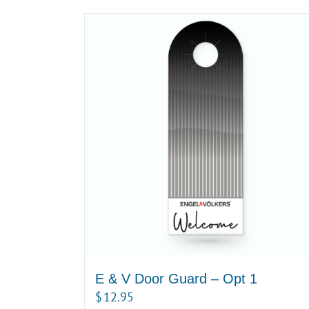
E & V Door Guard – Opt 1
$
12.95