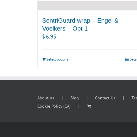
SentriGuard wrap – Engel &
Voelkers – Opt 1
$
6.95
Select options
Deta
About us
Blog
Contact Us
Te
Cookie Policy (CA)