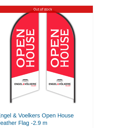
Out of stock
ngel & Voelkers Open House
eather Flag -2.9 m