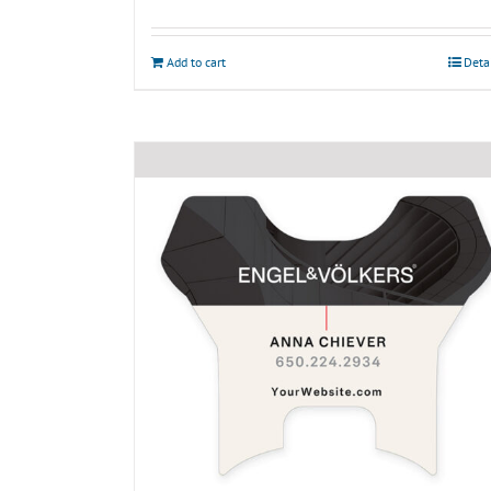
Add to cart
Deta