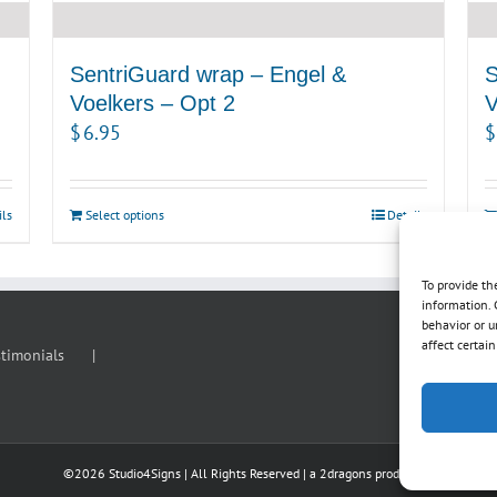
SentriGuard wrap – Engel &
S
Voelkers – Opt 2
V
$
6.95
$
ils
Select options
Details
To provide th
information. 
behavior or u
affect certai
stimonials
©
2026 Studio4Signs | All Rights Reserved | a
2dragons
production