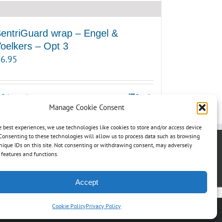
entriGuard wrap – Engel &
oelkers – Opt 3
6.95
Select options
Details
Manage Cookie Consent
e best experiences, we use technologies like cookies to store and/or access device
Consenting to these technologies will allow us to process data such as browsing
nique IDs on this site. Not consenting or withdrawing consent, may adversely
n features and functions.
Accept
Cookie Policy
Privacy Policy