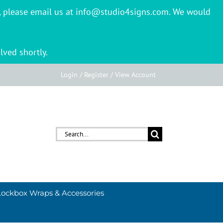
er, please email us at info@studio4signs.com. We would
lved shortly.
Login / Register / View Account
Search
for:
Lockbox Wraps & Accessories