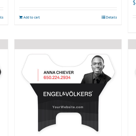
$
ils
Add to cart
Details