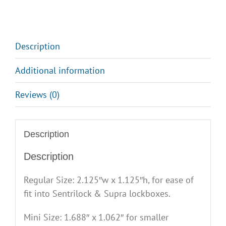
2
quantity
Description
Additional information
Reviews (0)
Description
Description
Regular Size: 2.125″w x 1.125″h, for ease of
fit into Sentrilock & Supra lockboxes.
Mini Size: 1.688″ x 1.062″ for smaller