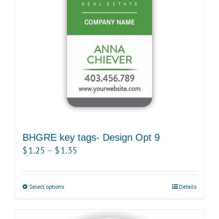
may
be
chosen
on
the
product
page
BHGRE key tags- Design Opt 9
Price
$
1.25
–
$
1.35
range:
$1.25
Select options
This
Details
through
product
$1.35
has