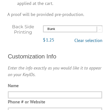
applied at the cart.
A proof will be provided pre-production.
Back Side

Printing
$
1.25
Clear selection
Customization Info
Enter the info exactly as you would like it to appear
on your KeyIDs.
Name
Phone # or Website