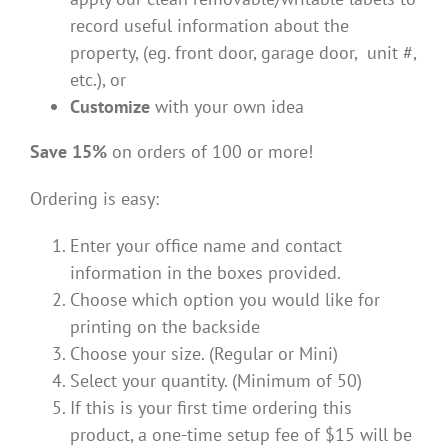
record useful information about the
property, (eg. front door, garage door, unit #,
etc.), or
Customize
with your own idea
Save 15%
on orders of 100 or more!
Ordering is easy:
Enter your office name and contact
information in the boxes provided.
Choose which option you would like for
printing on the backside
Choose your size. (Regular or Mini)
Select your quantity. (Minimum of 50)
If this is your first time ordering this
product, a one-time setup fee of $15 will be