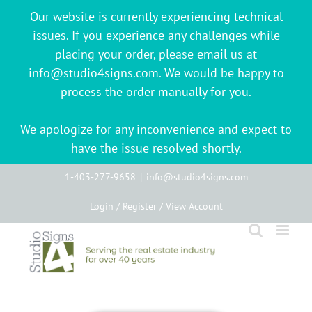
Our website is currently experiencing technical
issues. If you experience any challenges while
placing your order, please email us at
info@studio4signs.com. We would be happy to
process the order manually for you.
We apologize for any inconvenience and expect to
have the issue resolved shortly.
Skip
1-403-277-9658
|
info@studio4signs.com
to
Login / Register / View Account
content