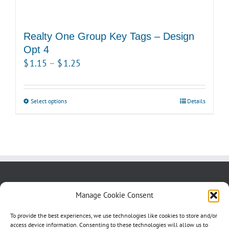
Realty One Group Key Tags – Design
Opt 4
Price
$
1.15
–
$
1.25
range:
$1.15
Select options
This
Details
through
product
$1.25
has
multiple
variants.
The
options
About us
Blog
Contact Us
Manage Cookie Consent
may
Testimonials
Cookie Policy (CA)
be
To provide the best experiences, we use technologies like cookies to store and/or
access device information. Consenting to these technologies will allow us to
chosen