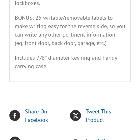
lockboxes.
BONUS: 25 writable/removable labels to
make writing easy for the reverse side, so you
can write any other pertinent information,
(eg. front door, back door, garage, etc.)
Includes 7/8″ diameter key ring and handy
carrying case.
Share On
Tweet This
Facebook
Product