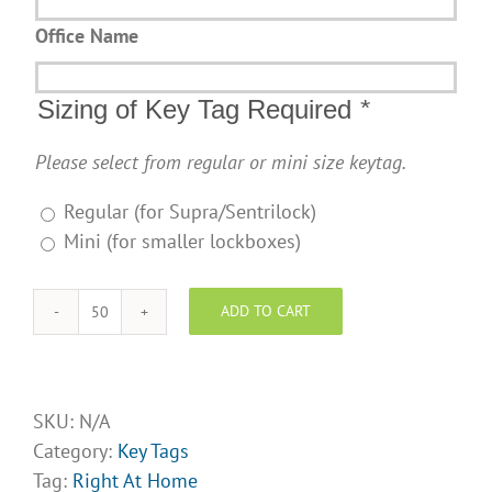
Office Name
Sizing of Key Tag Required
*
Please select from regular or mini size keytag.
Regular (for Supra/Sentrilock)
Mini (for smaller lockboxes)
ADD TO CART
Right
At
Home
Realty
SKU:
N/A
Design
Category:
Key Tags
Opt
Tag:
Right At Home