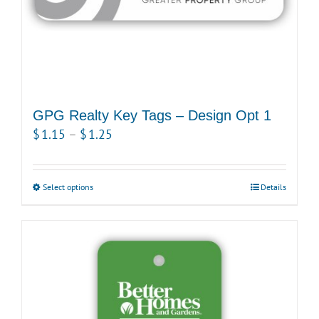
GPG Realty Key Tags – Design Opt 1
Price
$
1.15
–
$
1.25
range:
$1.15
Select options
This
Details
through
product
$1.25
has
multiple
variants.
The
options