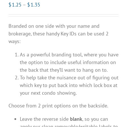
Price
$
1.25
–
$
1.35
range:
$1.25
Branded on one side with your name and
through
brokerage, these handy Key IDs can be used 2
$1.35
ways:
As a powerful branding tool, where you have
the option to include useful information on
the back that they’ll want to hang on to.
To help take the nuisance out of figuring out
which key to put back into which lock box at
your next condo showing.
Choose from 2 print options on the backside.
Leave the reverse side
blank
, so you can
apply our clean removable/writable labels to