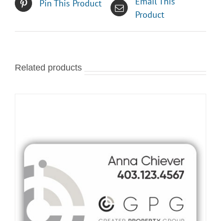
Email This
Pin This Product
Product
Related products