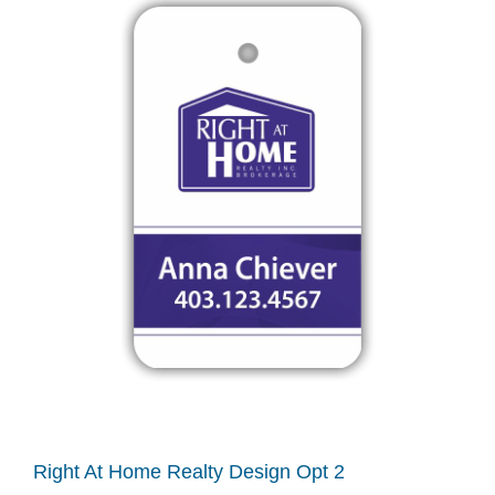
Right At Home Realty Design Opt 2