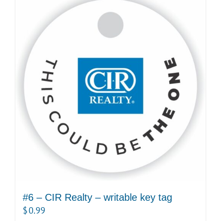
multiple
variants.
The
options
may
be
chosen
on
the
product
page
#6 – CIR Realty – writable key tag
$
0.99