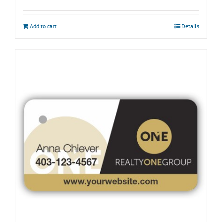
Add to cart
Details