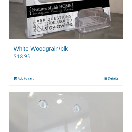
White Woodgrain/blk
$
18.95
Add to cart
Details