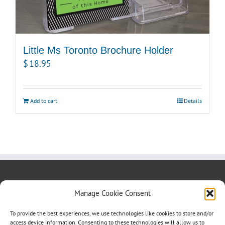
Little Ms Toronto Brochure Holder
$
18.95
Add to cart
Details
About us
Blog
Contact Us
Manage Cookie Consent
Testimonials
Cookie Policy (CA)
To provide the best experiences, we use technologies like cookies to store and/or
access device information. Consenting to these technologies will allow us to