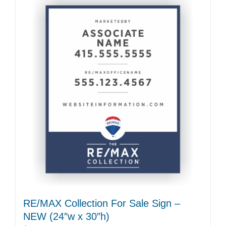
RE/MAX Collection For Sale Sign –
NEW (24″w x 30″h)