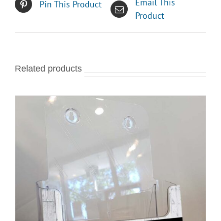
Email This
Pin This Product
Product
Related products