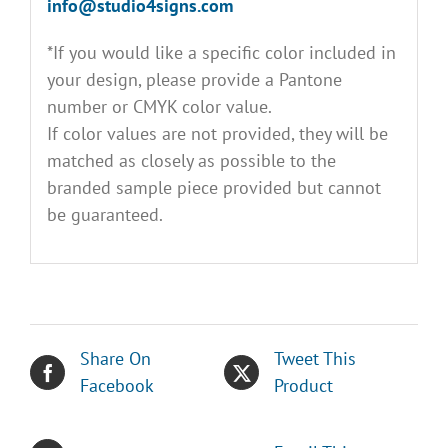
info@studio4signs.com
*If you would like a specific color included in
your design, please provide a Pantone
number or CMYK color value.
If color values are not provided, they will be
matched as closely as possible to the
branded sample piece provided but cannot
be guaranteed.
Share On
Tweet This
Facebook
Product