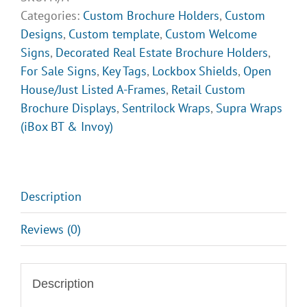
Categories:
Custom Brochure Holders
,
Custom
Designs
,
Custom template
,
Custom Welcome
Signs
,
Decorated Real Estate Brochure Holders
,
For Sale Signs
,
Key Tags
,
Lockbox Shields
,
Open
House/Just Listed A-Frames
,
Retail Custom
Brochure Displays
,
Sentrilock Wraps
,
Supra Wraps
(iBox BT & Invoy)
Description
Reviews (0)
Description