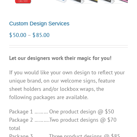
Custom Design Services
Price
$
50.00
–
$
85.00
range:
$50.00
Let our designers work their magic for you!
through
$85.00
If you would like your own design to reflect your
unique brand, on our welcome signs, feature
sheet holders and/or lockbox wraps, the
following packages are available.
Package 1 ……… One product design @ $50
Package 2 ……….Two product designs @ $70
total
Package 3 ……… Three product designs @ $85