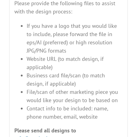
Please provide the following files to assist
with the design process:
If you have a logo that you would like
to include, please forward the file in
eps/AI (preferred) or high resolution
JPG/PNG formats
Website URL (to match design, if
applicable)
Business card file/scan (to match
design, if applicable)
File/scan of other marketing piece you
would like your design to be based on
Contact info to be included: name,
phone number, email, website
Please send all designs to