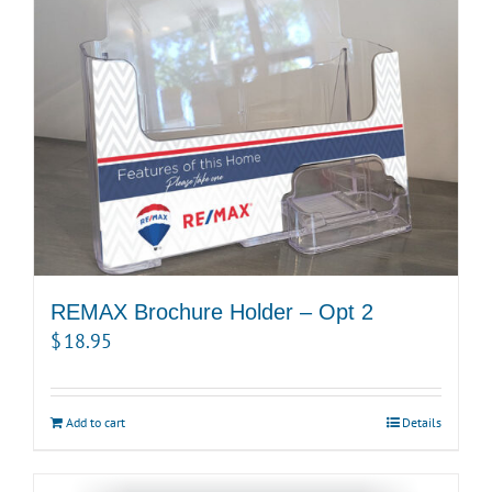
REMAX Brochure Holder – Opt 2
$
18.95
Add to cart
Details