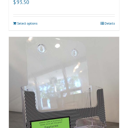
$
93.50
Select options
Details