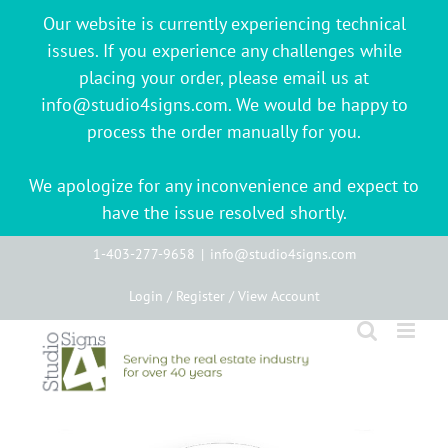
Our website is currently experiencing technical
issues. If you experience any challenges while
placing your order, please email us at
info@studio4signs.com. We would be happy to
process the order manually for you.
We apologize for any inconvenience and expect to
have the issue resolved shortly.
Skip
1-403-277-9658
|
info@studio4signs.com
to
Login / Register / View Account
content