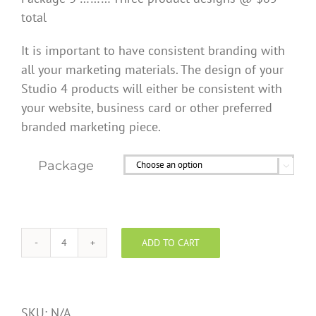
total
It is important to have consistent branding with
all your marketing materials. The design of your
Studio 4 products will either be consistent with
your website, business card or other preferred
branded marketing piece.
Package

ADD TO CART
Custom
Design
Services
quantity
SKU:
N/A