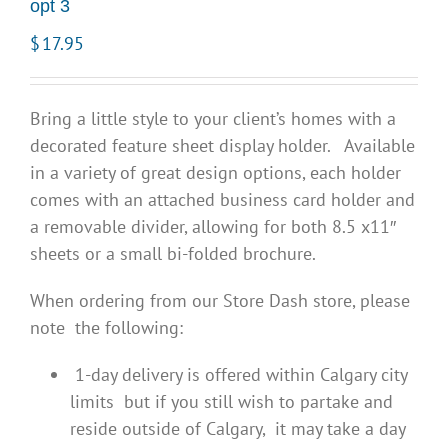
opt 3
$
17.95
Bring a little style to your client’s homes with a
decorated feature sheet display holder. Available
in a variety of great design options, each holder
comes with an attached business card holder and
a removable divider, allowing for both 8.5 x11″
sheets or a small bi-folded brochure.
When ordering from our Store Dash store, please
note the following:
1-day delivery is offered within Calgary city
limits but if you still wish to partake and
reside outside of Calgary, it may take a day