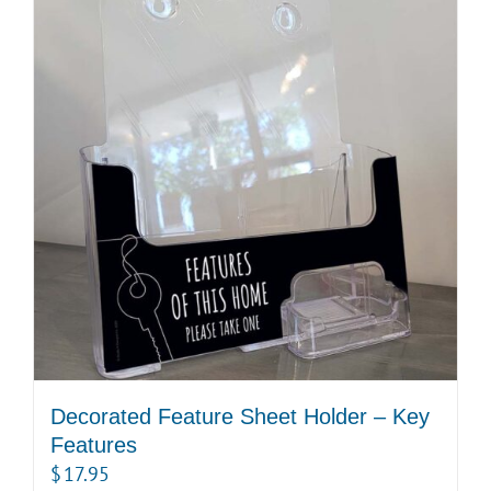
Decorated Feature Sheet Holder – Key
Features
$
17.95