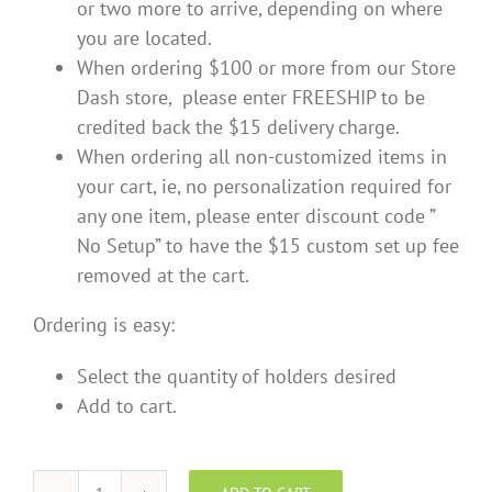
or two more to arrive, depending on where
you are located.
When ordering $100 or more from our Store
Dash store, please enter FREESHIP to be
credited back the $15 delivery charge.
When ordering all non-customized items in
your cart, ie, no personalization required for
any one item, please enter discount code ”
No Setup” to have the $15 custom set up fee
removed at the cart.
Ordering is easy:
Select the quantity of holders desired
Add to cart.