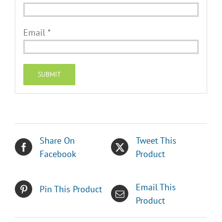
Email
*
Share On
Tweet This
Facebook
Product
Email This
Pin This Product
Product