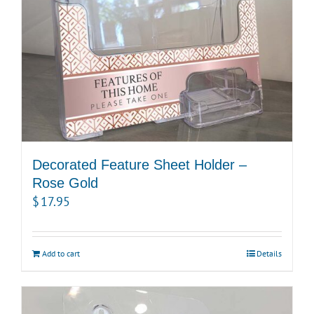
Decorated Feature Sheet Holder –
Rose Gold
$
17.95
Add to cart
Details