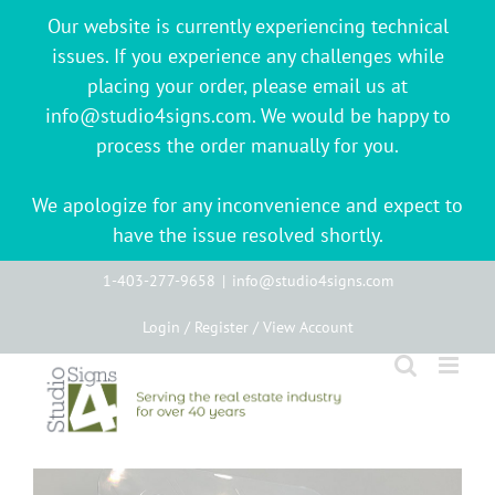
Our website is currently experiencing technical
issues. If you experience any challenges while
placing your order, please email us at
info@studio4signs.com. We would be happy to
process the order manually for you.
We apologize for any inconvenience and expect to
have the issue resolved shortly.
Skip
1-403-277-9658
|
info@studio4signs.com
to
Login / Register / View Account
content