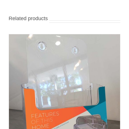
Related products