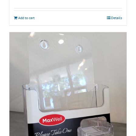
Add to cart
Details