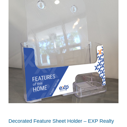
Decorated Feature Sheet Holder – EXP Realty