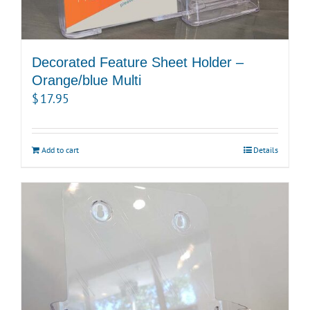
Decorated Feature Sheet Holder –
Orange/blue Multi
$
17.95
Add to cart
Details