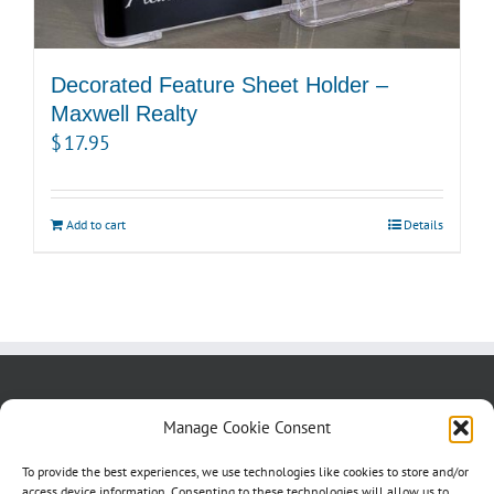
Decorated Feature Sheet Holder –
Maxwell Realty
$
17.95
Add to cart
Details
About us
Blog
Contact Us
Manage Cookie Consent
Testimonials
Cookie Policy (CA)
To provide the best experiences, we use technologies like cookies to store and/or
access device information. Consenting to these technologies will allow us to