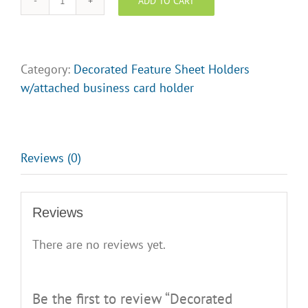
ADD TO CART
Decorated
Feature
Sheet
Holder
Category:
Decorated Feature Sheet Holders
-
w/attached business card holder
EXP
Realty
opt
3
Reviews (0)
quantity
Reviews
There are no reviews yet.
Be the first to review “Decorated