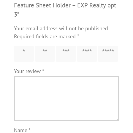
Feature Sheet Holder – EXP Realty opt
3”
Your email address will not be published.
Required fields are marked
*
1 of 5
2 of 5
3 of 5
4 of 5
5 of 5
stars
stars
stars
stars
stars
Your review
*
Name
*