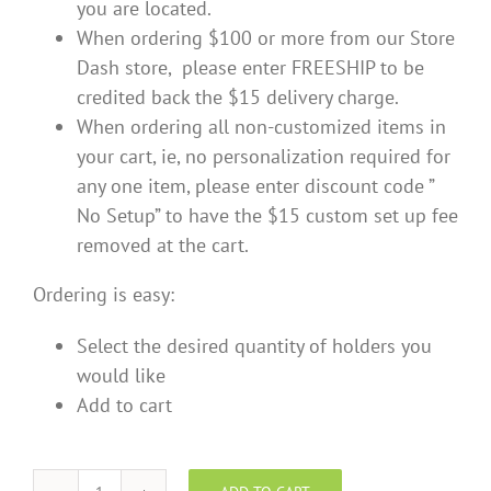
you are located.
When ordering $100 or more from our Store
Dash store, please enter FREESHIP to be
credited back the $15 delivery charge.
When ordering all non-customized items in
your cart, ie, no personalization required for
any one item, please enter discount code ”
No Setup” to have the $15 custom set up fee
removed at the cart.
Ordering is easy:
Select the desired quantity of holders you
would like
Add to cart