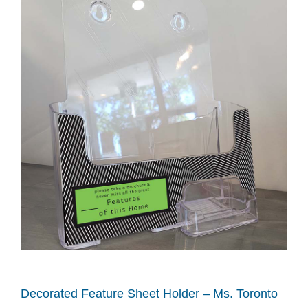
Decorated Feature Sheet Holder – Ms. Toronto