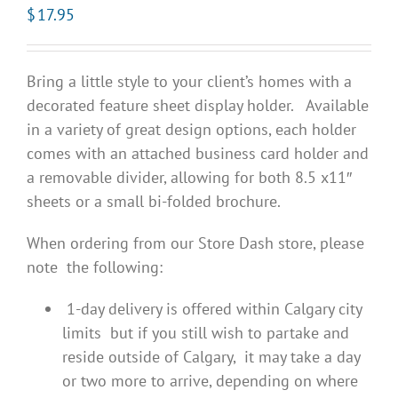
$
17.95
Bring a little style to your client’s homes with a
decorated feature sheet display holder. Available
in a variety of great design options, each holder
comes with an attached business card holder and
a removable divider, allowing for both 8.5 x11″
sheets or a small bi-folded brochure.
When ordering from our Store Dash store, please
note the following:
1-day delivery is offered within Calgary city
limits but if you still wish to partake and
reside outside of Calgary, it may take a day
or two more to arrive, depending on where