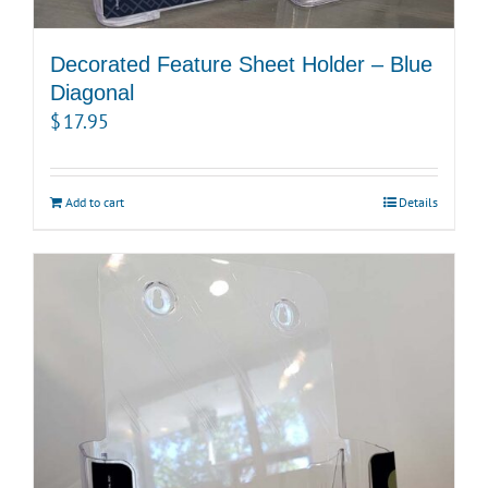
Decorated Feature Sheet Holder – Blue
Diagonal
$
17.95
Add to cart
Details