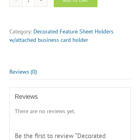
ADD TO CART
Decorated
Feature
Sheet
Holder
Category:
Decorated Feature Sheet Holders
-
w/attached business card holder
Ms.
Toronto
quantity
Reviews (0)
Reviews
There are no reviews yet.
Be the first to review “Decorated