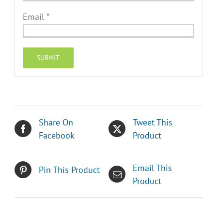
Email
*
Share On
Tweet This
Facebook
Product
Email This
Pin This Product
Product