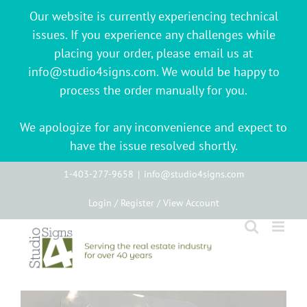
Our website is currently experiencing technical
issues. If you experience any challenges while
placing your order, please email us at
info@studio4signs.com. We would be happy to
process the order manually for you.
We apologize for any inconvenience and expect to
have the issue resolved shortly.
Skip
1-403-277-9658
|
info@studio4signs.com
to
Login / Register / View Account
content