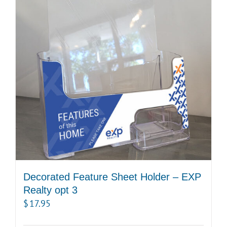
Decorated Feature Sheet Holder – EXP
Realty opt 3
$
17.95