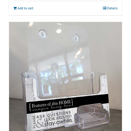
Add to cart
Details