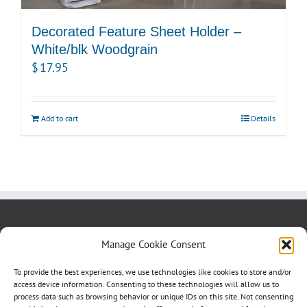
Decorated Feature Sheet Holder –
White/blk Woodgrain
$
17.95
Add to cart
Details
About us
Blog
Contact Us
Manage Cookie Consent
Testimonials
Cookie Policy (CA)
To provide the best experiences, we use technologies like cookies to store and/or
access device information. Consenting to these technologies will allow us to
process data such as browsing behavior or unique IDs on this site. Not consenting