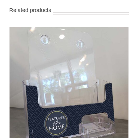
Related products