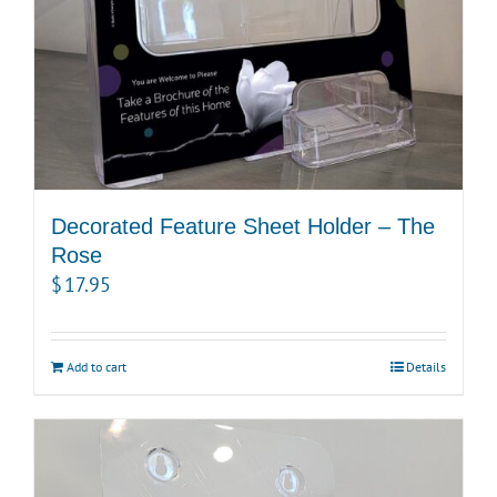
Decorated Feature Sheet Holder – The
Rose
$
17.95
Add to cart
Details