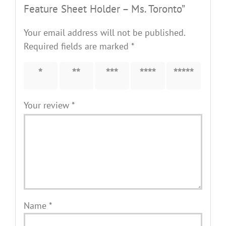
Feature Sheet Holder – Ms. Toronto”
Your email address will not be published.
Required fields are marked
*
1 of 5
2 of 5
3 of 5
4 of 5
5 of 5
stars
stars
stars
stars
stars
Your review
*
Name
*