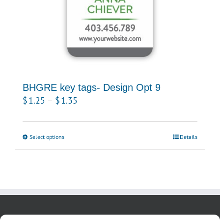
the
product
page
BHGRE key tags- Design Opt 9
Price
$
1.25
–
$
1.35
range:
$1.25
Select options
This
Details
through
product
$1.35
has
multiple
variants.
The
options