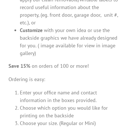
record useful information about the
property, (eg. front door, garage door, unit #,
etc.), or
Customize
with your own idea or use the
backside graphics we have already designed
for you. ( image available for view in image
gallery)
Save 15%
on orders of 100 or more!
Ordering is easy:
Enter your office name and contact
information in the boxes provided.
Choose which option you would like for
printing on the backside
Choose your size. (Regular or Mini)