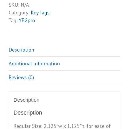
Tags
SKU:
N/A
quantity
Category:
Key Tags
Tag:
YEGpro
Description
Additional information
Reviews (0)
Description
Description
Regular Size: 2.125″w x 1.125″h, for ease of