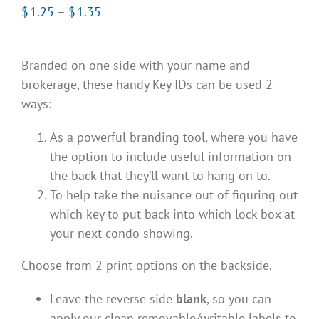
Price
$
1.25
–
$
1.35
range:
$1.25
Branded on one side with your name and
through
brokerage, these handy Key IDs can be used 2
$1.35
ways:
As a powerful branding tool, where you have
the option to include useful information on
the back that they’ll want to hang on to.
To help take the nuisance out of figuring out
which key to put back into which lock box at
your next condo showing.
Choose from 2 print options on the backside.
Leave the reverse side
blank
, so you can
apply our clean removable/writable labels to