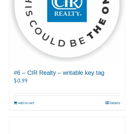
#6 – CIR Realty – writable key tag
$
0.99
Add to cart
Details