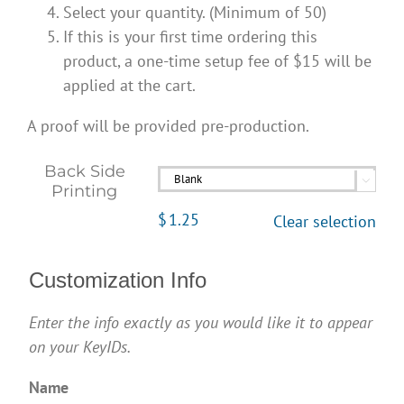
Select your quantity. (Minimum of 50)
If this is your first time ordering this
product, a one-time setup fee of $15 will be
applied at the cart.
A proof will be provided pre-production.
Back Side

Printing
$
1.25
Clear selection
Customization Info
Enter the info exactly as you would like it to appear
on your KeyIDs.
Name