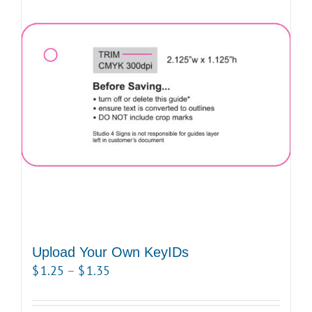
Upload Your Own KeyIDs
Price
$
1.25
–
$
1.35
range:
$1.25