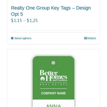
Realty One Group Key Tags – Design
Opt 5
Price
$
1.15
–
$
1.25
range:
$1.15
Select options
This
Details
through
product
$1.25
has
multiple
variants.
The
options
may
be
chosen
on