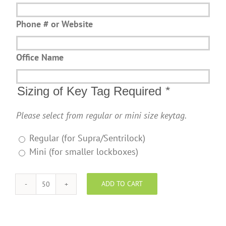
Phone # or Website
Office Name
Sizing of Key Tag Required
*
Please select from regular or mini size keytag.
Regular (for Supra/Sentrilock)
Mini (for smaller lockboxes)
ADD TO CART
YegPro
Realty
Key