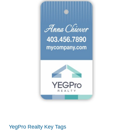
YegPro Realty Key Tags