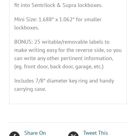
fit into Sentrilock & Supra lockboxes.
Mini Size: 1.688″ x 1.062″ for smaller
lockboxes.
BONUS: 25 writable/removable labels to
make writing easy for the reverse side, so you
can write any other pertinent information,
(eg. front door, back door, garage, etc.)
Includes 7/8″ diameter key ring and handy
carrying case.
Share On
Tweet This