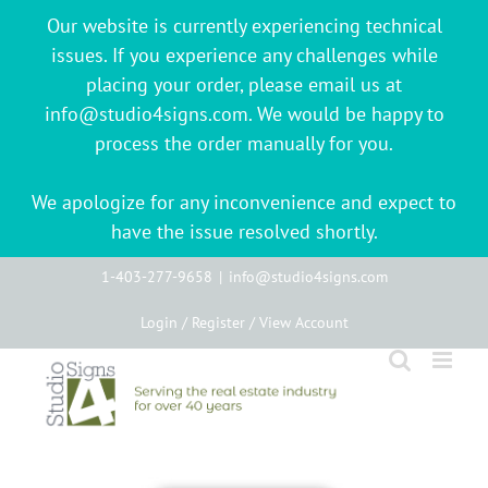
Our website is currently experiencing technical
issues. If you experience any challenges while
placing your order, please email us at
info@studio4signs.com. We would be happy to
process the order manually for you.
We apologize for any inconvenience and expect to
have the issue resolved shortly.
Skip
1-403-277-9658
|
info@studio4signs.com
to
Login / Register / View Account
content