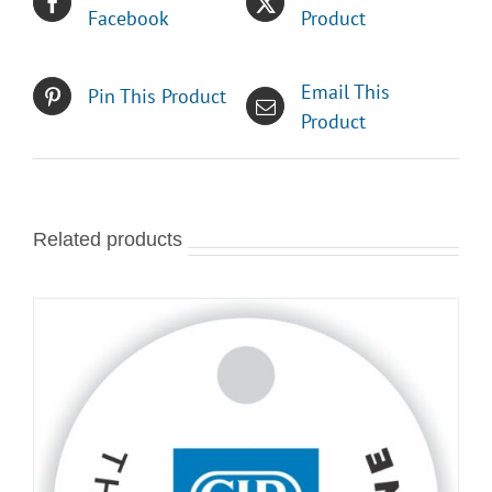
Facebook
Product
Email This
Pin This Product
Product
Related products