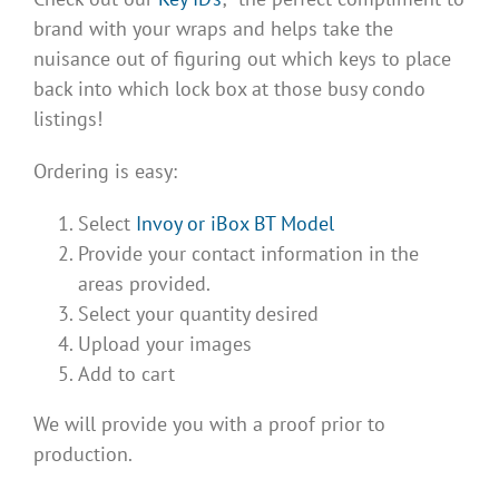
brand with your wraps and helps take the
nuisance out of figuring out which keys to place
back into which lock box at those busy condo
listings!
Ordering is easy:
Select
Invoy or iBox BT Model
Provide your contact information in the
areas provided.
Select your quantity desired
Upload your images
Add to cart
We will provide you with a proof prior to
production.