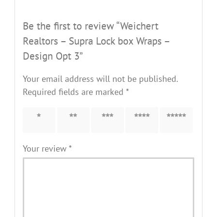
Be the first to review “Weichert
Realtors – Supra Lock box Wraps –
Design Opt 3”
Your email address will not be published.
Required fields are marked
*
1 of 5
2 of 5
3 of 5
4 of 5
5 of 5
stars
stars
stars
stars
stars
Your review
*