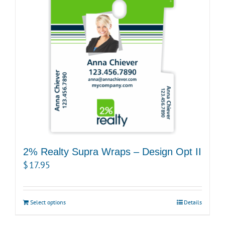
2% Realty Supra Wraps – Design Opt II
$
17.95
Select options
Details