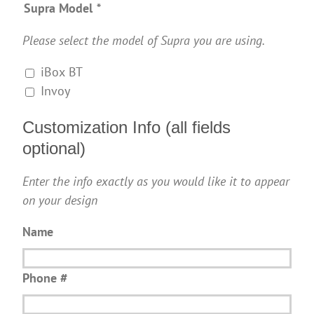
Supra Model
*
Please select the model of Supra you are using.
iBox BT
Invoy
Customization Info (all fields
optional)
Enter the info exactly as you would like it to appear
on your design
Name
Phone #