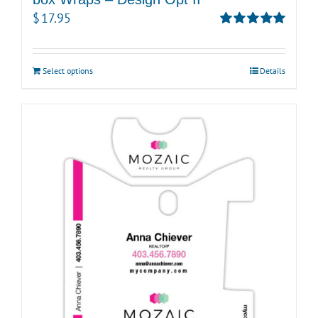
$
17.95
Rated
5.00
out of 5
Select options
Details