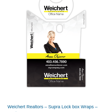
Weichert Realtors – Supra Lock box Wraps –