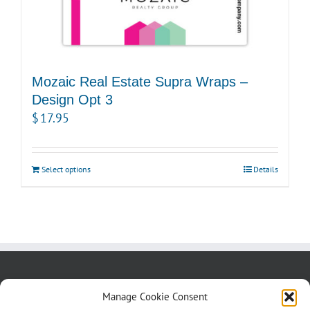
Mozaic Real Estate Supra Wraps –
Design Opt 3
$
17.95
Select options
Details
About us
Blog
Contact Us
Manage Cookie Consent
Testimonials
Cookie Policy (CA)