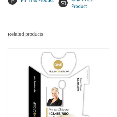
Pin This Product
Product
Related products