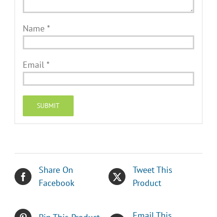
Name
*
Email
*
Share On
Tweet This
Facebook
Product
Email This