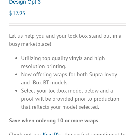
Design Opt 3
$
17.95
Let us help you and your lock box stand out in a
busy marketplace!
Utilizing top quality vinyls and high
resolution printing.
Now offering wraps for both Supra Invoy
and iBox BT models.
Select your lockbox model below and a
proof will be provided prior to production
that reflects your model selected.
Save when ordering 10 or more wraps.
Check out our
Key ID’s
; the perfect compliment to