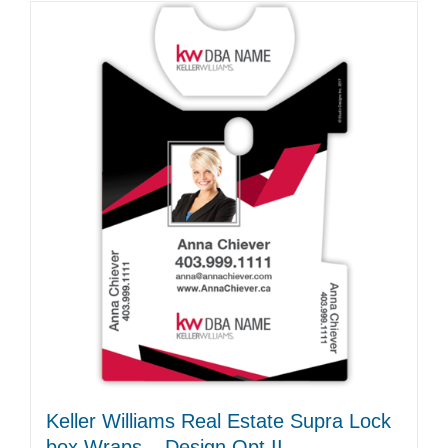
Keller Williams Real Estate Supra Lock
box Wraps – Design Opt II