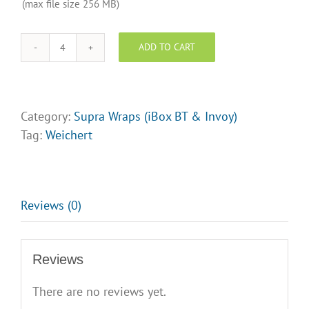
and/or
(max file size 256 MB)
Logo
Upload
ADD TO CART
Weichert
Realtors
-
Supra
Category:
Supra Wraps (iBox BT & Invoy)
Lock
Tag:
Weichert
box
Wraps
-
Design
Reviews (0)
Opt
3
Reviews
quantity
There are no reviews yet.