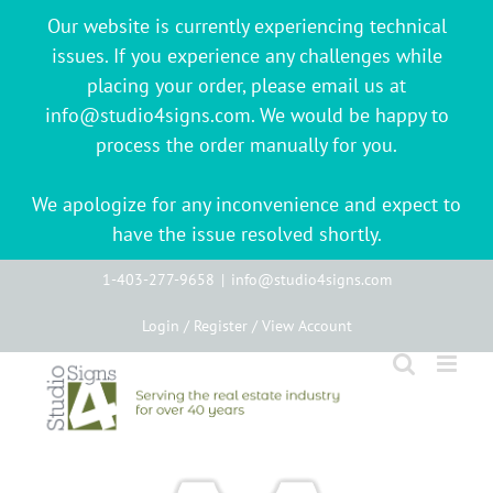
Our website is currently experiencing technical
issues. If you experience any challenges while
placing your order, please email us at
info@studio4signs.com. We would be happy to
process the order manually for you.
We apologize for any inconvenience and expect to
have the issue resolved shortly.
Skip
1-403-277-9658
|
info@studio4signs.com
to
Login / Register / View Account
content