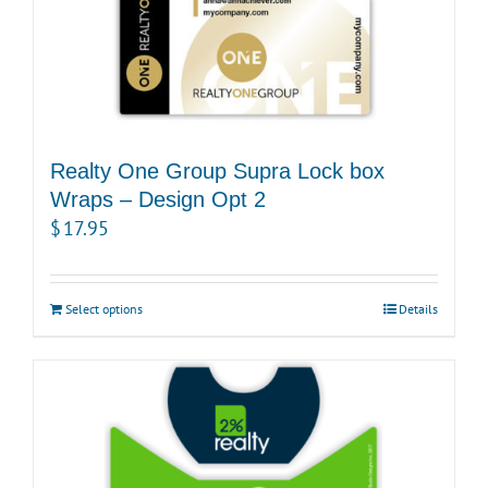
Realty One Group Supra Lock box
Wraps – Design Opt 2
$
17.95
Select options
Details