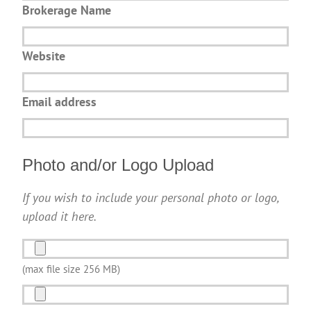
Brokerage Name
Website
Email address
Photo and/or Logo Upload
If you wish to include your personal photo or logo,
upload it here.
Photo
and/or
(max file size 256 MB)
Logo
Photo
Upload