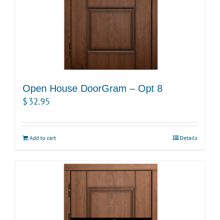
Open House DoorGram – Opt 8
$
32.95
Add to cart
Details