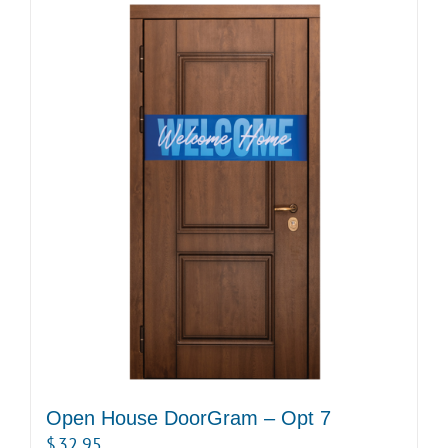
Open House DoorGram – Opt 7
$
32.95