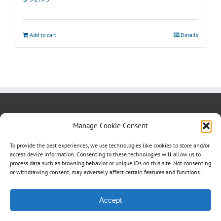
Add to cart
Details
About us
Blog
Contact Us
Manage Cookie Consent
Testimonials
Cookie Policy (CA)
To provide the best experiences, we use technologies like cookies to store and/or
access device information. Consenting to these technologies will allow us to
process data such as browsing behavior or unique IDs on this site. Not consenting
or withdrawing consent, may adversely affect certain features and functions.
Accept