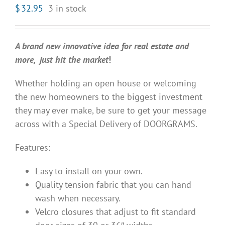
$
32.95
3 in stock
A brand new innovative idea for real estate and
more, just hit the market
!
Whether holding an open house or welcoming
the new homeowners to the biggest investment
they may ever make, be sure to get your message
across with a Special Delivery of DOORGRAMS.
Features:
Easy to install on your own.
Quality tension fabric that you can hand
wash when necessary.
Velcro closures that adjust to fit standard