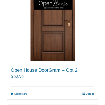
Open House DoorGram – Opt 2
$
32.95
Add to cart
Details