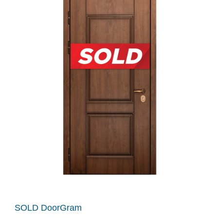
SOLD DoorGram