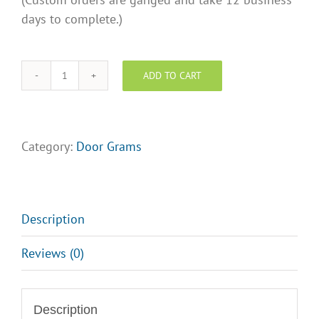
days to complete.)
ADD TO CART
SOLD
DoorGram
quantity
Category:
Door Grams
Description
Reviews (0)
Description