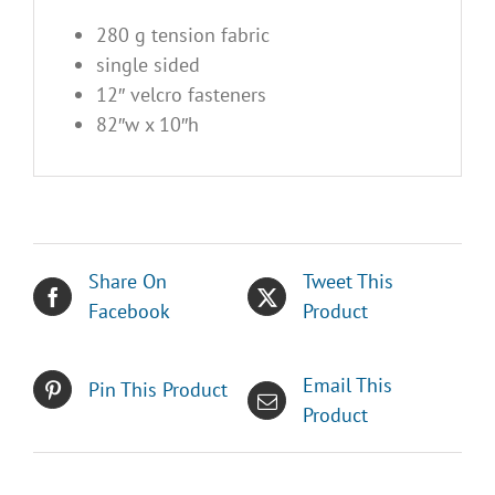
280 g tension fabric
single sided
12″ velcro fasteners
82″w x 10″h
Share On
Tweet This
Facebook
Product
Email This
Pin This Product
Product