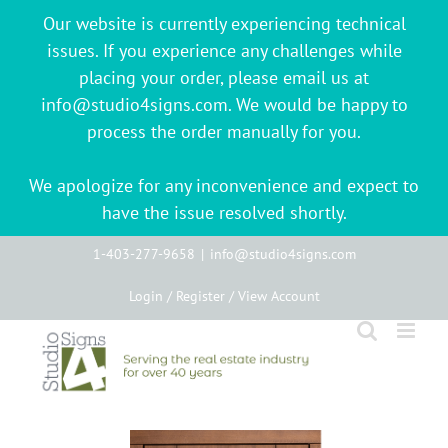
Our website is currently experiencing technical
issues. If you experience any challenges while
placing your order, please email us at
info@studio4signs.com. We would be happy to
process the order manually for you.
We apologize for any inconvenience and expect to
have the issue resolved shortly.
Skip
1-403-277-9658
|
info@studio4signs.com
to
Login / Register / View Account
content