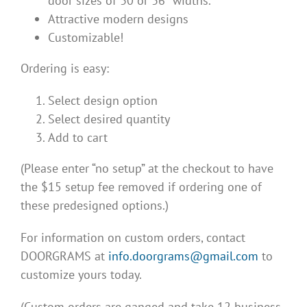
door sizes of 30 or 36″ widths.
Attractive modern designs
Customizable!
Ordering is easy:
Select design option
Select desired quantity
Add to cart
(Please enter “no setup” at the checkout to have
the $15 setup fee removed if ordering one of
these predesigned options.)
For information on custom orders, contact
DOORGRAMS at
info.doorgrams@gmail.com
to
customize yours today.
(Custom orders are ganged and take 12 business