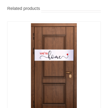
Related products