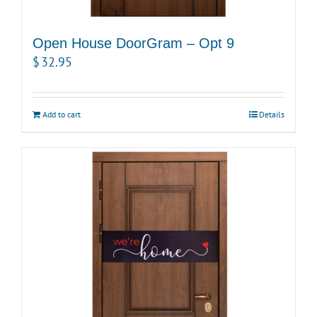
Open House DoorGram – Opt 9
$
32.95
Add to cart
Details