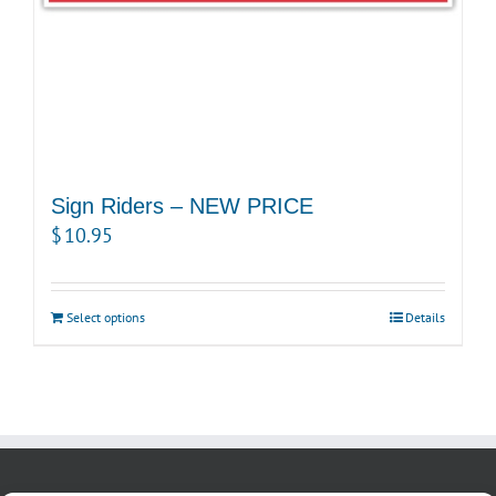
Sign Riders – NEW PRICE
$
10.95
Select options
Details