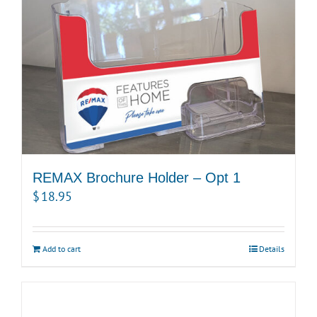
REMAX Brochure Holder – Opt 1
$
18.95
Add to cart
Details