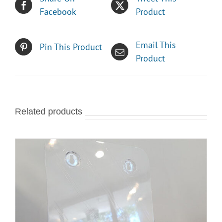
Facebook
Product
Email This
Pin This Product
Product
Related products