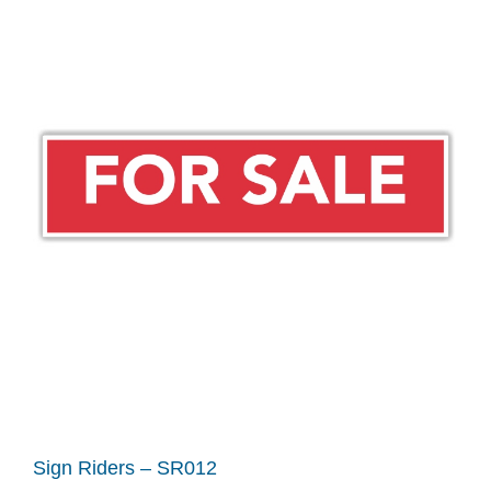
Sign Riders – SR012