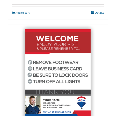
Add to cart
Details