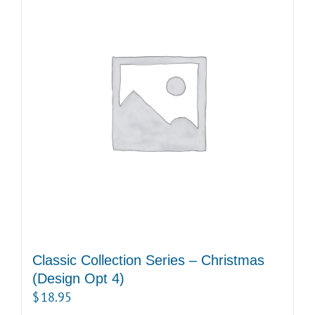
Classic Collection Series – Christmas
(Design Opt 4)
$
18.95