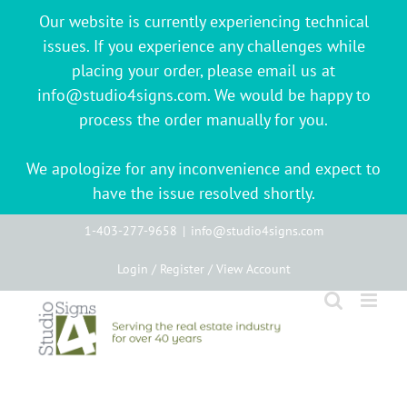
Our website is currently experiencing technical
issues. If you experience any challenges while
placing your order, please email us at
info@studio4signs.com. We would be happy to
process the order manually for you.
We apologize for any inconvenience and expect to
have the issue resolved shortly.
Skip
1-403-277-9658
|
info@studio4signs.com
to
Login / Register / View Account
content