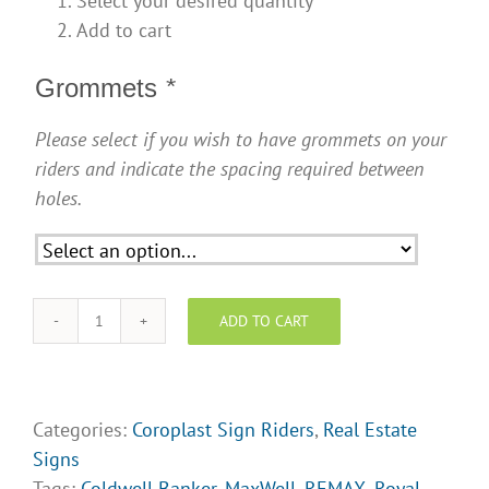
Select your desired quantity
Add to cart
Grommets
*
Please select if you wish to have grommets on your
riders and indicate the spacing required between
holes.
ADD TO CART
Sign
Riders
-
SR012
Categories:
Coroplast Sign Riders
,
Real Estate
quantity
Signs
Tags:
Coldwell Banker
,
MaxWell
,
REMAX
,
Royal