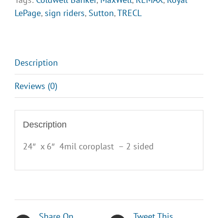
LePage
,
sign riders
,
Sutton
,
TRECL
Description
Reviews (0)
Description
24″ x 6″ 4mil coroplast – 2 sided
Share On
Tweet This