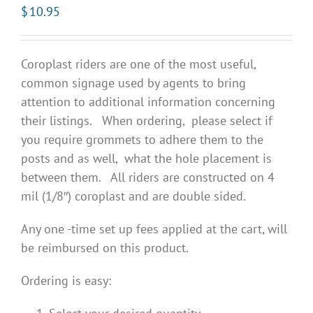
$
10.95
Coroplast riders are one of the most useful,
common signage used by agents to bring
attention to additional information concerning
their listings. When ordering, please select if
you require grommets to adhere them to the
posts and as well, what the hole placement is
between them. All riders are constructed on 4
mil (1/8″) coroplast and are double sided.
Any one -time set up fees applied at the cart, will
be reimbursed on this product.
Ordering is easy: