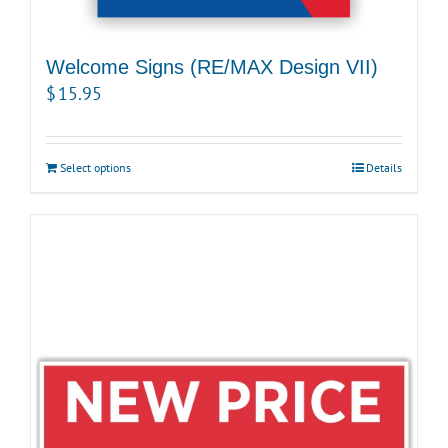
Welcome Signs (RE/MAX Design VII)
$
15.95
Select options
Details