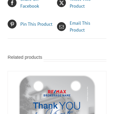
Facebook
Product
Email This
Pin This Product
Product
Related products