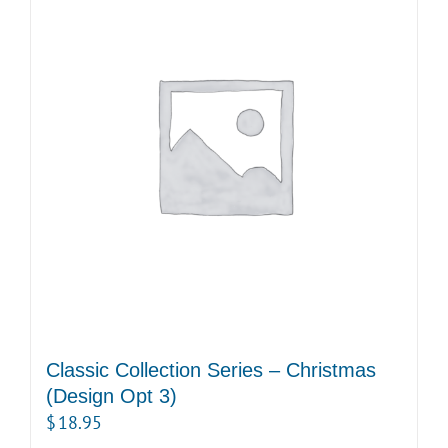
Classic Collection Series – Christmas
(Design Opt 3)
$
18.95