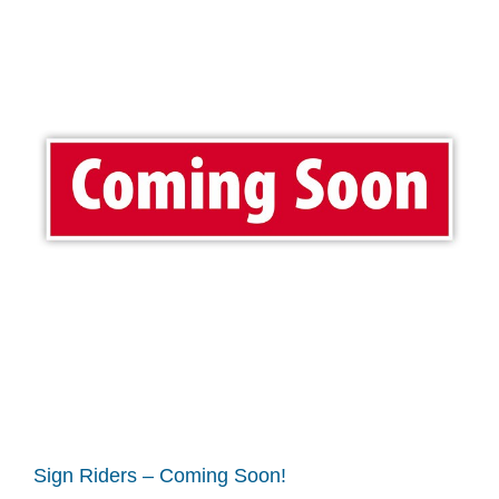
Sign Riders – Coming Soon!