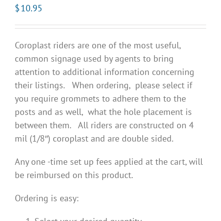
$
10.95
Coroplast riders are one of the most useful,
common signage used by agents to bring
attention to additional information concerning
their listings. When ordering, please select if
you require grommets to adhere them to the
posts and as well, what the hole placement is
between them. All riders are constructed on 4
mil (1/8″) coroplast and are double sided.
Any one -time set up fees applied at the cart, will
be reimbursed on this product.
Ordering is easy: