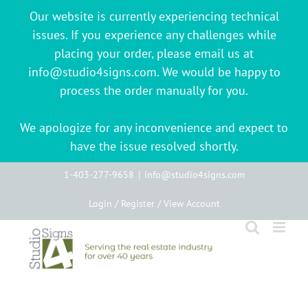
Our website is currently experiencing technical
issues. If you experience any challenges while
placing your order, please email us at
info@studio4signs.com. We would be happy to
process the order manually for you.
We apologize for any inconvenience and expect to
have the issue resolved shortly.
Skip
1-403-277-9658
|
info@studio4signs.com
to
Login / Register / View Account
content