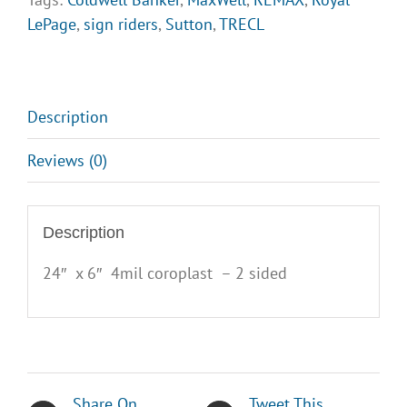
LePage
,
sign riders
,
Sutton
,
TRECL
Description
Reviews (0)
Description
24″ x 6″ 4mil coroplast – 2 sided
Share On
Tweet This