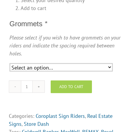
Select your desired quantity
Add to cart
Grommets
*
Please select if you wish to have grommets on your
riders and indicate the spacing required between
holes.
ADD TO CART
Sign
Riders
-
Coming
Categories:
Coroplast Sign Riders
,
Real Estate
Soon!
Signs
,
Store Dash
quantity
Tags:
Coldwell Banker
,
MaxWell
,
REMAX
,
Royal