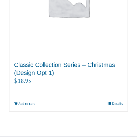
Classic Collection Series – Christmas
(Design Opt 1)
$
18.95
Add to cart
Details