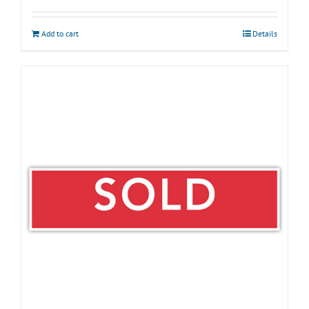
Add to cart
Details