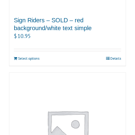
Sign Riders – SOLD – red
background/white text simple
$
10.95
Select options
Details