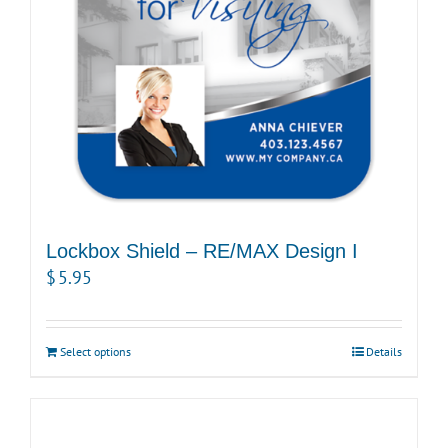
Lockbox Shield – RE/MAX Design I
$
5.95
Select options
Details