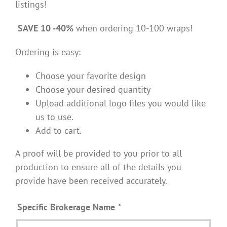
listings!
SAVE 10 -40%
when ordering 10-100 wraps!
Ordering is easy:
Choose your favorite design
Choose your desired quantity
Upload additional logo files you would like
us to use.
Add to cart.
A proof will be provided to you prior to all
production to ensure all of the details you
provide have been received accurately.
Specific Brokerage Name
*