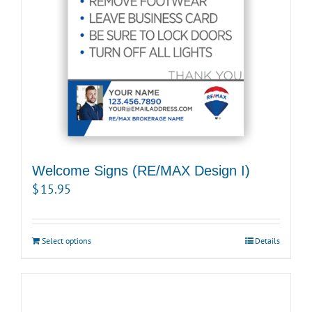
Welcome Signs (RE/MAX Design I)
$
15.95
Select options
Details