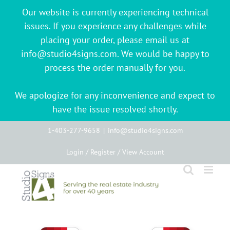
Our website is currently experiencing technical
issues. If you experience any challenges while
placing your order, please email us at
info@studio4signs.com. We would be happy to
process the order manually for you.
We apologize for any inconvenience and expect to
have the issue resolved shortly.
Skip
1-403-277-9658
|
info@studio4signs.com
to
Login / Register / View Account
content