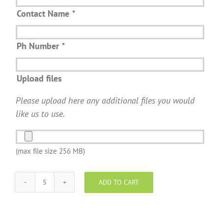
Contact Name
*
Ph Number
*
Upload files
Please upload here any additional files you would
like us to use.
(max file size 256 MB)
ADD TO CART
SentriGuard
wrap
-