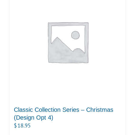
Classic Collection Series – Christmas
(Design Opt 4)
$
18.95