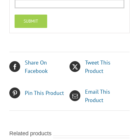
Share On
Tweet This
Facebook
Product
Email This
Pin This Product
Product
Related products