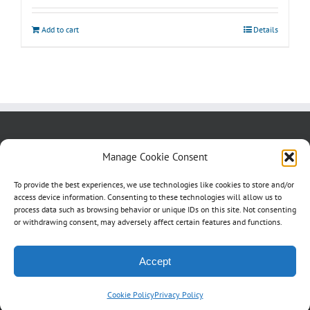
Add to cart
Details
About us
Blog
Contact Us
Manage Cookie Consent
Testimonials
Cookie Policy (CA)
To provide the best experiences, we use technologies like cookies to store and/or
access device information. Consenting to these technologies will allow us to
process data such as browsing behavior or unique IDs on this site. Not consenting
or withdrawing consent, may adversely affect certain features and functions.
Accept
Cookie Policy
Privacy Policy
©
2026 Studio4Signs | All Rights Reserved | a
2dragons
production