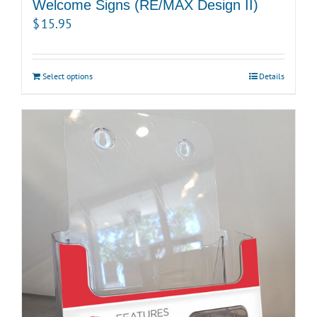
Welcome Signs (RE/MAX Design II)
$
15.95
Select options
Details