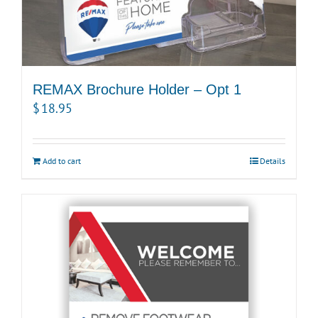
REMAX Brochure Holder – Opt 1
$
18.95
Add to cart
Details