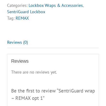
REMAX
Categories:
Lockbox Wraps & Accessories
,
opt
SentriGuard Lockbox
1
Tag:
REMAX
quantity
Reviews (0)
Reviews
There are no reviews yet.
Be the first to review “SentriGuard wrap
– REMAX opt 1”