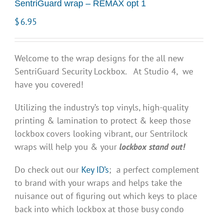
SentriGuard wrap – REMAX opt 1
$
6.95
Welcome to the wrap designs for the all new
SentriGuard Security Lockbox. At Studio 4, we
have you covered!
Utilizing the industry’s top vinyls, high-quality
printing & lamination to protect & keep those
lockbox covers looking vibrant, our Sentrilock
wraps will help you & your
lockbox stand out!
Do check out our
Key ID’s
; a perfect complement
to brand with your wraps and helps take the
nuisance out of figuring out which keys to place
back into which lockbox at those busy condo