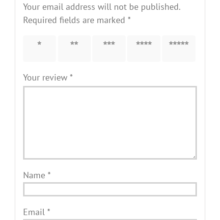
Your email address will not be published.
Required fields are marked
*
1 of 5
2 of 5
3 of 5
4 of 5
5 of 5
stars
stars
stars
stars
stars
Your review
*
Name
*
Email
*