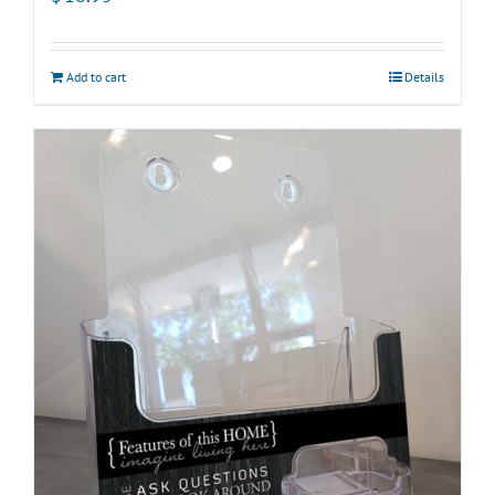
Add to cart
Details