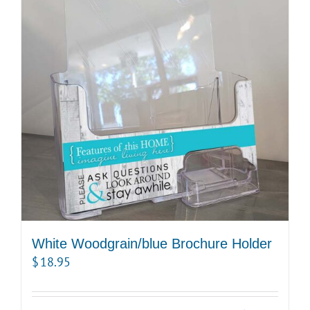
White Woodgrain/blue Brochure Holder
$
18.95