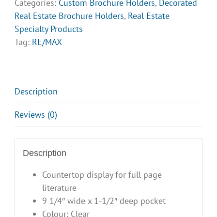
Categories:
Custom Brochure Holders
,
Decorated
Opt
Real Estate Brochure Holders
,
Real Estate
3
Specialty Products
quantity
Tag:
RE/MAX
Description
Reviews (0)
Description
Countertop display for full page
literature
9 1/4″ wide x 1-1/2″ deep pocket
Colour: Clear