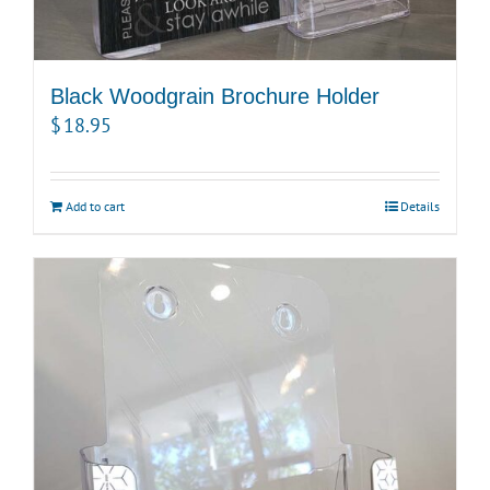
Black Woodgrain Brochure Holder
$
18.95
Add to cart
Details