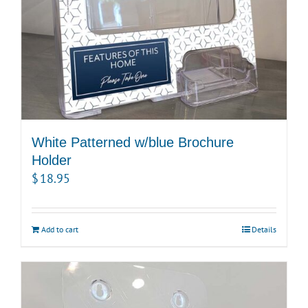
White Patterned w/blue Brochure
Holder
$
18.95
Add to cart
Details