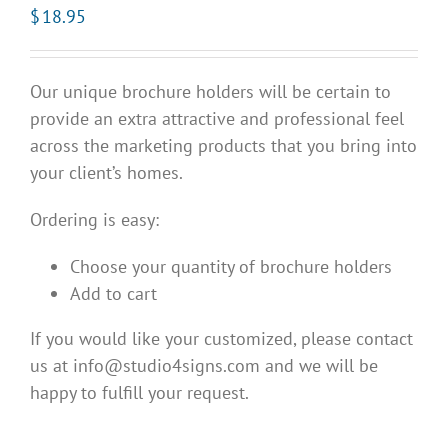
$
18.95
Our unique brochure holders will be certain to
provide an extra attractive and professional feel
across the marketing products that you bring into
your client’s homes.
Ordering is easy:
Choose your quantity of brochure holders
Add to cart
If you would like your customized, please contact
us at info@studio4signs.com and we will be
happy to fulfill your request.