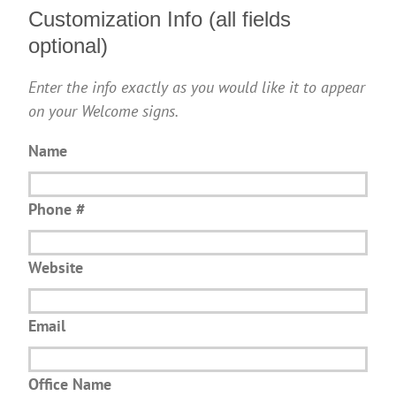
Customization Info (all fields
optional)
Enter the info exactly as you would like it to appear
on your Welcome signs.
Name
Phone #
Website
Email
Office Name