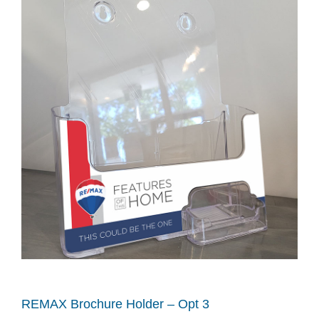
REMAX Brochure Holder – Opt 3