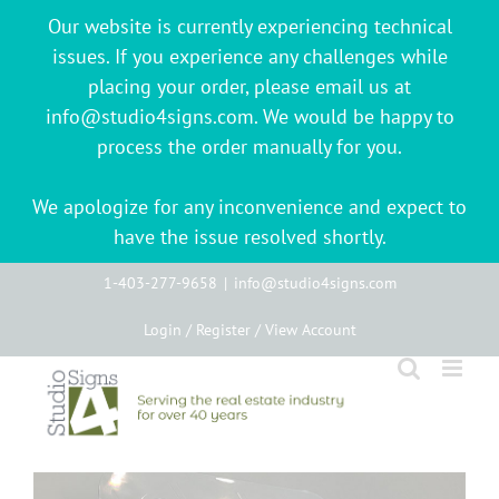
Our website is currently experiencing technical
issues. If you experience any challenges while
placing your order, please email us at
info@studio4signs.com. We would be happy to
process the order manually for you.
We apologize for any inconvenience and expect to
have the issue resolved shortly.
Skip
1-403-277-9658
|
info@studio4signs.com
to
Login / Register / View Account
content