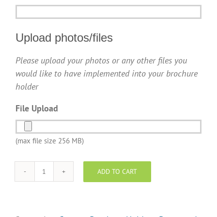
Upload photos/files
Please upload your photos or any other files you
would like to have implemented into your brochure
holder
File Upload
(max file size 256 MB)
ADD TO CART
REMAX
Brochure
Holder
-