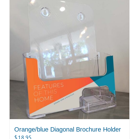
Orange/blue Diagonal Brochure Holder
$
18.95