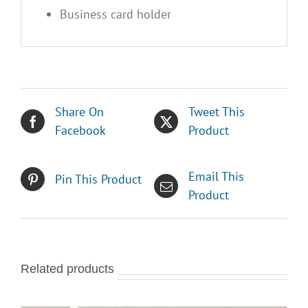
Business card holder
Share On
Tweet This
Facebook
Product
Email This
Pin This Product
Product
Related products