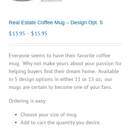
Real Estate Coffee Mug – Design Opt. 5
Price
$
13.95
–
$
15.95
range:
$13.95
Everyone seems to have their favorite coffee
through
mug. Why not make yours about your passion for
$15.95
helping buyers find their dream home. Available
in 5 design options in either 11 or 15 oz, our
mugs are certain to become one of your favs.
Ordering is easy:
Choose your size of mug
Add to cart the quantity you desire.