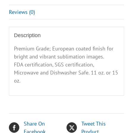
Reviews (0)
Description
Premium Grade; European coated finish for
bright and vibrant sublimation images.
FDA certification, SGS certification,
Microwave and Dishwasher Safe. 11 oz. or 15
oz.
Share On
Tweet This
Facebook
Product