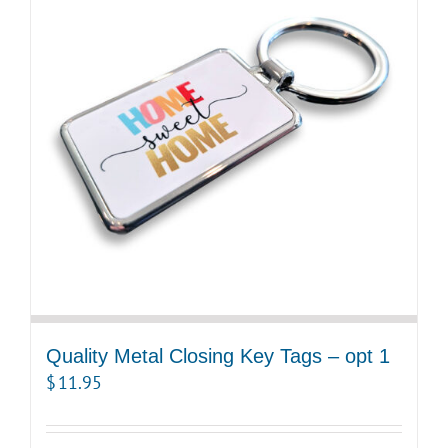
Quality Metal Closing Key Tags – opt 1
$
11.95