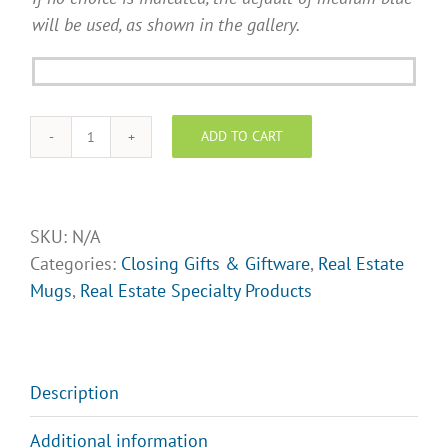
will be used, as shown in the gallery.
ADD TO CART
Real
Estate
Coffee
Mug
SKU:
N/A
-
Categories:
Closing Gifts & Giftware
,
Real Estate
Design
Mugs
,
Real Estate Specialty Products
Opt.
5
quantity
Description
Additional information