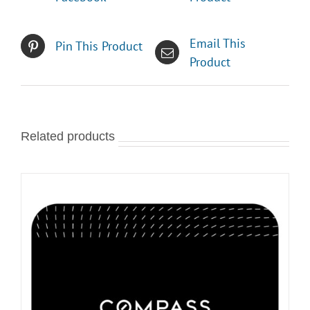
Email This
Pin This Product
Product
Related products