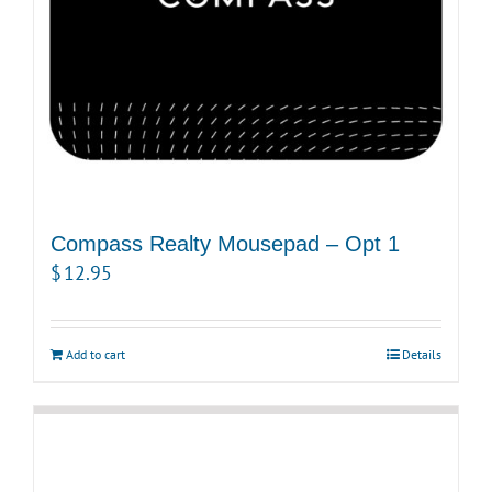
Compass Realty Mousepad – Opt 1
$
12.95
Add to cart
Details