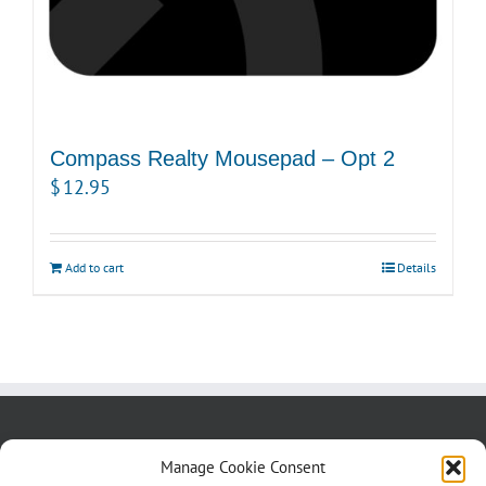
Compass Realty Mousepad – Opt 2
$
12.95
Add to cart
Details
About us
Blog
Contact Us
Manage Cookie Consent