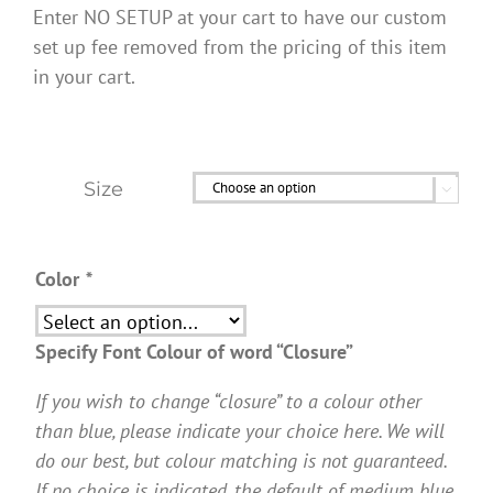
Enter NO SETUP at your cart to have our custom
set up fee removed from the pricing of this item
in your cart.
Size

Color
*
Specify Font Colour of word “Closure”
If you wish to change “closure” to a colour other
than blue, please indicate your choice here. We will
do our best, but colour matching is not guaranteed.
If no choice is indicated, the default of medium blue