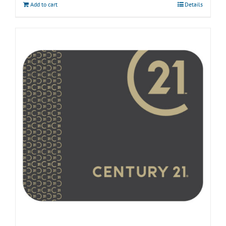
Add to cart
Details