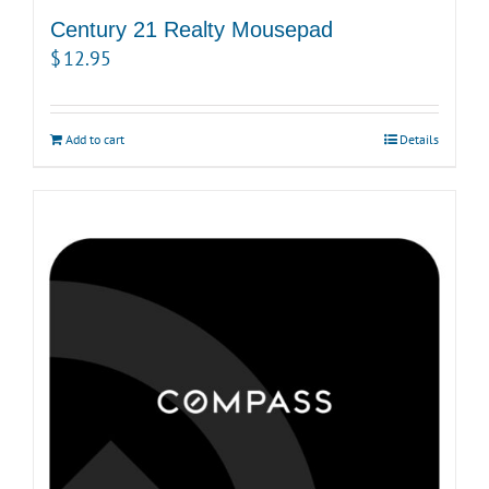
Century 21 Realty Mousepad
$
12.95
Add to cart
Details