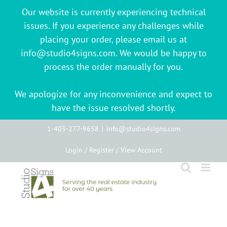
Our website is currently experiencing technical
issues. If you experience any challenges while
placing your order, please email us at
info@studio4signs.com. We would be happy to
process the order manually for you.
We apologize for any inconvenience and expect to
have the issue resolved shortly.
Skip
1-403-277-9658
|
info@studio4signs.com
to
Login / Register / View Account
content