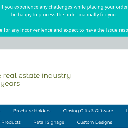
s. If you experience any challenges while placing your ord
be happy to process the order manually for you.
 for any inconvenience and expect to have the issue reso
s
Brochure Holders
Closing Gifts & Giftware
y Products
Retail Signage
Custom Designs