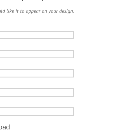
ld like it to appear on your design.
oad