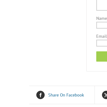
Nam
Emai
Share On Facebook