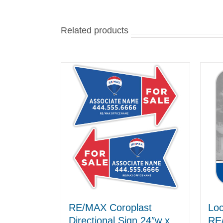
Related products
RE/MAX Coroplast
Loc
Directional Sign 24″w x
RE