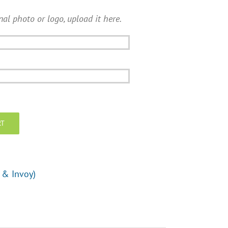
nal photo or logo, upload it here.
RT
 & Invoy)