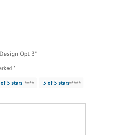
 Design Opt 3”
marked
*
 of 5 stars
5 of 5 stars