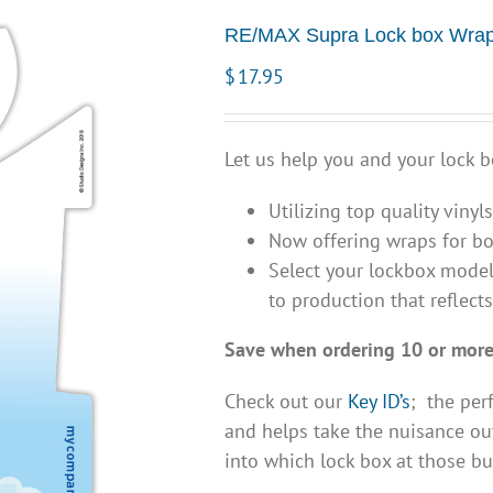
RE/MAX Supra Lock box Wrap
$
17.95
Let us help you and your lock b
Utilizing top quality vinyl
Now offering wraps for bo
Select your lockbox model
to production that reflect
Save when ordering 10 or more
Check out our
Key ID’s
; the per
and helps take the nuisance out
into which lock box at those bu