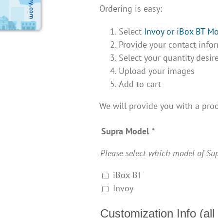
Ordering is easy:
Select
Invoy or iBox BT M
Provide your contact infor
Select your quantity desir
Upload your images
Add to cart
We will provide you with a proo
Supra Model
*
Please select which model of Sup
iBox BT
Invoy
Customization Info (all 