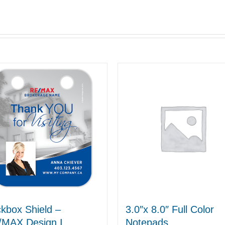
kbox Shield –
3.0″x 8.0″ Full Color
/MAX Design I
Notepads