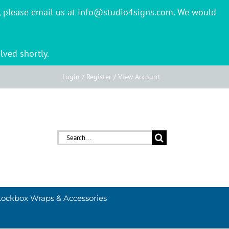
er, please email us at info@studio4signs.com. We would
lved shortly.
Login / Register / View Account
Search
for:
Lockbox Wraps & Accessories