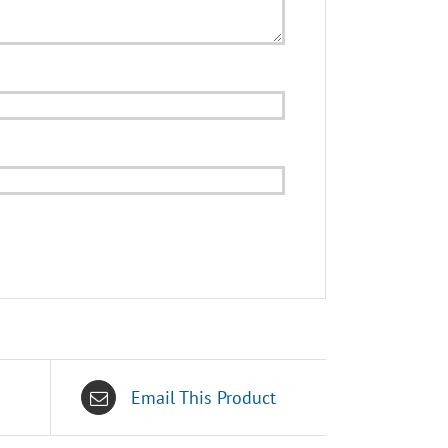
Email This Product