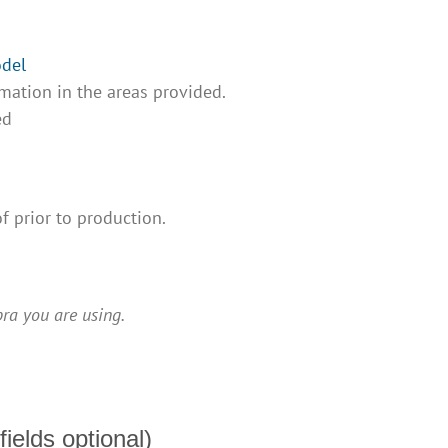
odel
mation in the areas provided.
ed
f prior to production.
ra you are using.
fields optional)