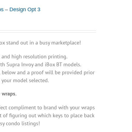
s – Design Opt 3
ox stand out in a busy marketplace!
s and high resolution printing.
th Supra Invoy and iBox BT models.
 below and a proof will be provided prior
s your model selected.
 wraps.
fect compliment to brand with your wraps
 of figuring out which keys to place back
sy condo listings!