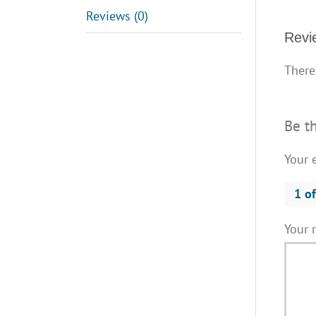
Reviews (0)
Revi
There
Be t
Your 
1 of
Your 