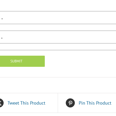
e
*
l
*
Tweet This Product
Pin This Product