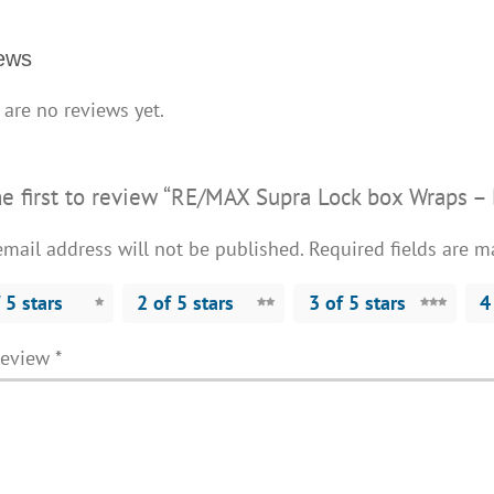
3
quantity
ews
 are no reviews yet.
he first to review “RE/MAX Supra Lock box Wraps –
email address will not be published.
Required fields are 
 5 stars
2 of 5 stars
3 of 5 stars
4
review
*