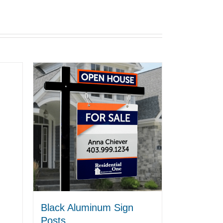
Black Aluminum Sign
Posts