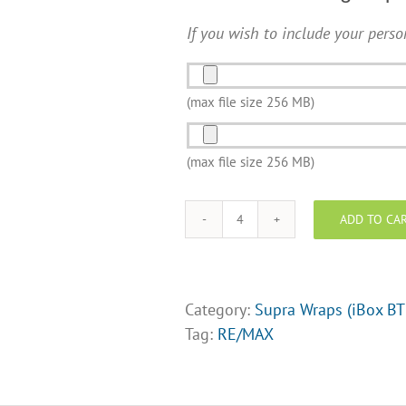
If you wish to include your perso
Photo
and/or
(max file size 256 MB)
Logo
Photo
Upload
and/or
(max file size 256 MB)
Logo
Upload
ADD TO CA
RE/MAX
Supra
Lock
box
Category:
Supra Wraps (iBox BT
Wraps
Tag:
RE/MAX
-
Design
Opt