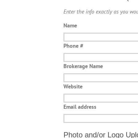
Enter the info exactly as you wou
Name
Phone #
Brokerage Name
Website
Email address
Photo and/or Logo Upl