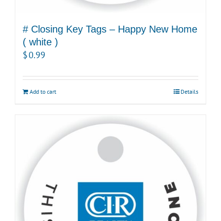
# Closing Key Tags – Happy New Home
( white )
$
0.99
Add to cart
Details