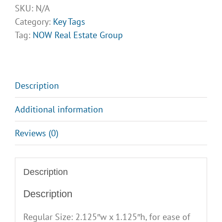
Group
SKU:
N/A
Key
Category:
Key Tags
Tags
Tag:
NOW Real Estate Group
quantity
Description
Additional information
Reviews (0)
Description
Description
Regular Size: 2.125″w x 1.125″h, for ease of