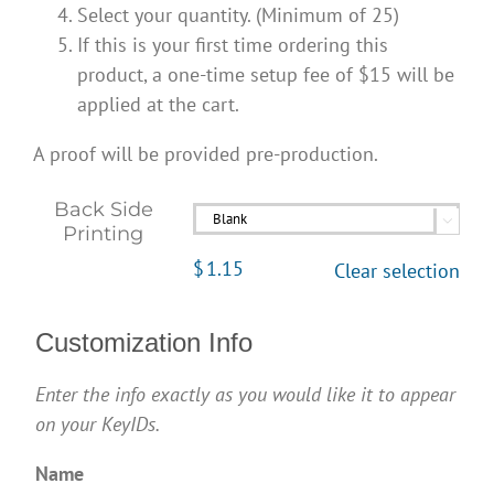
Select your quantity. (Minimum of 25)
If this is your first time ordering this
product, a one-time setup fee of $15 will be
applied at the cart.
A proof will be provided pre-production.
Back Side

Printing
$
1.15
Clear selection
Customization Info
Enter the info exactly as you would like it to appear
on your KeyIDs.
Name