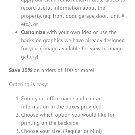
record useful information about the
property, (eg. front door, garage door, unit #,
etc.), or
Customize
with your own idea or use the
backside graphics we have already designed
for you. ( image available for view in image
gallery)
Save 15%
on orders of 100 or more!
Ordering is easy:
Enter your office name and contact
information in the boxes provided.
Choose which option you would like for
printing on the backside
Choose your size. (Regular or Mini)