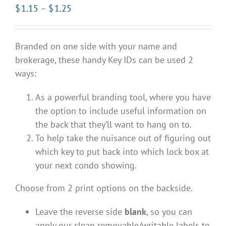
Price
$
1.15
–
$
1.25
range:
$1.15
Branded on one side with your name and
through
brokerage, these handy Key IDs can be used 2
$1.25
ways:
As a powerful branding tool, where you have
the option to include useful information on
the back that they’ll want to hang on to.
To help take the nuisance out of figuring out
which key to put back into which lock box at
your next condo showing.
Choose from 2 print options on the backside.
Leave the reverse side
blank
, so you can
apply our clean removable/writable labels to