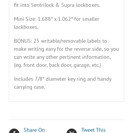
fit into Sentrilock & Supra lockboxes.
Mini Size: 1.688″ x 1.062″ for smaller
lockboxes.
BONUS: 25 writable/removable labels to
make writing easy for the reverse side, so you
can write any other pertinent information,
(eg. front door, back door, garage, etc.)
Includes 7/8″ diameter key ring and handy
carrying case.
Share On
Tweet This