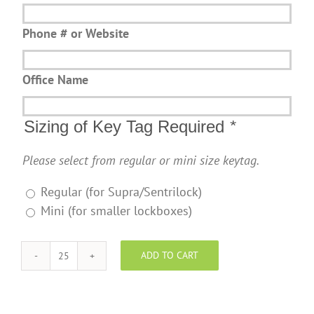
Phone # or Website
Office Name
Sizing of Key Tag Required
*
Please select from regular or mini size keytag.
Regular (for Supra/Sentrilock)
Mini (for smaller lockboxes)
ADD TO CART
NOW
Real
Estate