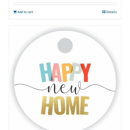
Add to cart
Details