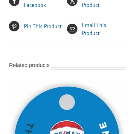
Facebook
Product
Email This
Pin This Product
Product
Related products