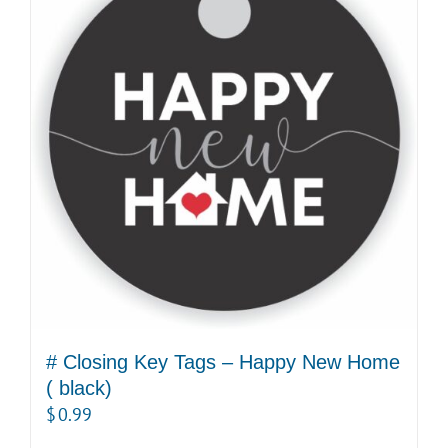
# Closing Key Tags – Happy New Home
( black)
$
0.99