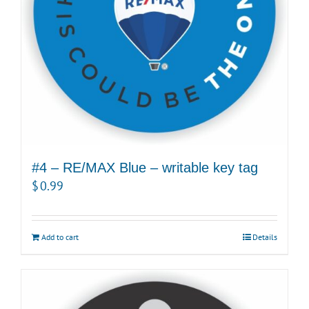
#4 – RE/MAX Blue – writable key tag
$
0.99
Add to cart
Details