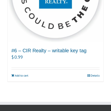
#6 – CIR Realty – writable key tag
$
0.99
Add to cart
Details