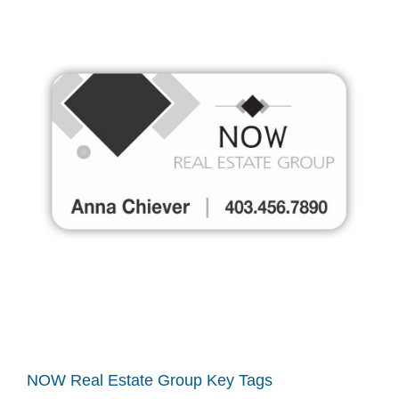
NOW Real Estate Group Key Tags