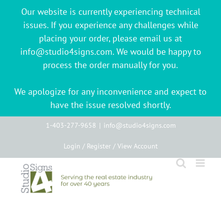
Our website is currently experiencing technical
issues. If you experience any challenges while
placing your order, please email us at
info@studio4signs.com. We would be happy to
process the order manually for you.
We apologize for any inconvenience and expect to
have the issue resolved shortly.
Skip
1-403-277-9658
|
info@studio4signs.com
to
Login / Register / View Account
content