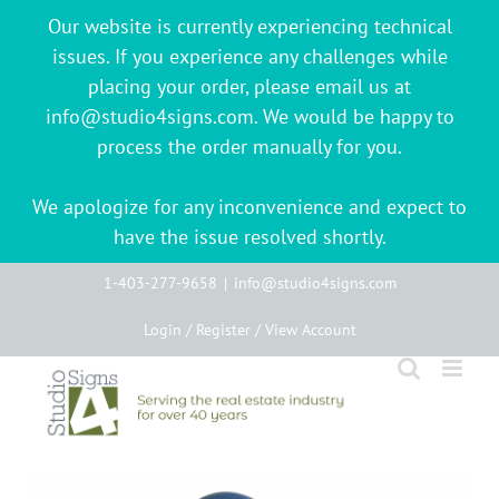
Our website is currently experiencing technical
issues. If you experience any challenges while
placing your order, please email us at
info@studio4signs.com. We would be happy to
process the order manually for you.
We apologize for any inconvenience and expect to
have the issue resolved shortly.
Skip
1-403-277-9658
|
info@studio4signs.com
to
Login / Register / View Account
content