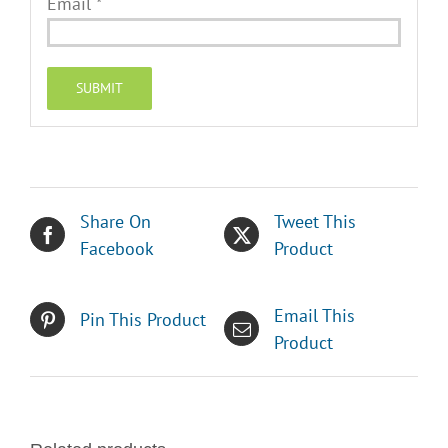
Email
*
Share On
Tweet This
Facebook
Product
Email This
Pin This Product
Product