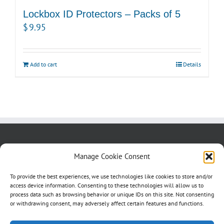
Lockbox ID Protectors – Packs of 5
$
9.95
Add to cart
Details
About us
Blog
Contact Us
Manage Cookie Consent
Testimonials
Cookie Policy (CA)
To provide the best experiences, we use technologies like cookies to store and/or
access device information. Consenting to these technologies will allow us to
process data such as browsing behavior or unique IDs on this site. Not consenting
or withdrawing consent, may adversely affect certain features and functions.