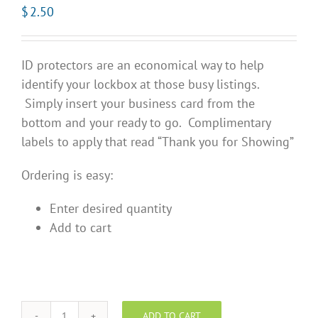
$
2.50
ID protectors are an economical way to help
identify your lockbox at those busy listings.
Simply insert your business card from the
bottom and your ready to go. Complimentary
labels to apply that read “Thank you for Showing”
Ordering is easy:
Enter desired quantity
Add to cart
ADD TO CART