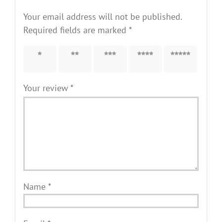
Your email address will not be published.
Required fields are marked
*
1 of 5
2 of 5
3 of 5
4 of 5
5 of 5
stars
stars
stars
stars
stars
Your review
*
Name
*