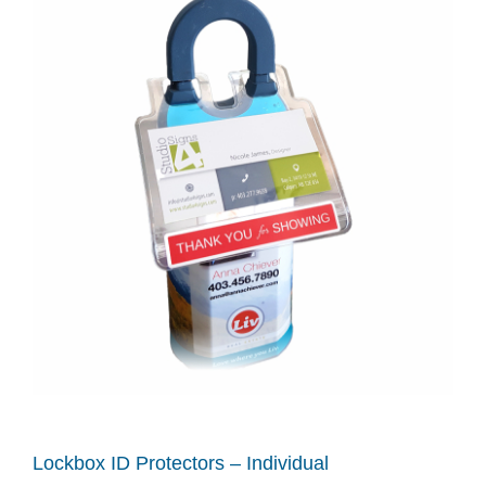
Lockbox ID Protectors – Individual