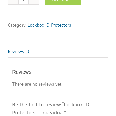
Lockbox
ID
Protectors
-
Category:
Lockbox ID Protectors
Individual
quantity
Reviews (0)
Reviews
There are no reviews yet.
Be the first to review “Lockbox ID
Protectors – Individual”