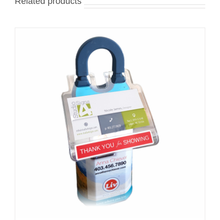
Related products