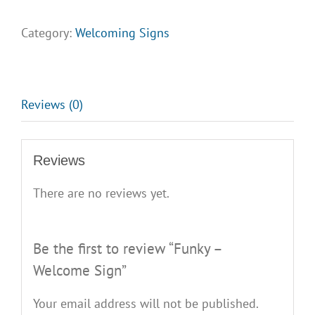
Welcome
Sign
Category:
Welcoming Signs
quantity
Reviews (0)
Reviews
There are no reviews yet.
Be the first to review “Funky –
Welcome Sign”
Your email address will not be published.