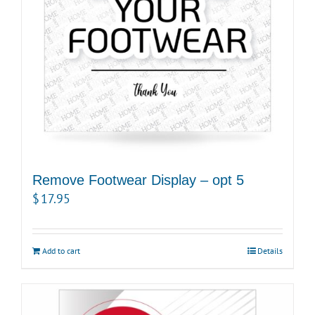
Remove Footwear Display – opt 5
$
17.95
Add to cart
Details