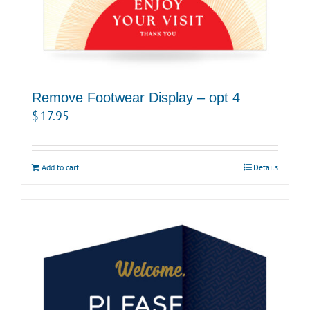
Remove Footwear Display – opt 4
$
17.95
Add to cart
Details