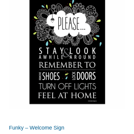
Funky – Welcome Sign