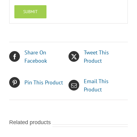
Share On
Tweet This
Facebook
Product
Email This
Pin This Product
Product
Related products