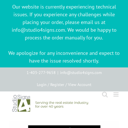
Our website is currently experiencing technical
issues. If you experience any challenges while
placing your order, please email us at
info@studio4signs.com. We would be happy to
process the order manually for you.
We apologize for any inconvenience and expect to
have the issue resolved shortly.
Skip
1-403-277-9658
|
info@studio4signs.com
to
Login / Register / View Account
content