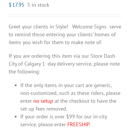
$
17.95
5 in stock
Greet your clients in Style! Welcome Signs serve
to remind those entering your clients’ homes of
items you wish for them to make note of.
If you are ordering this item via our Store Dash
City of Calgary 1 -day delivery service, please note
the following:
If the only items in your cart are generic,
non-customized, such as these riders, please
enter
no setup
at the checkout to have the
set up fees removed.
If your order is over $99 for our in-city
service, please enter
FREESHIP
.