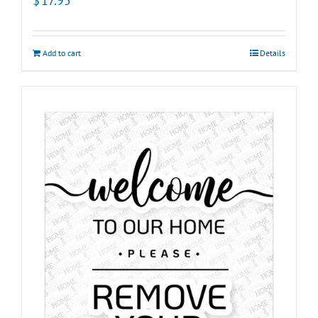
$
17.95
Add to cart
Details