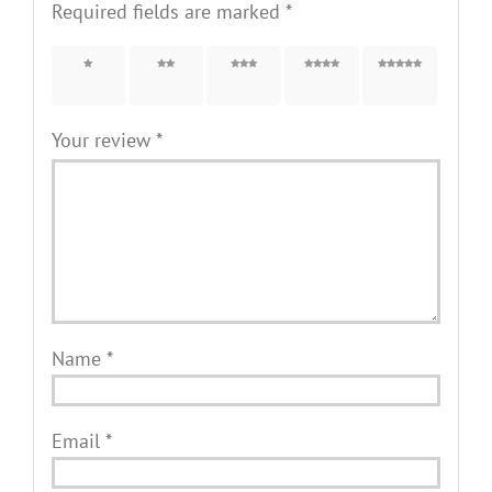
Required fields are marked
*
1 of 5
2 of 5
3 of 5
4 of 5
5 of 5
stars
stars
stars
stars
stars
Your review
*
Name
*
Email
*