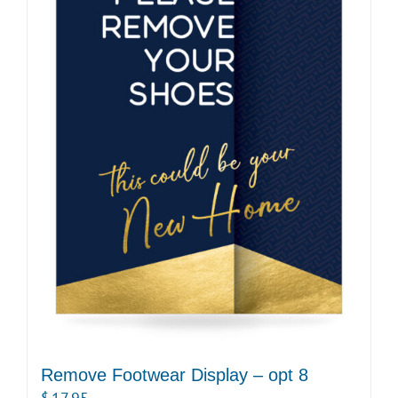
Remove Footwear Display – opt 8