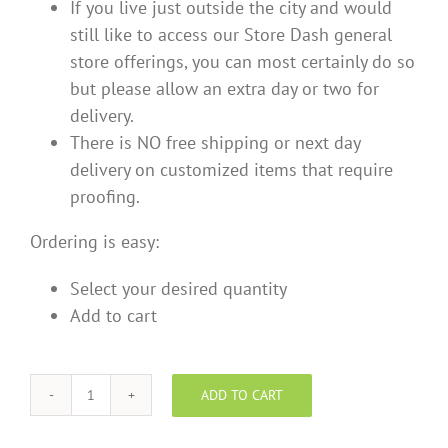
If you live just outside the city and would
still like to access our Store Dash general
store offerings, you can most certainly do so
but please allow an extra day or two for
delivery.
There is NO free shipping or next day
delivery on customized items that require
proofing.
Ordering is easy:
Select your desired quantity
Add to cart
ADD TO CART
Funky
-