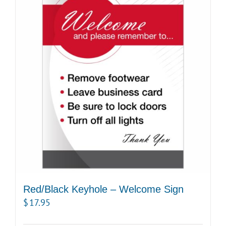
Red/Black Keyhole – Welcome Sign
$
17.95