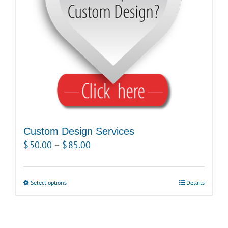
be
chosen
on
the
product
page
Custom Design Services
Price
$
50.00
–
$
85.00
range:
$50.00
Select options
This
Details
through
product
$85.00
has
multiple