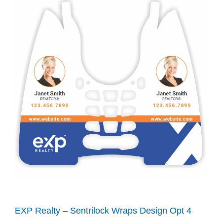
EXP Realty – Sentrilock Wraps Design Opt 4