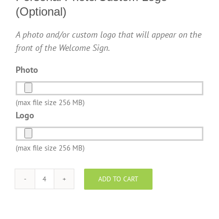
(Optional)
A photo and/or custom logo that will appear on the
front of the Welcome Sign.
Photo
(max file size 256 MB)
Logo
(max file size 256 MB)
ADD TO CART
EXP
Realty
-