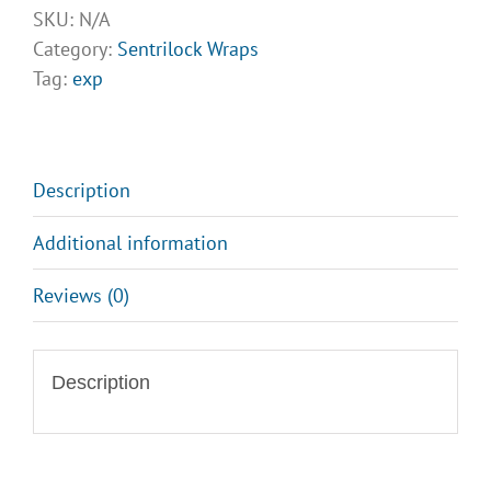
Sentrilock
SKU:
N/A
Wraps
Category:
Sentrilock Wraps
Design
Tag:
exp
Opt
4
quantity
Description
Additional information
Reviews (0)
Description