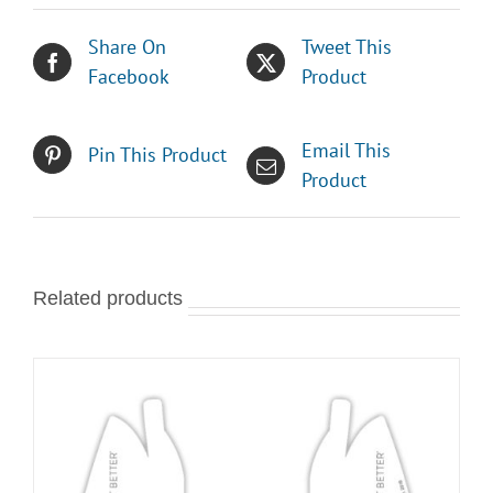
Share On
Tweet This
Facebook
Product
Email This
Pin This Product
Product
Related products