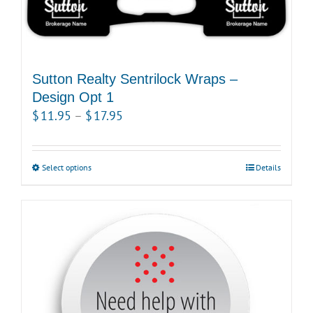
page
Sutton Realty Sentrilock Wraps –
Design Opt 1
Price
$
11.95
–
$
17.95
range:
$11.95
Select options
This
Details
through
product
$17.95
has
multiple
variants.
The
options
may