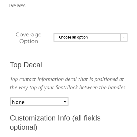
review.
Coverage

Option
Top Decal
Top contact information decal that is positioned at
the very top of your Sentrilock between the handles.
Customization Info (all fields
optional)