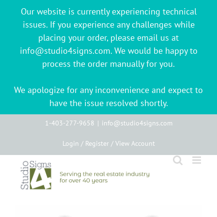
Our website is currently experiencing technical
issues. If you experience any challenges while
placing your order, please email us at
info@studio4signs.com. We would be happy to
process the order manually for you.
We apologize for any inconvenience and expect to
have the issue resolved shortly.
Skip
1-403-277-9658
|
info@studio4signs.com
to
Login / Register / View Account
content