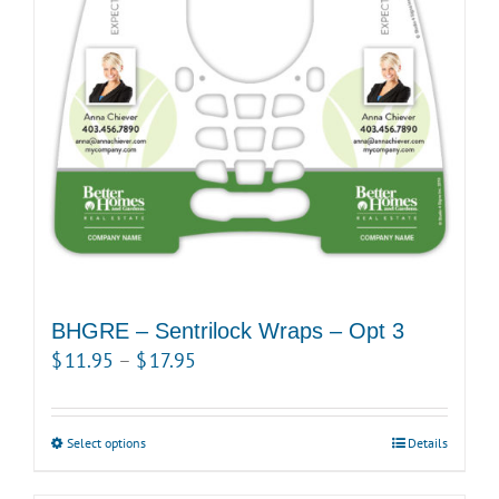
BHGRE – Sentrilock Wraps – Opt 3
Price
$
11.95
–
$
17.95
range:
$11.95
Select options
This
Details
through
product
$17.95