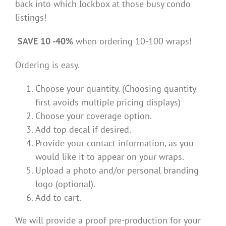
back into which lockbox at those busy condo
listings!
SAVE 10 -40%
when ordering 10-100 wraps!
Ordering is easy.
Choose your quantity. (Choosing quantity
first avoids multiple pricing displays)
Choose your coverage option.
Add top decal if desired.
Provide your contact information, as you
would like it to appear on your wraps.
Upload a photo and/or personal branding
logo (optional).
Add to cart.
We will provide a proof pre-production for your