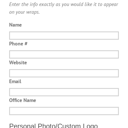
Enter the info exactly as you would like it to appear
on your wraps.
Name
Phone #
Website
Email
Office Name
Personal Photo/Custom Logo