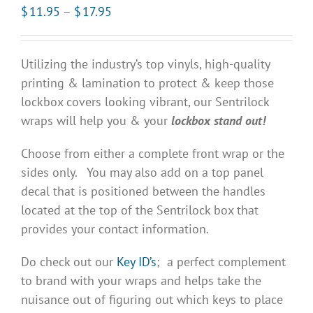
Price
$
11.95
–
$
17.95
range:
$11.95
Utilizing the industry’s top vinyls, high-quality
through
printing & lamination to protect & keep those
$17.95
lockbox covers looking vibrant, our Sentrilock
wraps will help you & your
lockbox stand out!
Choose from either a complete front wrap or the
sides only. You may also add on a top panel
decal that is positioned between the handles
located at the top of the Sentrilock box that
provides your contact information.
Do check out our
Key ID’s
; a perfect complement
to brand with your wraps and helps take the
nuisance out of figuring out which keys to place