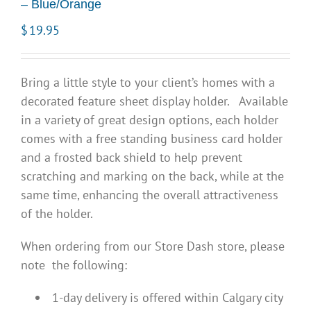
– Blue/Orange
$
19.95
Bring a little style to your client’s homes with a
decorated feature sheet display holder. Available
in a variety of great design options, each holder
comes with a free standing business card holder
and a frosted back shield to help prevent
scratching and marking on the back, while at the
same time, enhancing the overall attractiveness
of the holder.
When ordering from our Store Dash store, please
note the following:
1-day delivery is offered within Calgary city