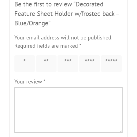
Be the first to review “Decorated
Feature Sheet Holder w/frosted back –
Blue/Orange”
Your email address will not be published.
Required fields are marked
*
1 of 5
2 of 5
3 of 5
4 of 5
5 of 5
stars
stars
stars
stars
stars
Your review
*