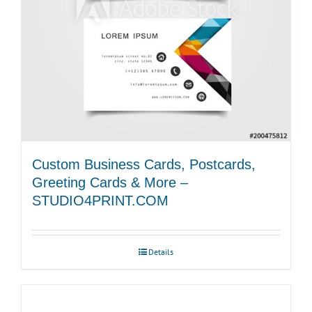
chosen
on
the
product
page
Custom Business Cards, Postcards,
Greeting Cards & More –
STUDIO4PRINT.COM
Details