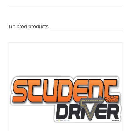
Related products