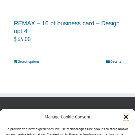
REMAX – 16 pt business card – Design
opt 4
$
65.00
Select options
Details
About us
Blog
Contact Us
Manage Cookie Consent
Testimonials
Cookie Policy (CA)
To provide the best experiences, we use technologies like cookies to store and/or
access device information. Consenting to these technologies will allow us to