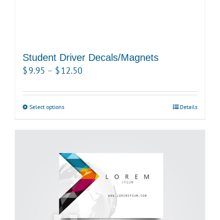
Student Driver Decals/Magnets
Price
$
9.95
–
$
12.50
range:
$9.95
Select options
This
Details
through
product
$12.50
has
multiple
variants.
The
options
may
be