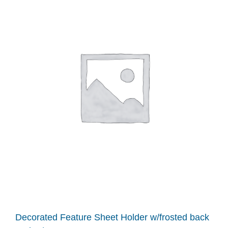
Decorated Feature Sheet Holder w/frosted back