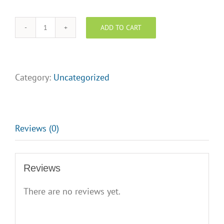
ADD TO CART
Decorated
Feature
Sheet
Holder
Category:
Uncategorized
w/frosted
back
-
Blue/Orange
Reviews (0)
quantity
Reviews
There are no reviews yet.