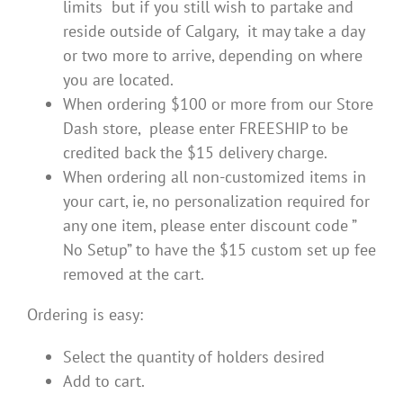
limits but if you still wish to partake and
reside outside of Calgary, it may take a day
or two more to arrive, depending on where
you are located.
When ordering $100 or more from our Store
Dash store, please enter FREESHIP to be
credited back the $15 delivery charge.
When ordering all non-customized items in
your cart, ie, no personalization required for
any one item, please enter discount code ”
No Setup” to have the $15 custom set up fee
removed at the cart.
Ordering is easy:
Select the quantity of holders desired
Add to cart.