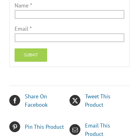
Name
*
Email
*
Share On
Tweet This
Facebook
Product
Email This
Pin This Product
Product