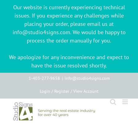
Our website is currently experiencing technical
issues. If you experience any challenges while
placing your order, please email us at
info@studio4signs.com. We would be happy to
process the order manually for you.
We apologize for any inconvenience and expect to
have the issue resolved shortly.
Skip
1-403-277-9658
|
info@studio4signs.com
to
Login / Register / View Account
content