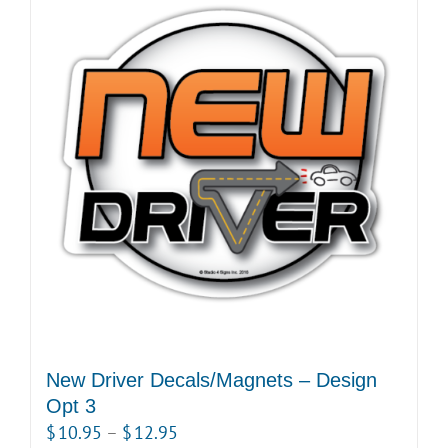
New Driver Decals/Magnets – Design
Opt 3
Price
$
10.95
–
$
12.95