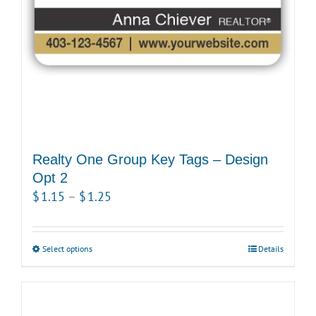
Realty One Group Key Tags – Design
Opt 2
Price
$
1.15
–
$
1.25
range:
$1.15
Select options
This
Details
through
product
$1.25
has
multiple