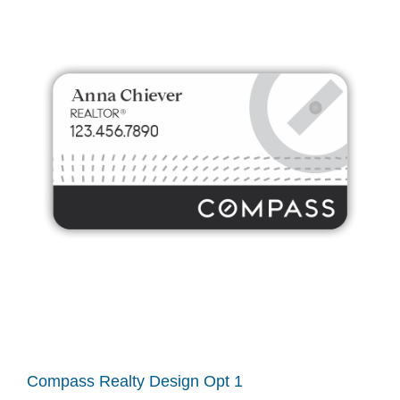
Compass Realty Design Opt 1