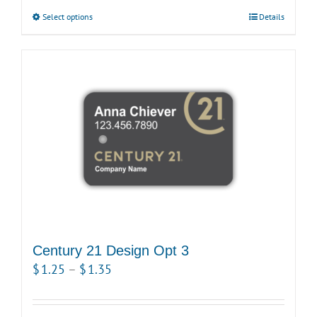
$1.15
Select options
This
Details
through
product
$1.25
has
multiple
variants.
The
options
may
be
chosen
on
the
product
Century 21 Design Opt 3
page
Price
$
1.25
–
$
1.35
range:
$1.25