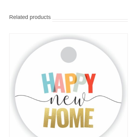
Related products