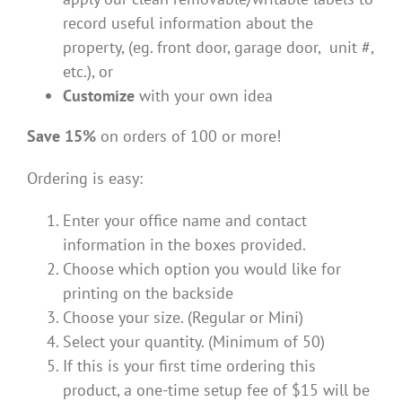
record useful information about the
property, (eg. front door, garage door, unit #,
etc.), or
Customize
with your own idea
Save 15%
on orders of 100 or more!
Ordering is easy:
Enter your office name and contact
information in the boxes provided.
Choose which option you would like for
printing on the backside
Choose your size. (Regular or Mini)
Select your quantity. (Minimum of 50)
If this is your first time ordering this
product, a one-time setup fee of $15 will be