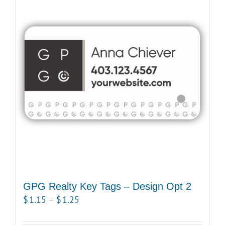
variants.
The
options
may
be
chosen
on
the
product
page
GPG Realty Key Tags – Design Opt 2
Price
$
1.15
–
$
1.25
range: