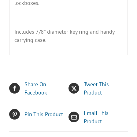
lockboxes.
Includes 7/8″ diameter key ring and handy
carrying case.
Share On
Tweet This
Facebook
Product
Email This
Pin This Product
Product