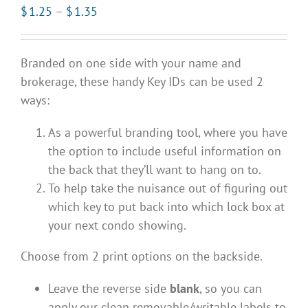
Price
$
1.25
–
$
1.35
range:
$1.25
Branded on one side with your name and
through
brokerage, these handy Key IDs can be used 2
$1.35
ways:
As a powerful branding tool, where you have
the option to include useful information on
the back that they’ll want to hang on to.
To help take the nuisance out of figuring out
which key to put back into which lock box at
your next condo showing.
Choose from 2 print options on the backside.
Leave the reverse side
blank
, so you can
apply our clean removable/writable labels to