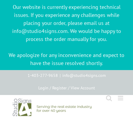
Our website is currently experiencing technical
issues. If you experience any challenges while
placing your order, please email us at
info@studio4signs.com. We would be happy to
process the order manually for you.
We apologize for any inconvenience and expect to
have the issue resolved shortly.
Skip
1-403-277-9658
|
info@studio4signs.com
to
Login / Register / View Account
content