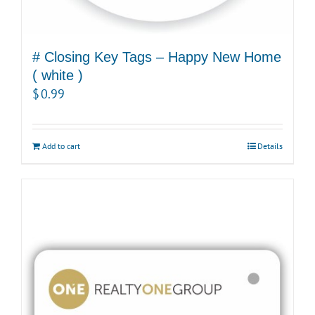
# Closing Key Tags – Happy New Home
( white )
$
0.99
Add to cart
Details