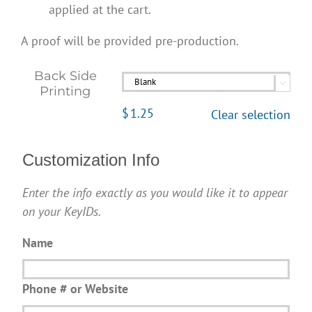
applied at the cart.
A proof will be provided pre-production.
Back Side

Printing
$
1.25
Clear selection
Customization Info
Enter the info exactly as you would like it to appear
on your KeyIDs.
Name
Phone # or Website