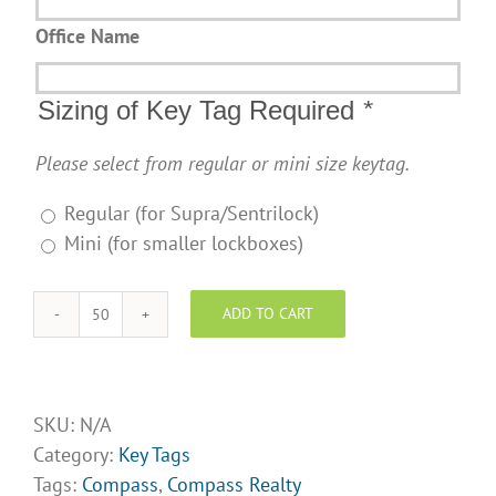
Office Name
Sizing of Key Tag Required
*
Please select from regular or mini size keytag.
Regular (for Supra/Sentrilock)
Mini (for smaller lockboxes)
ADD TO CART
Compass
Realty
Design
Opt
SKU:
N/A
1
Category:
Key Tags
quantity
Tags:
Compass
,
Compass Realty