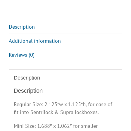
Description
Additional information
Reviews (0)
Description
Description
Regular Size: 2.125″w x 1.125″h, for ease of
fit into Sentrilock & Supra lockboxes.
Mini Size: 1.688″ x 1.062″ for smaller