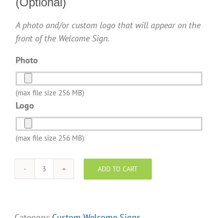
(Optional)
A photo and/or custom logo that will appear on the
front of the Welcome Sign.
Photo
(max file size 256 MB)
Logo
(max file size 256 MB)
ADD TO CART
Century
21
Realty
-
Category:
Custom Welcome Signs