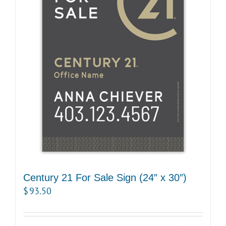
Century 21 For Sale Sign (24″ x 30″)
$
93.50