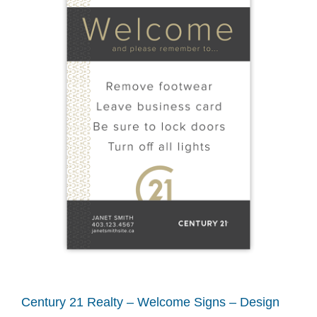
Century 21 Realty – Welcome Signs – Design