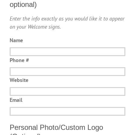
optional)
Enter the info exactly as you would like it to appear
on your Welcome signs.
Name
Phone #
Website
Email
Personal Photo/Custom Logo