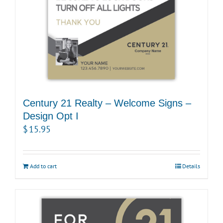
Century 21 Realty – Welcome Signs –
Design Opt I
$
15.95
Add to cart
Details