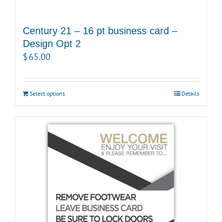
Century 21 – 16 pt business card –
Design Opt 2
$
65.00
Select options
Details