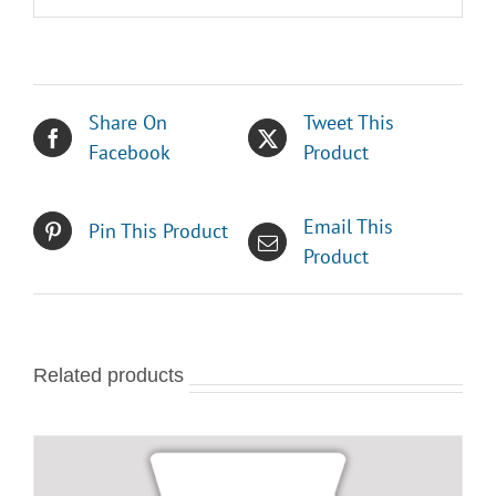
Share On
Tweet This
Facebook
Product
Email This
Pin This Product
Product
Related products