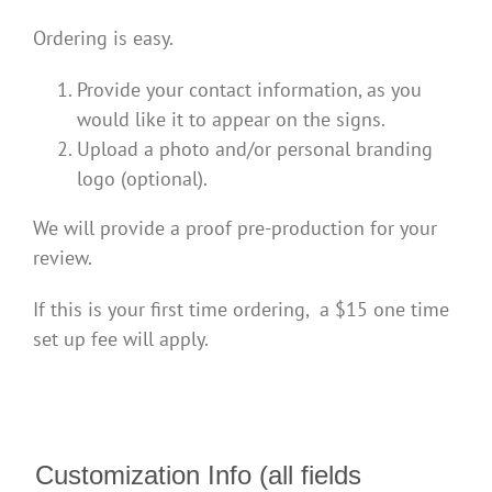
Ordering is easy.
Provide your contact information, as you
would like it to appear on the signs.
Upload a photo and/or personal branding
logo (optional).
We will provide a proof pre-production for your
review.
If this is your first time ordering, a $15 one time
set up fee will apply.
Customization Info (all fields