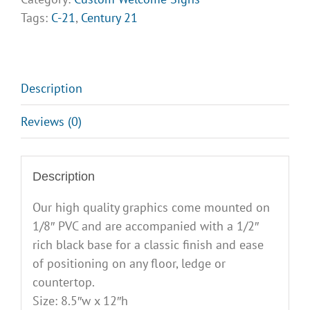
Welcome
Tags:
C-21
,
Century 21
Signs
-
Design
Opt
Description
4
Reviews (0)
quantity
Description
Our high quality graphics come mounted on
1/8″ PVC and are accompanied with a 1/2″
rich black base for a classic finish and ease
of positioning on any floor, ledge or
countertop.
Size: 8.5″w x 12″h