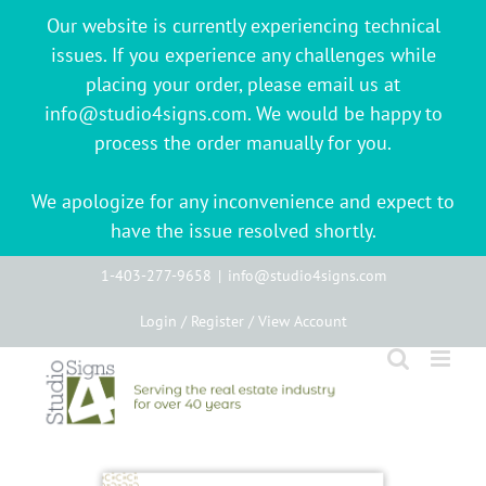
Our website is currently experiencing technical
issues. If you experience any challenges while
placing your order, please email us at
info@studio4signs.com. We would be happy to
process the order manually for you.
We apologize for any inconvenience and expect to
have the issue resolved shortly.
Skip
1-403-277-9658
|
info@studio4signs.com
to
Login / Register / View Account
content