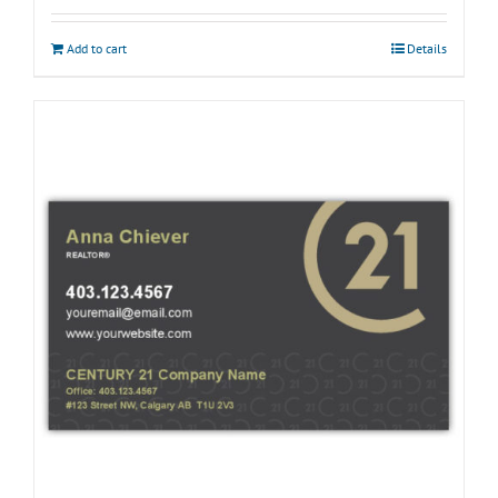
Add to cart
Details