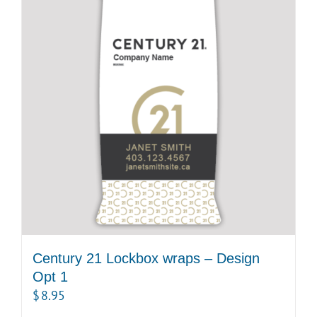
Century 21 Lockbox wraps – Design
Opt 1
$
8.95