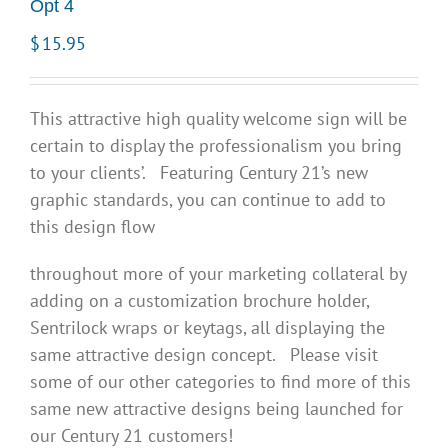
Opt 4
$
15.95
This attractive high quality welcome sign will be
certain to display the professionalism you bring
to your clients’. Featuring Century 21’s new
graphic standards, you can continue to add to
this design flow
throughout more of your marketing collateral by
adding on a customization brochure holder,
Sentrilock wraps or keytags, all displaying the
same attractive design concept. Please visit
some of our other categories to find more of this
same new attractive designs being launched for
our Century 21 customers!