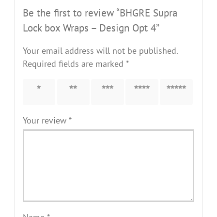
Be the first to review “BHGRE Supra
Lock box Wraps – Design Opt 4”
Your email address will not be published.
Required fields are marked
*
1 of 5
2 of 5
3 of 5
4 of 5
5 of 5
stars
stars
stars
stars
stars
Your review
*