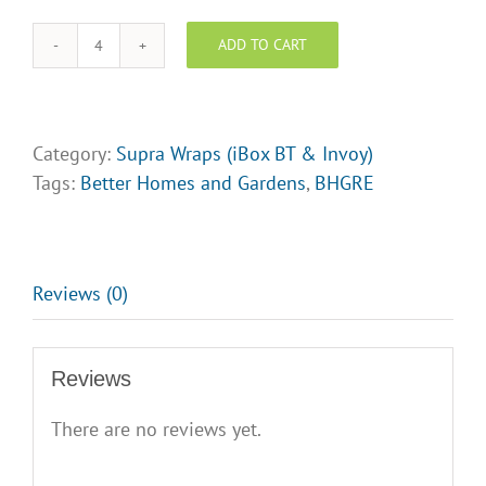
Logo
Upload
ADD TO CART
BHGRE
Supra
Lock
box
Category:
Supra Wraps (iBox BT & Invoy)
Wraps
Tags:
Better Homes and Gardens
,
BHGRE
-
Design
Opt
4
Reviews (0)
quantity
Reviews
There are no reviews yet.