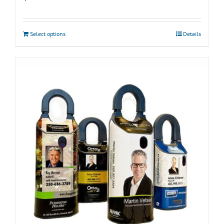
Select options
Details