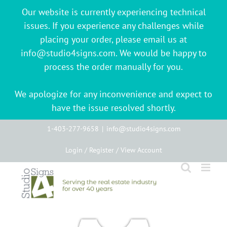
Our website is currently experiencing technical
issues. If you experience any challenges while
placing your order, please email us at
info@studio4signs.com. We would be happy to
process the order manually for you.
We apologize for any inconvenience and expect to
have the issue resolved shortly.
Skip
1-403-277-9658
|
info@studio4signs.com
to
Login / Register / View Account
content