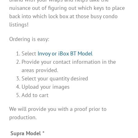
nuisance out of figuring out which keys to place
back into which lock box at those busy condo
listings!
Ordering is easy:
Select
Invoy or iBox BT Model
Provide your contact information in the
areas provided.
Select your quantity desired
Upload your images
Add to cart
We will provide you with a proof prior to
production.
Supra Model
*