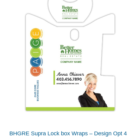
BHGRE Supra Lock box Wraps – Design Opt 4