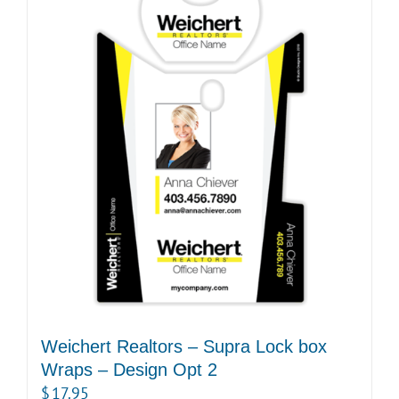
Weichert Realtors – Supra Lock box
Wraps – Design Opt 2
$
17.95