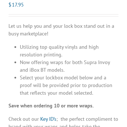
$
17.95
Let us help you and your lock box stand out in a
busy marketplace!
Utilizing top quality vinyls and high
resolution printing.
Now offering wraps for both Supra Invoy
and iBox BT models.
Select your lockbox model below and a
proof will be provided prior to production
that reflects your model selected.
Save when ordering 10 or more wraps.
Check out our
Key ID’s
; the perfect compliment to
brand with your wraps and helps take the