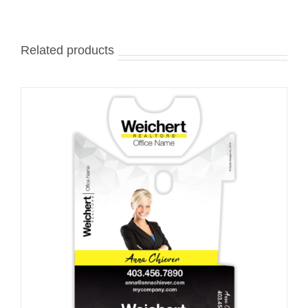
Related products