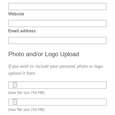
Website
Email address
Photo and/or Logo Upload
If you wish to include your personal photo or logo,
upload it here.
Photo
and/or
(max file size 256 MB)
Logo
Photo
Upload
and/or
(max file size 256 MB)