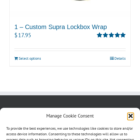
1 – Custom Supra Lockbox Wrap
$
17.95
Rated
5.00
out of 5
Select options
Details
About us
Blog
Contact Us
Manage Cookie Consent
Testimonials
Cookie Policy (CA)
To provide the best experiences, we use technologies like cookies to store and/or
access device information. Consenting to these technologies will allow us to
process data such as browsing behavior or unique IDs on this site. Not consenting