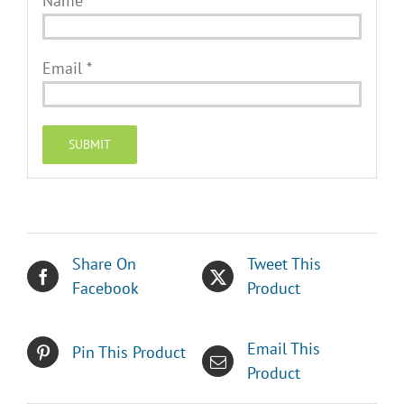
Name
*
Email
*
Share On
Tweet This
Facebook
Product
Email This
Pin This Product
Product