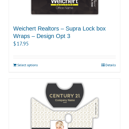
Weichert Realtors – Supra Lock box
Wraps – Design Opt 3
$
17.95
Select options
Details