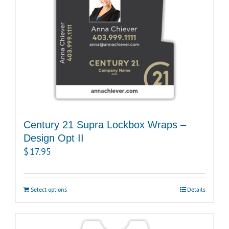
Century 21 Supra Lockbox Wraps –
Design Opt II
$
17.95
Select options
Details