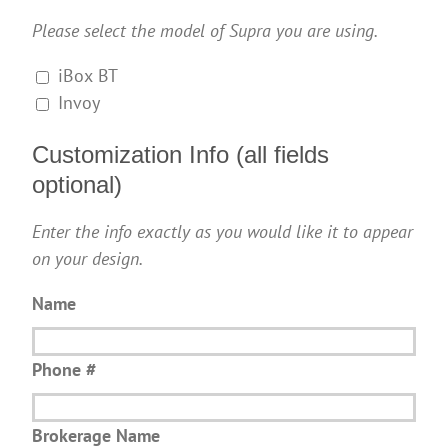
Please select the model of Supra you are using.
iBox BT
Invoy
Customization Info (all fields
optional)
Enter the info exactly as you would like it to appear
on your design.
Name
Phone #
Brokerage Name