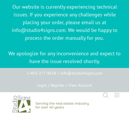
Our website is currently experiencing technical
issues. If you experience any challenges while
placing your order, please email us at
info@studio4signs.com. We would be happy to
process the order manually for you.
We apologize for any inconvenience and expect to
have the issue resolved shortly.
Skip
1-403-277-9658
|
info@studio4signs.com
to
Login / Register / View Account
content