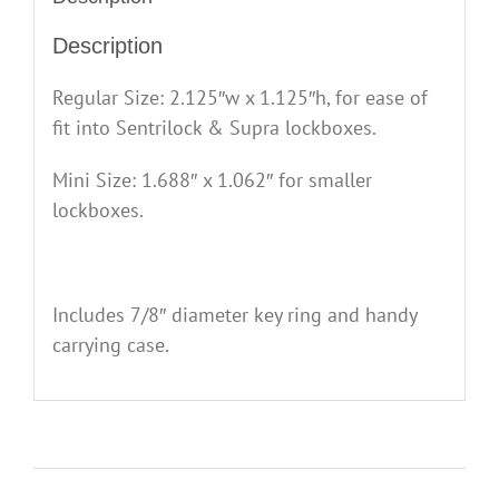
Description
Regular Size: 2.125″w x 1.125″h, for ease of
fit into Sentrilock & Supra lockboxes.
Mini Size: 1.688″ x 1.062″ for smaller
lockboxes.
Includes 7/8″ diameter key ring and handy
carrying case.