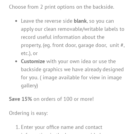
Choose from 2 print options on the backside.
Leave the reverse side
blank
, so you can
apply our clean removable/writable labels to
record useful information about the
property, (eg. front door, garage door, unit #,
etc.), or
Customize
with your own idea or use the
backside graphics we have already designed
for you. ( image available for view in image
gallery)
Save 15%
on orders of 100 or more!
Ordering is easy:
Enter your office name and contact