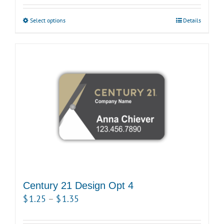
$1.15
Select options
This
Details
through
product
$1.25
has
multiple
variants.
The
options
may
be
chosen
on
the
product
Century 21 Design Opt 4
page
Price
$
1.25
–
$
1.35
range: