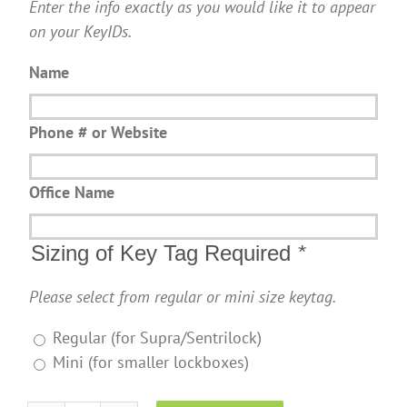
Enter the info exactly as you would like it to appear
on your KeyIDs.
Name
Phone # or Website
Office Name
Sizing of Key Tag Required
*
Please select from regular or mini size keytag.
Regular (for Supra/Sentrilock)
Mini (for smaller lockboxes)