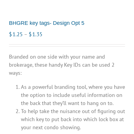
BHGRE key tags- Design Opt 5
Price
$
1.25
–
$
1.35
range:
$1.25
Branded on one side with your name and
through
brokerage, these handy Key IDs can be used 2
$1.35
ways:
As a powerful branding tool, where you have
the option to include useful information on
the back that they’ll want to hang on to.
To help take the nuisance out of figuring out
which key to put back into which lock box at
your next condo showing.