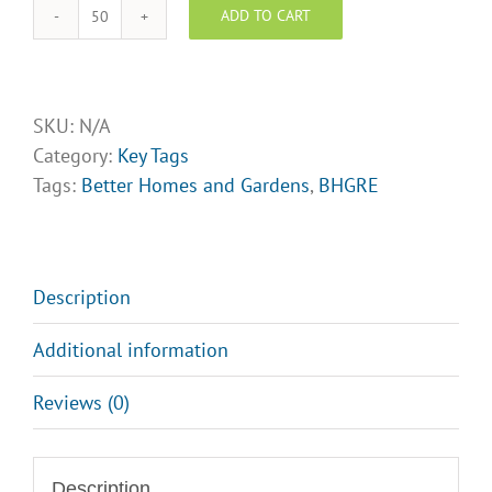
ADD TO CART
BHGRE
key
tags-
Design
SKU:
N/A
Opt
Category:
Key Tags
5
Tags:
Better Homes and Gardens
,
BHGRE
quantity
Description
Additional information
Reviews (0)
Description