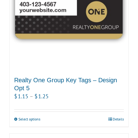
Realty One Group Key Tags – Design
Opt 5
Price
$
1.15
–
$
1.25
range:
$1.15
Select options
This
Details
through
product
$1.25
has