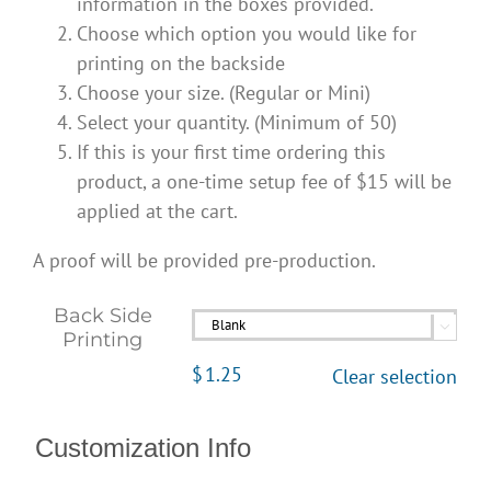
information in the boxes provided.
Choose which option you would like for
printing on the backside
Choose your size. (Regular or Mini)
Select your quantity. (Minimum of 50)
If this is your first time ordering this
product, a one-time setup fee of $15 will be
applied at the cart.
A proof will be provided pre-production.
Back Side

Printing
$
1.25
Clear selection
Customization Info