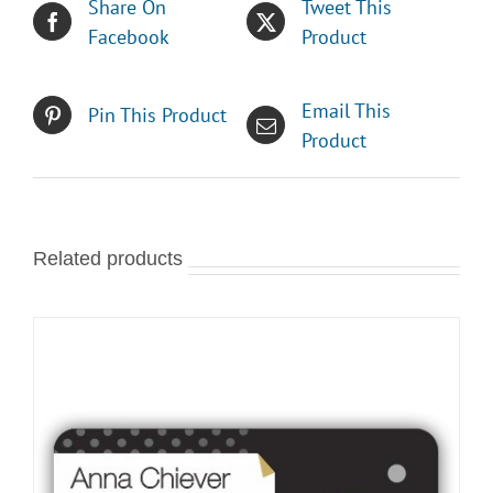
Share On
Tweet This
Facebook
Product
Email This
Pin This Product
Product
Related products