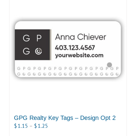
multiple
variants.
The
options
may
be
chosen
on
the
product
page
GPG Realty Key Tags – Design Opt 2
Price
$
1.15
–
$
1.25
range: