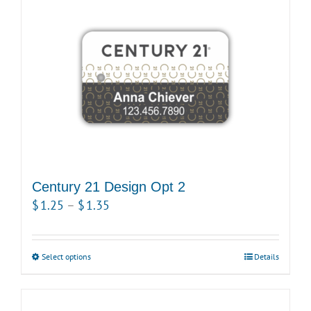
multiple
variants.
The
options
may
be
chosen
on
the
product
Century 21 Design Opt 2
page
Price
$
1.25
–
$
1.35
range:
$1.25
Select options
This
Details
through
product
$1.35
has