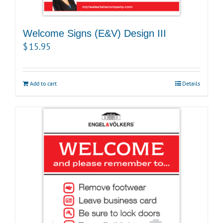
Welcome Signs (E&V) Design III
$
15.95
Add to cart
Details