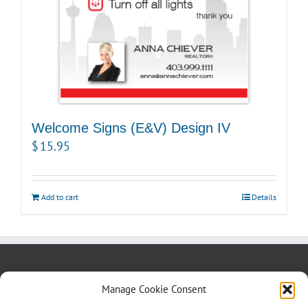
Welcome Signs (E&V) Design IV
$
15.95
Add to cart
Details
About us
Blog
Contact Us
Manage Cookie Consent
Testimonials
Cookie Policy (CA)