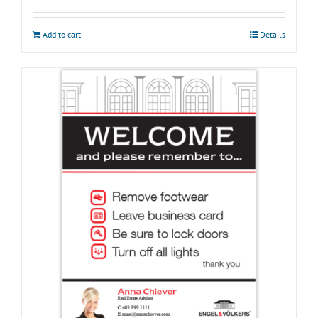
Add to cart
Details