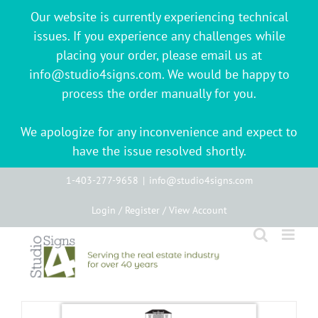
Our website is currently experiencing technical
issues. If you experience any challenges while
placing your order, please email us at
info@studio4signs.com. We would be happy to
process the order manually for you.
We apologize for any inconvenience and expect to
have the issue resolved shortly.
Skip
1-403-277-9658
|
info@studio4signs.com
to
Login / Register / View Account
content