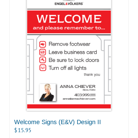
Welcome Signs (E&V) Design II
$
15.95