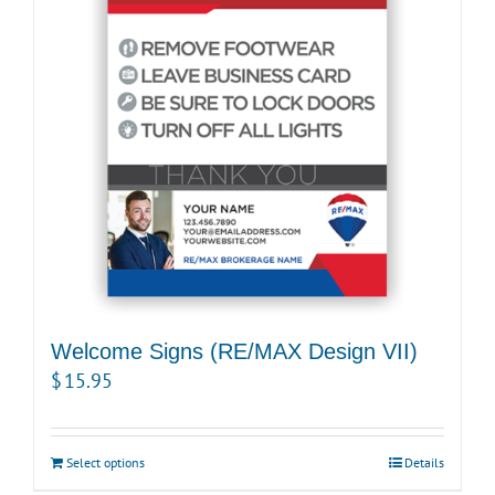
Welcome Signs (RE/MAX Design VII)
$
15.95
Select options
Details