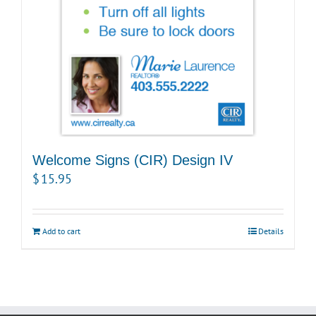
Welcome Signs (CIR) Design IV
$
15.95
Add to cart
Details