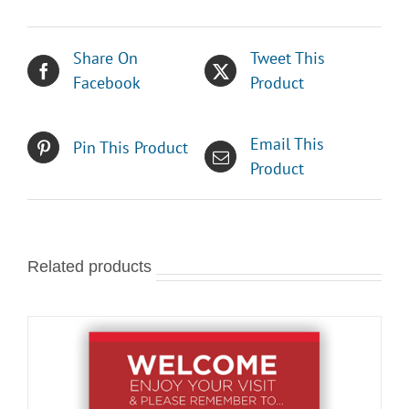
Share On
Tweet This
Facebook
Product
Email This
Pin This Product
Product
Related products