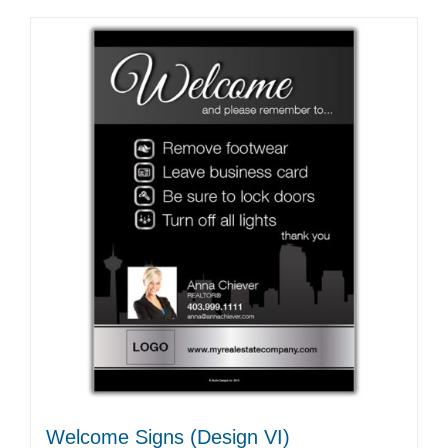
Welcome Signs (Design VI)