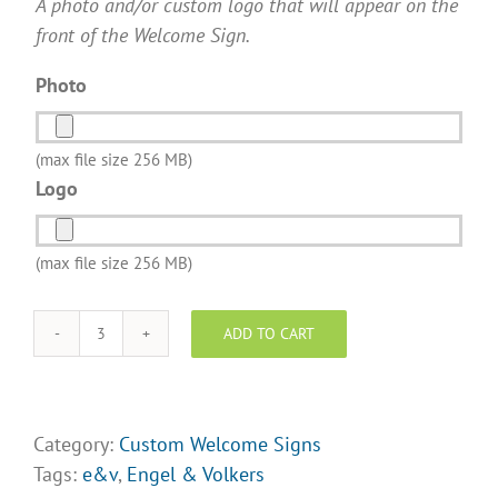
A photo and/or custom logo that will appear on the
front of the Welcome Sign.
Photo
(max file size 256 MB)
Logo
(max file size 256 MB)
ADD TO CART
Welcome
Signs
(E&V)
Design
Category:
Custom Welcome Signs
II
Tags:
e&v
,
Engel & Volkers
quantity