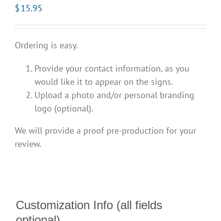
$
15.95
Ordering is easy.
Provide your contact information, as you
would like it to appear on the signs.
Upload a photo and/or personal branding
logo (optional).
We will provide a proof pre-production for your
review.
Customization Info (all fields
optional)