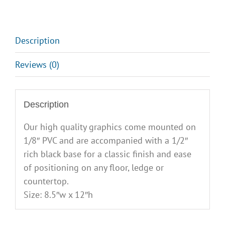
Description
Reviews (0)
Description
Our high quality graphics come mounted on
1/8″ PVC and are accompanied with a 1/2″
rich black base for a classic finish and ease
of positioning on any floor, ledge or
countertop.
Size: 8.5″w x 12″h