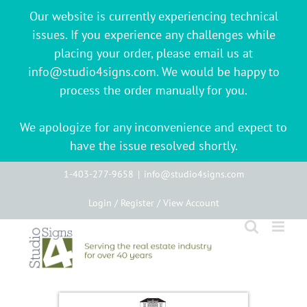
Our website is currently experiencing technical
issues. If you experience any challenges while
placing your order, please email us at
info@studio4signs.com. We would be happy to
process the order manually for you.
We apologize for any inconvenience and expect to
have the issue resolved shortly.
Skip
1-403-277-9658
|
info@studio4signs.com
to
Login / Register / View Account
content