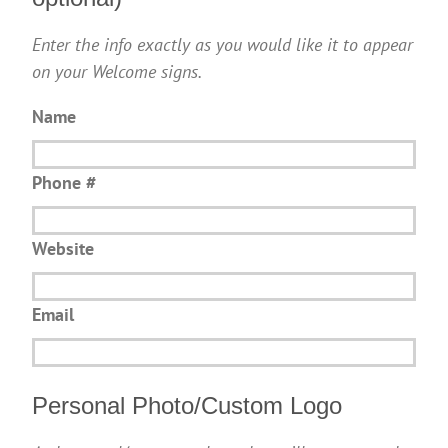
Enter the info exactly as you would like it to appear
on your Welcome signs.
Name
Phone #
Website
Email
Personal Photo/Custom Logo