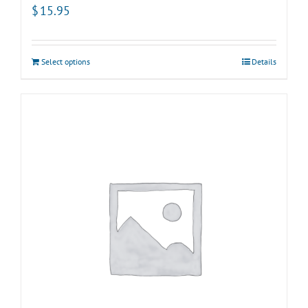
$
15.95
Select options
Details