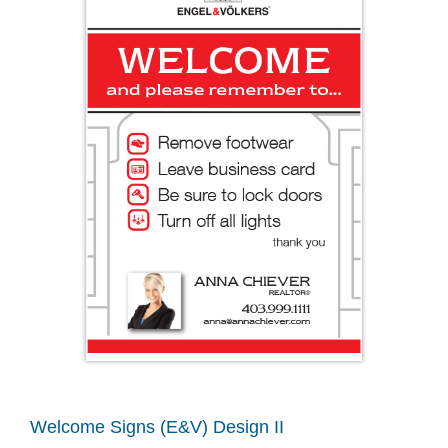
Welcome Signs (E&V) Design II