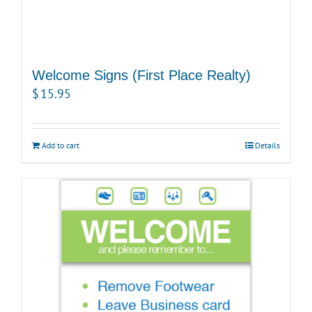
Welcome Signs (First Place Realty)
$
15.95
Add to cart
Details