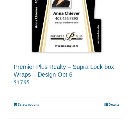
Premier Plus Realty – Supra Lock box
Wraps – Design Opt 6
$
17.95
Select options
Details