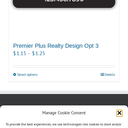
product
page
Premier Plus Realty Design Opt 3
Price
$
1.15
–
$
1.25
range:
$1.15
Select options
This
Details
through
product
$1.25
has
multiple
variants.
About us
Blog
Contact Us
Manage Cookie Consent
The
Testimonials
Cookie Policy (CA)
options
To provide the best experiences, we use technologies like cookies to store and/or