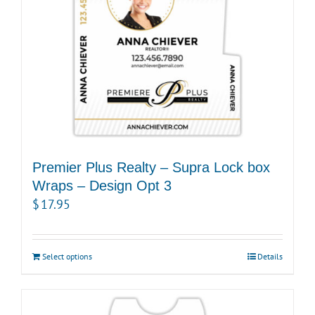
Premier Plus Realty – Supra Lock box
Wraps – Design Opt 3
$
17.95
Select options
Details