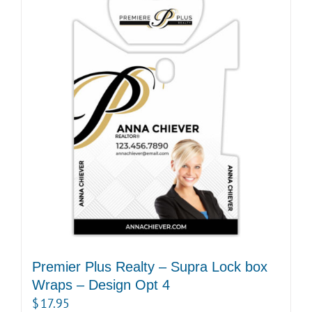
Premier Plus Realty – Supra Lock box
Wraps – Design Opt 4
$
17.95