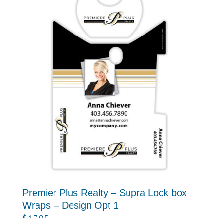
Premier Plus Realty – Supra Lock box
Wraps – Design Opt 1