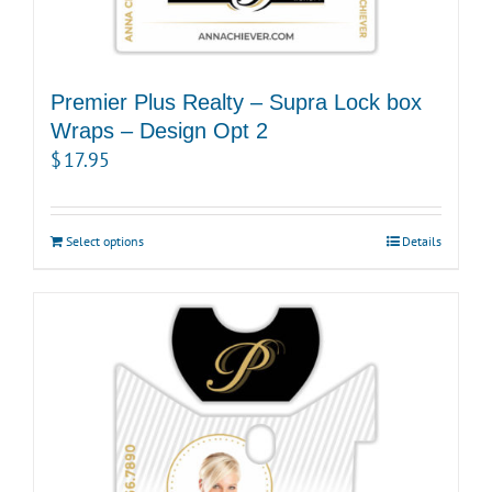
Premier Plus Realty – Supra Lock box
Wraps – Design Opt 2
$
17.95
Select options
Details