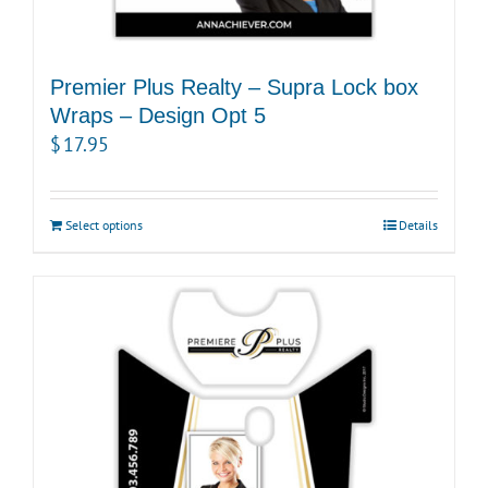
Premier Plus Realty – Supra Lock box
Wraps – Design Opt 5
$
17.95
Select options
Details