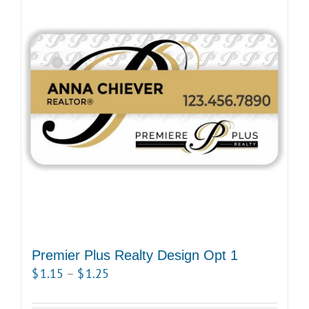
Premier Plus Realty Design Opt 1
Price
$
1.15
–
$
1.25
range: