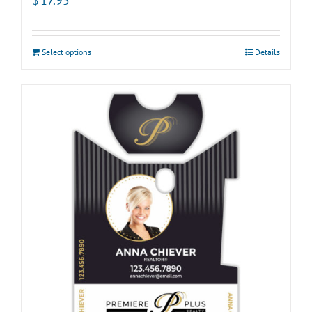
$
17.95
Select options
Details