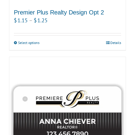
Premier Plus Realty Design Opt 2
Price
$
1.15
–
$
1.25
range:
$1.15
Select options
This
Details
through
product
$1.25
has
multiple
variants.
The
options
may
be
chosen
on
the