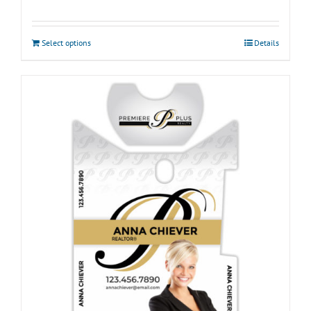
Select options
Details