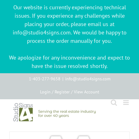
Our website is currently experiencing technical
issues. If you experience any challenges while
placing your order, please email us at
info@studio4signs.com. We would be happy to
process the order manually for you.
We apologize for any inconvenience and expect to
have the issue resolved shortly.
Skip
1-403-277-9658
|
info@studio4signs.com
to
Login / Register / View Account
content