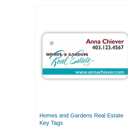
Homes and Gardens Real Estate
Key Tags