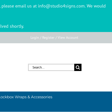
er, please email us at info@studio4signs.com. We would
lved shortly.
Login / Register / View Account
Search
for:
Lockbox Wraps & Accessories