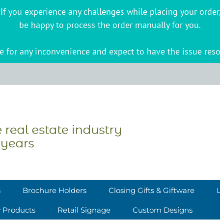
s. If you experience any challenges while placing your ord
be happy to process the order manually for you.
 for any inconvenience and expect to have the issue reso
s
Brochure Holders
Closing Gifts & Giftware
y Products
Retail Signage
Custom Designs