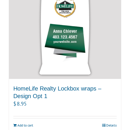
HomeLife Realty Lockbox wraps –
Design Opt 1
$
8.95
Add to cart
Details