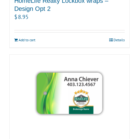
HomeLife Realty Lockbox wraps –
Design Opt 2
$
8.95
Add to cart
Details