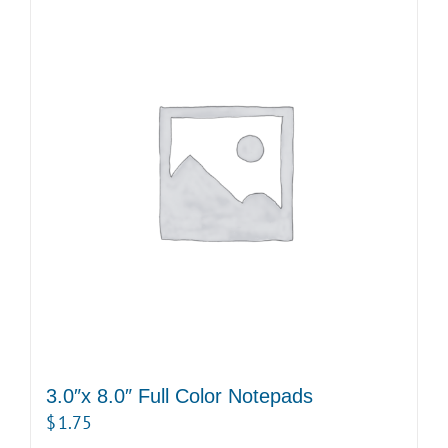
3.0″x 8.0″ Full Color Notepads
$
1.75