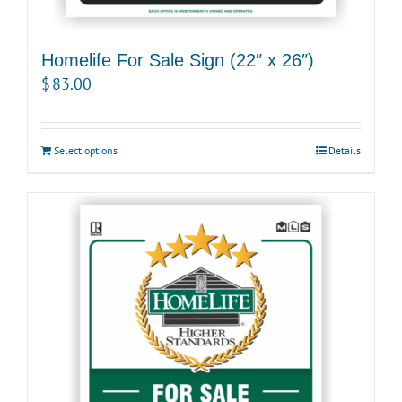
Homelife For Sale Sign (22″ x 26″)
$
83.00
Select options
Details