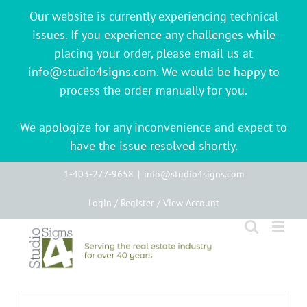
Our website is currently experiencing technical
issues. If you experience any challenges while
placing your order, please email us at
info@studio4signs.com. We would be happy to
process the order manually for you.
We apologize for any inconvenience and expect to
have the issue resolved shortly.
Skip
1-403-277-9658
|
info@studio4signs.com
to
Login / Register / View Account
content