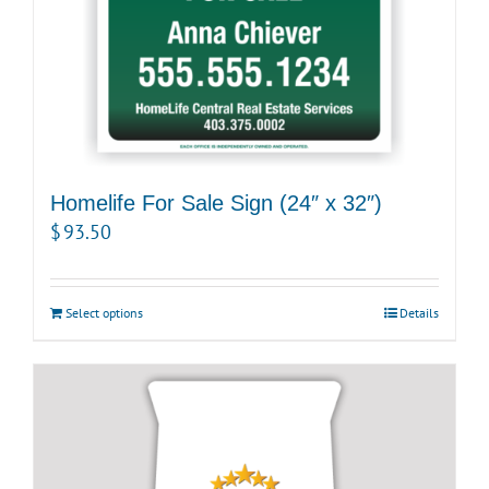
Homelife For Sale Sign (24″ x 32″)
$
93.50
Select options
Details