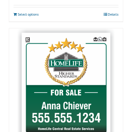
Select options
Details