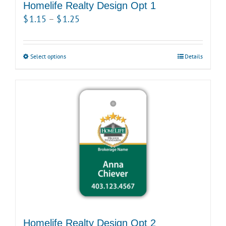
Homelife Realty Design Opt 1
Price
$
1.15
–
$
1.25
range:
$1.15
Select options
This
Details
through
product
$1.25
has
multiple
variants.
The
options
may
be
chosen
on
the
product
Homelife Realty Design Opt 2