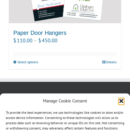
page
Paper Door Hangers
Price
$
110.00
–
$
450.00
range:
$110.00
Select options
This
Details
through
product
$450.00
has
multiple
variants.
About us
Blog
Contact Us
Manage Cookie Consent
The
Testimonials
Cookie Policy (CA)
options
To provide the best experiences, we use technologies like cookies to store and/or
may
access device information. Consenting to these technologies will allow us to
process data such as browsing behavior or unique IDs on this site. Not consenting
be
or withdrawing consent, may adversely affect certain features and functions.