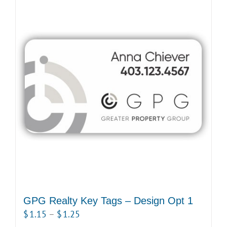
GPG Realty Key Tags – Design Opt 1
Price
$
1.15
–
$
1.25