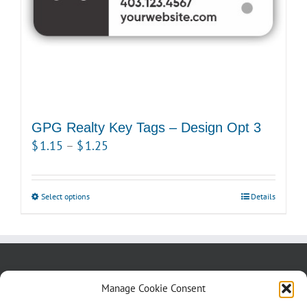
the
product
page
GPG Realty Key Tags – Design Opt 3
Price
$
1.15
–
$
1.25
range:
$1.15
Select options
This
Details
through
product
$1.25
has
multiple
variants.
About us
Blog
Contact Us
Manage Cookie Consent
The
Testimonials
Cookie Policy (CA)