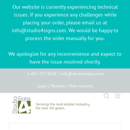
Our website is currently experiencing technical
issues. If you experience any challenges while
placing your order, please email us at
info@studio4signs.com. We would be happy to
process the order manually for you.
We apologize for any inconvenience and expect to
have the issue resolved shortly.
Skip
1-403-277-9658
|
info@studio4signs.com
to
Login / Register / View Account
content