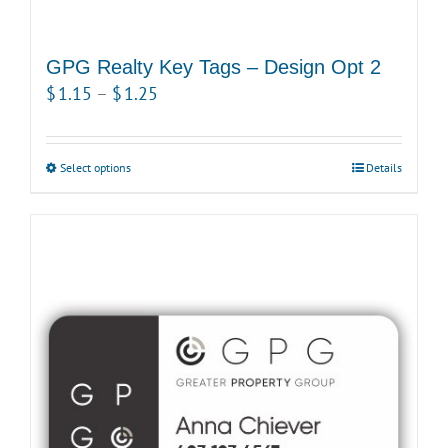
GPG Realty Key Tags – Design Opt 2
Price
$
1.15
–
$
1.25
range:
$1.15
Select options
This
Details
through
product
$1.25
has
multiple
variants.
The
options
may
be
chosen
on