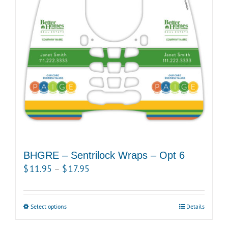
options
may
be
chosen
on
the
product
page
BHGRE – Sentrilock Wraps – Opt 6
Price
$
11.95
–
$
17.95
range:
$11.95
Select options
This
Details
through
product
$17.95