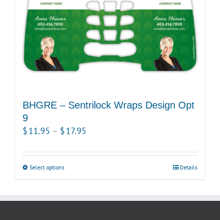
on
the
product
page
BHGRE – Sentrilock Wraps Design Opt
9
Price
$
11.95
–
$
17.95
range:
$11.95
Select options
This
Details
through
product
$17.95
has
multiple