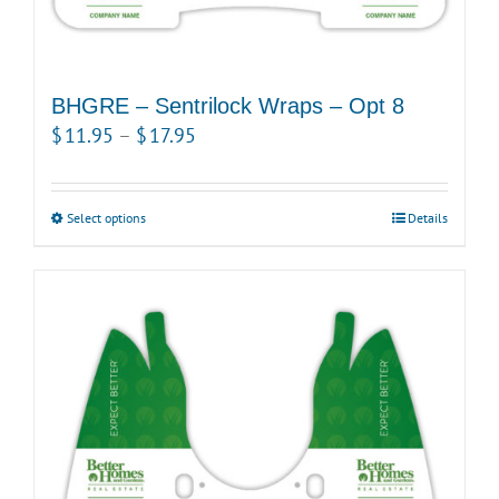
BHGRE – Sentrilock Wraps – Opt 8
Price
$
11.95
–
$
17.95
range:
$11.95
Select options
This
Details
through
product
$17.95
has
multiple
variants.
The
options
may
be
chosen