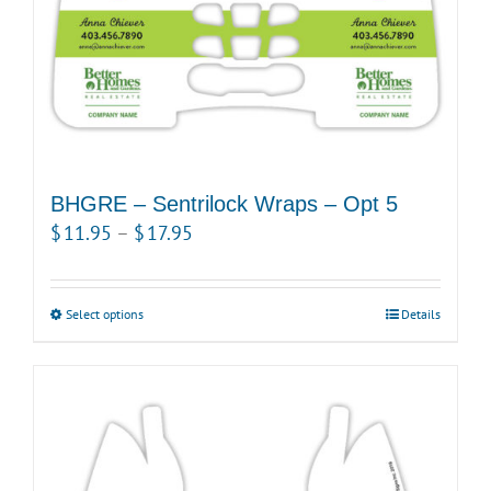
the
product
page
BHGRE – Sentrilock Wraps – Opt 5
Price
$
11.95
–
$
17.95
range:
$11.95
Select options
This
Details
through
product
$17.95
has
multiple
variants.
The