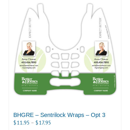
BHGRE – Sentrilock Wraps – Opt 3
Price
$
11.95
–
$
17.95