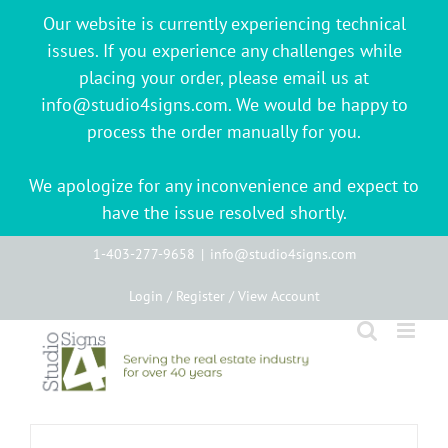
Our website is currently experiencing technical
issues. If you experience any challenges while
placing your order, please email us at
info@studio4signs.com. We would be happy to
process the order manually for you.
We apologize for any inconvenience and expect to
have the issue resolved shortly.
Skip
1-403-277-9658
|
info@studio4signs.com
to
Login / Register / View Account
content