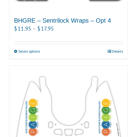
BHGRE – Sentrilock Wraps – Opt 4
Price
$
11.95
–
$
17.95
range:
$11.95
Select options
This
Details
through
product
$17.95
has
multiple
variants.
The
options
may
be
chosen
on