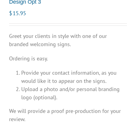
Design Opt 3
$
15.95
Greet your clients in style with one of our
branded welcoming signs.
Ordering is easy.
Provide your contact information, as you
would like it to appear on the signs.
Upload a photo and/or personal branding
logo (optional).
We will provide a proof pre-production for your
review.