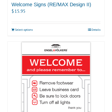
Welcome Signs (RE/MAX Design II)
$
15.95
Select options
Details