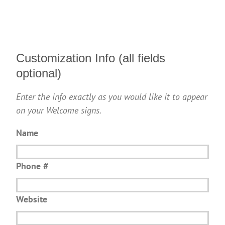
Customization Info (all fields
optional)
Enter the info exactly as you would like it to appear
on your Welcome signs.
Name
Phone #
Website