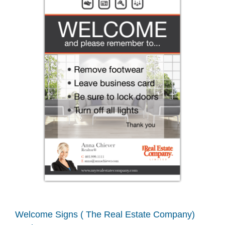
Welcome Signs ( The Real Estate Company)