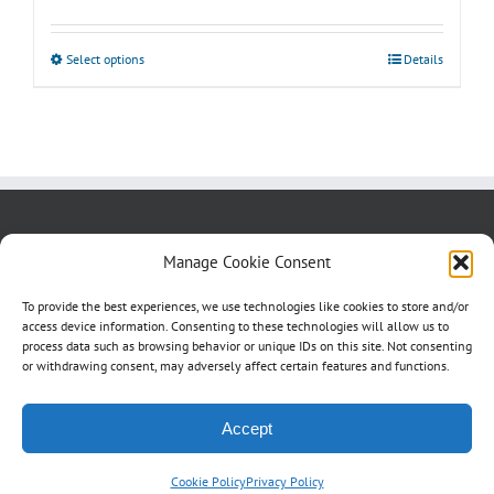
range:
$50.00
Select options
This
Details
through
product
$85.00
has
multiple
variants.
The
options
About us
Blog
Contact Us
Manage Cookie Consent
may
Testimonials
Cookie Policy (CA)
be
To provide the best experiences, we use technologies like cookies to store and/or
access device information. Consenting to these technologies will allow us to
chosen
process data such as browsing behavior or unique IDs on this site. Not consenting
on
or withdrawing consent, may adversely affect certain features and functions.
the
product
Accept
page
Cookie Policy
Privacy Policy
©
2026 Studio4Signs | All Rights Reserved | a
2dragons
production