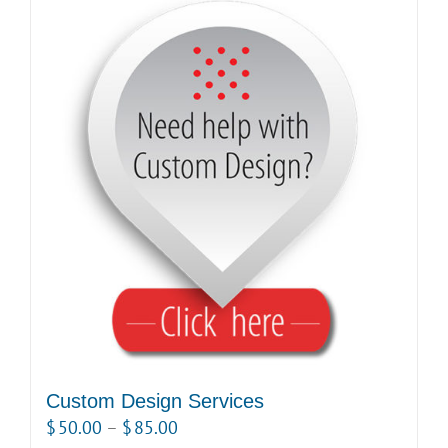
Custom Design Services
Price
$
50.00
–
$
85.00