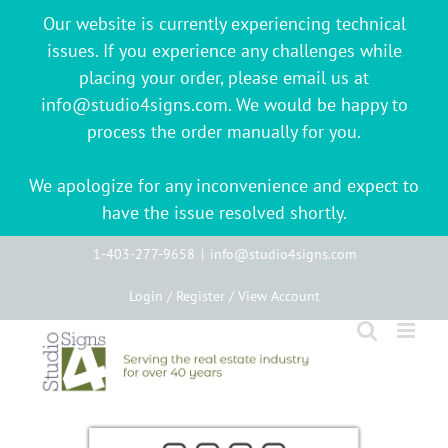
Our website is currently experiencing technical
issues. If you experience any challenges while
placing your order, please email us at
info@studio4signs.com. We would be happy to
process the order manually for you.
We apologize for any inconvenience and expect to
have the issue resolved shortly.
Skip
1-403-277-9658
|
info@studio4signs.com
to
Login / Register / View Account
content