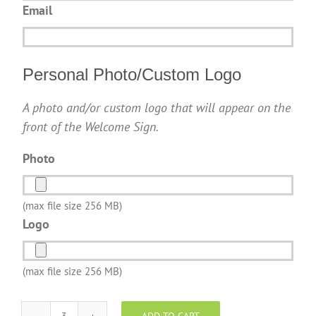
Email
Personal Photo/Custom Logo
A photo and/or custom logo that will appear on the
front of the Welcome Sign.
Photo
(max file size 256 MB)
Logo
(max file size 256 MB)
ADD TO CART