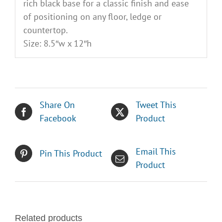
rich black base for a classic finish and ease
of positioning on any floor, ledge or
countertop.
Size: 8.5″w x 12″h
Share On
Tweet This
Facebook
Product
Email This
Pin This Product
Product
Related products