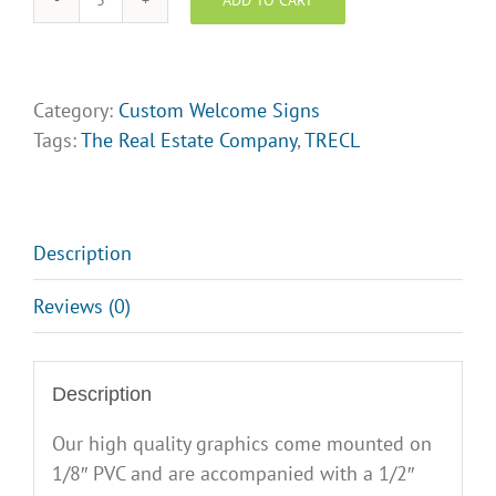
Welcome
Signs
(
The
Category:
Custom Welcome Signs
Real
Tags:
The Real Estate Company
,
TRECL
Estate
Company)
Design
Opt
Description
3
Reviews (0)
quantity
Description
Our high quality graphics come mounted on
1/8″ PVC and are accompanied with a 1/2″