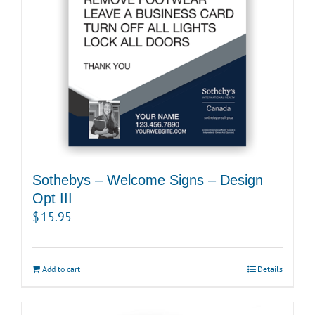
Sothebys – Welcome Signs – Design
Opt III
$
15.95
Add to cart
Details