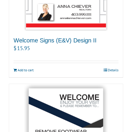
Welcome Signs (E&V) Design II
$
15.95
Add to cart
Details