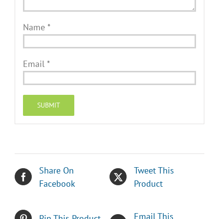
Name
*
Email
*
Share On
Tweet This
Facebook
Product
Email This
Pin This Product