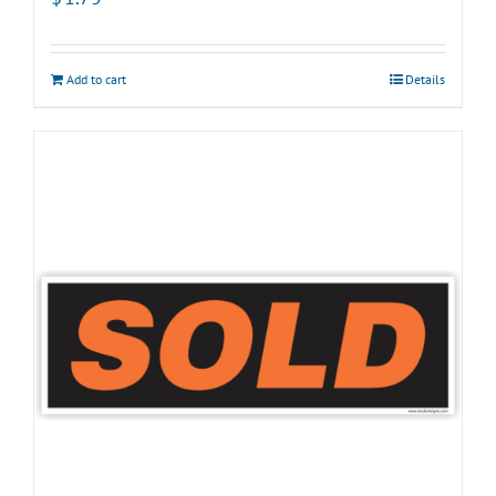
Add to cart
Details