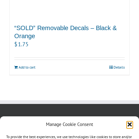
“SOLD” Removable Decals – Black &
Orange
$
1.75
Add to cart
Details
About us
Blog
Contact Us
Manage Cookie Consent
Testimonials
Cookie Policy (CA)
To provide the best experiences, we use technologies like cookies to store and/or