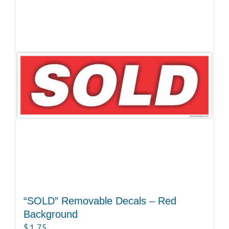
“SOLD” Removable Decals – Red
Background
$
1.75