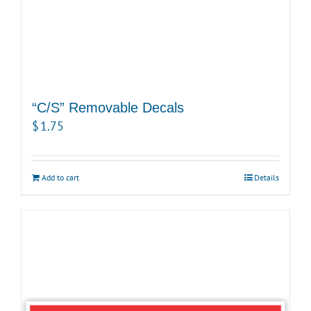
“C/S” Removable Decals
$
1.75
Add to cart
Details