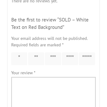
There are no reviews yet.
Be the first to review “SOLD – White
Text on Red Background”
Your email address will not be published.
Required fields are marked
*
1 of 5
2 of 5
3 of 5
4 of 5
5 of 5
stars
stars
stars
stars
stars
Your review
*