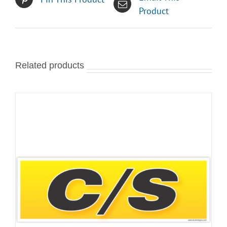
Product
Related products