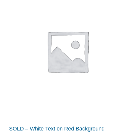
SOLD – White Text on Red Background