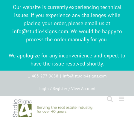
Our website is currently experiencing technical
issues. If you experience any challenges while
placing your order, please email us at
info@studio4signs.com. We would be happy to
process the order manually for you.
We apologize for any inconvenience and expect to
have the issue resolved shortly.
Skip
1-403-277-9658
|
info@studio4signs.com
to
Login / Register / View Account
content