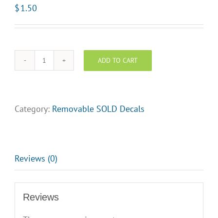
$
1.50
ADD TO CART
SOLD
-
White
Text
Category:
Removable SOLD Decals
on
Red
Background
quantity
Reviews (0)
Reviews