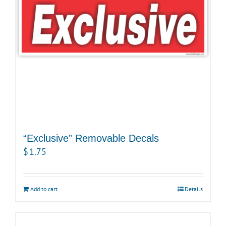
“Exclusive” Removable Decals
$
1.75
Add to cart
Details