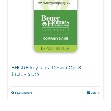
be
chosen
on
the
product
page
BHGRE key tags- Design Opt 8
Price
$
1.25
–
$
1.35
range:
$1.25
Select options
This
Details
through
product
$1.35
has