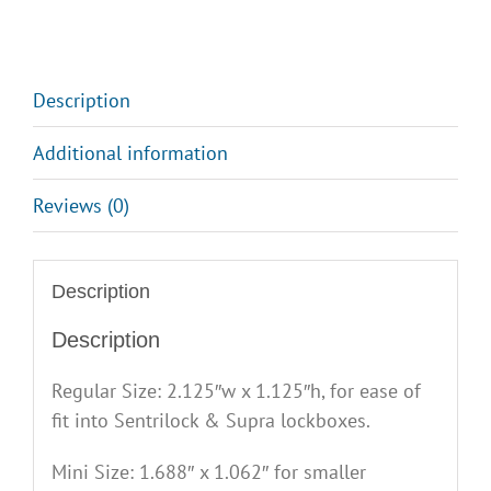
Description
Additional information
Reviews (0)
Description
Description
Regular Size: 2.125″w x 1.125″h, for ease of
fit into Sentrilock & Supra lockboxes.
Mini Size: 1.688″ x 1.062″ for smaller