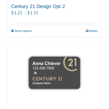
Century 21 Design Opt 2
Price
$
1.25
–
$
1.35
range:
$1.25
Select options
This
Details
through
product
$1.35
has
multiple
variants.
The
options
may
be
chosen
on
the