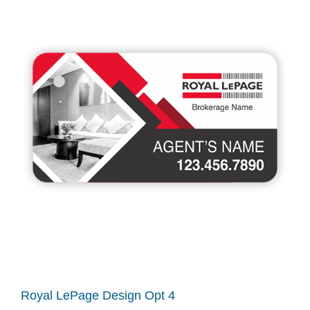
Royal LePage Design Opt 4