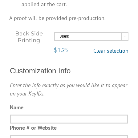
applied at the cart.
A proof will be provided pre-production.
Back Side

Printing
$
1.25
Clear selection
Customization Info
Enter the info exactly as you would like it to appear
on your KeyIDs.
Name
Phone # or Website