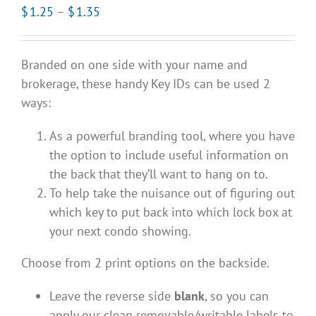
Price
$
1.25
–
$
1.35
range:
$1.25
Branded on one side with your name and
through
brokerage, these handy Key IDs can be used 2
$1.35
ways:
As a powerful branding tool, where you have
the option to include useful information on
the back that they’ll want to hang on to.
To help take the nuisance out of figuring out
which key to put back into which lock box at
your next condo showing.
Choose from 2 print options on the backside.
Leave the reverse side
blank
, so you can
apply our clean removable/writable labels to