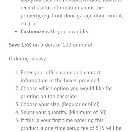
record useful information about the
property, (eg. front door, garage door, unit #,
etc.), or
Customize
with your own idea
Save 15%
on orders of 100 or more!
Ordering is easy:
Enter your office name and contact
information in the boxes provided.
Choose which option you would like for
printing on the backside
Choose your size. (Regular or Mini)
Select your quantity. (Minimum of 50)
If this is your first time ordering this
product, a one-time setup fee of $15 will be