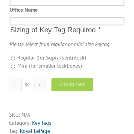
Office Name
Sizing of Key Tag Required
*
Please select from regular or mini size keytag.
Regular (for Supra/Sentrilock)
Mini (for smaller lockboxes)
ADD TO CART
Royal
LePage
Design
Opt
SKU:
N/A
4
Category:
Key Tags
quantity
Tag:
Royal LePage