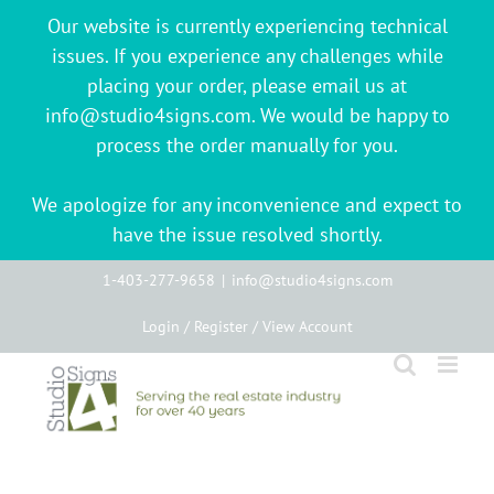
Our website is currently experiencing technical
issues. If you experience any challenges while
placing your order, please email us at
info@studio4signs.com. We would be happy to
process the order manually for you.
We apologize for any inconvenience and expect to
have the issue resolved shortly.
Skip
1-403-277-9658
|
info@studio4signs.com
to
Login / Register / View Account
content