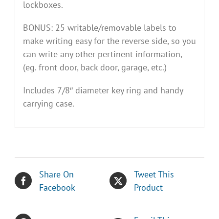
lockboxes.
BONUS: 25 writable/removable labels to
make writing easy for the reverse side, so you
can write any other pertinent information,
(eg. front door, back door, garage, etc.)
Includes 7/8″ diameter key ring and handy
carrying case.
Share On
Tweet This
Facebook
Product