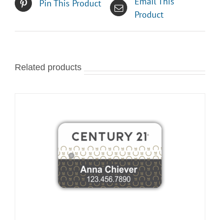
Email This
Pin This Product
Product
Related products