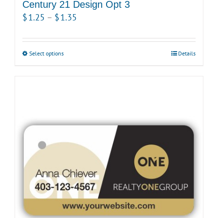
product
Century 21 Design Opt 3
page
Price
$
1.25
–
$
1.35
range:
$1.25
Select options
This
Details
through
product
$1.35
has
multiple
variants.
The
options
may
be
chosen
on
the
product