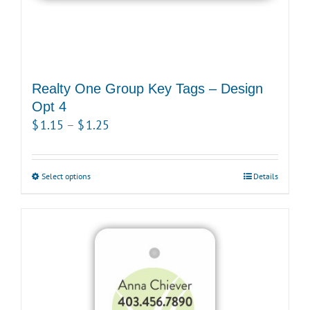
page
Realty One Group Key Tags – Design
Opt 4
Price
$
1.15
–
$
1.25
range:
$1.15
Select options
This
Details
through
product
$1.25
has
multiple
variants.
The
options
may