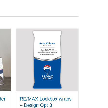
der
RE/MAX Lockbox wraps
– Design Opt 3