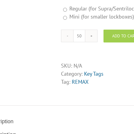
Regular (for Supra/Sentriloc
Mini (for smaller lockboxes)
ADD TO CA
Remax
Real
Estate
Design
SKU:
N/A
Opt
Category:
Key Tags
6
Tag:
REMAX
quantity
iption