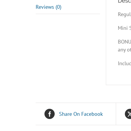
Descr
Reviews (0)
Regul
Mini 
BONUS
any ot
Inclu
Share On Facebook