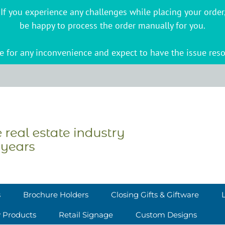
s. If you experience any challenges while placing your ord
be happy to process the order manually for you.
 for any inconvenience and expect to have the issue reso
s
Brochure Holders
Closing Gifts & Giftware
y Products
Retail Signage
Custom Designs