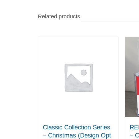
Related products
Classic Collection Series
RE
– Christmas (Design Opt
– O