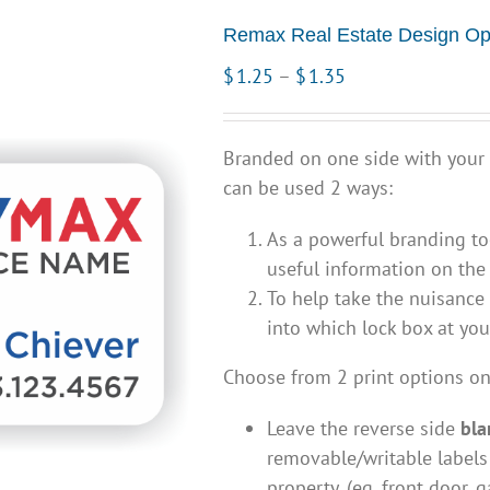
Remax Real Estate Design Op
Price
$
1.25
–
$
1.35
range:
$1.25
Branded on one side with your
through
can be used 2 ways:
$1.35
As a powerful branding to
useful information on the 
To help take the nuisance 
into which lock box at yo
Choose from 2 print options on
Leave the reverse side
bla
removable/writable labels
property, (eg. front door, g