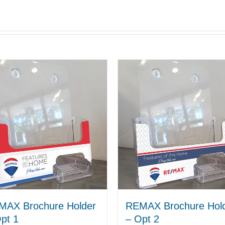
MAX Brochure Holder
REMAX Brochure Hol
pt 1
– Opt 2