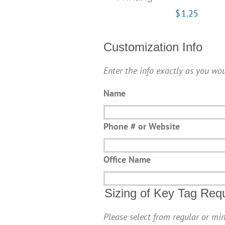
$
1.25
Customization Info
Enter the info exactly as you wou
Name
Phone # or Website
Office Name
Sizing of Key Tag Req
Please select from regular or min