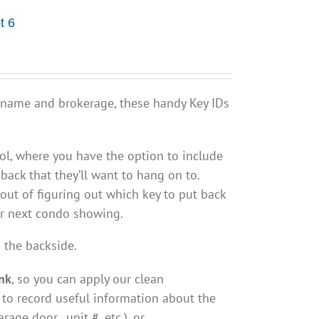
t 6
 name and brokerage, these handy Key IDs
ol, where you have the option to include
back that they’ll want to hang on to.
out of figuring out which key to put back
ur next condo showing.
 the backside.
nk
, so you can apply our clean
 to record useful information about the
arage door, unit #, etc.), or