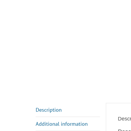
Description
Descr
Additional information