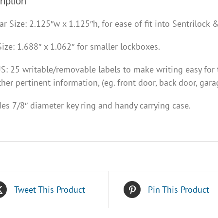
iption
ar Size: 2.125″w x 1.125″h, for ease of fit into Sentrilock
Size: 1.688″ x 1.062″ for smaller lockboxes.
: 25 writable/removable labels to make writing easy for t
her pertinent information, (eg. front door, back door, garag
des 7/8″ diameter key ring and handy carrying case.
Tweet This Product
Pin This Product