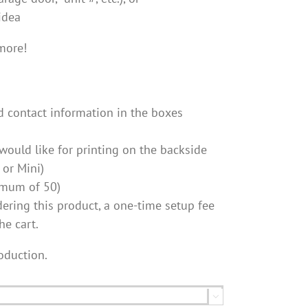
idea
more!
d contact information in the boxes
ould like for printing on the backside
 or Mini)
nimum of 50)
ordering this product, a one-time setup fee
he cart.
oduction.
