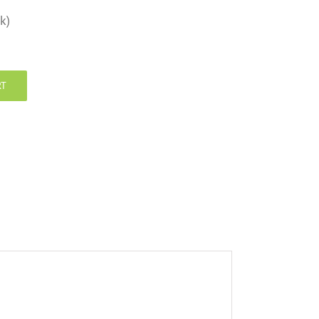
k)
RT