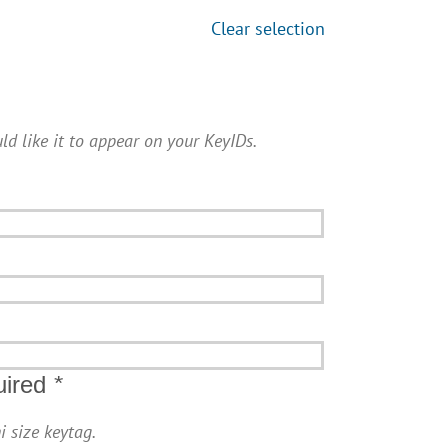
Clear selection
ld like it to appear on your KeyIDs.
uired
*
i size keytag.