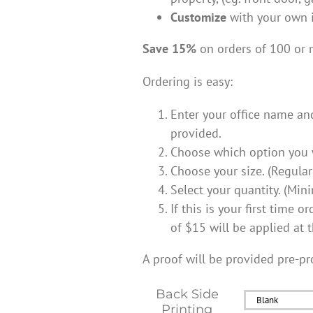
Customize
with your own 
Save 15%
on orders of 100 or 
Ordering is easy:
Enter your office name an
provided.
Choose which option you w
Choose your size. (Regular
Select your quantity. (Mi
If this is your first time 
of $15 will be applied at t
A proof will be provided pre-pr
Back Side
Printing