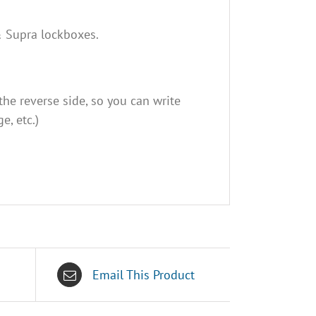
 & Supra lockboxes.
he reverse side, so you can write
e, etc.)
Email This Product