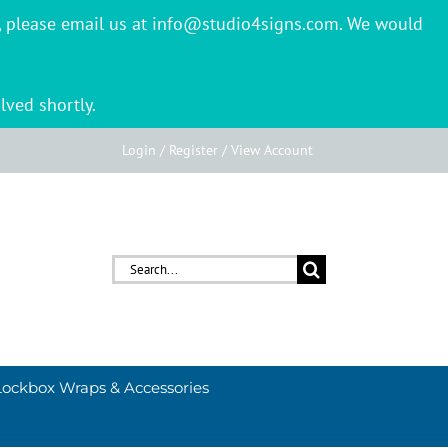
er, please email us at info@studio4signs.com. We would
lved shortly.
Login / Register / View Account
Search
for:
Lockbox Wraps & Accessories