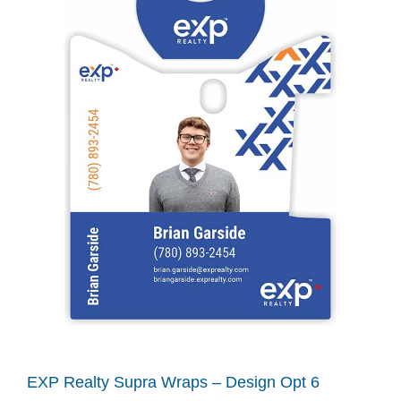
EXP Realty Supra Wraps – Design Opt 6