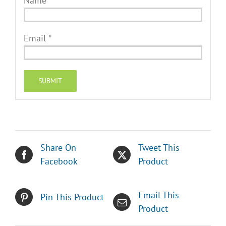
Name
*
Email
*
Share On
Tweet This
Facebook
Product
Email This
Pin This Product
Product