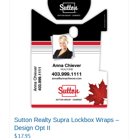
Sutton Realty Supra Lockbox Wraps –
Design Opt II
$
17.95