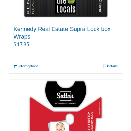
Kennedy Real Estate Supra Lock box
Wraps
$
17.95
Select options
Details