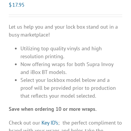
$
17.95
Let us help you and your lock box stand out in a
busy marketplace!
Utilizing top quality vinyls and high
resolution printing.
Now offering wraps for both Supra Invoy
and iBox BT models.
Select your lockbox model below and a
proof will be provided prior to production
that reflects your model selected.
Save when ordering 10 or more wraps.
Check out our
Key ID’s
; the perfect compliment to
brand with your wraps and helps take the