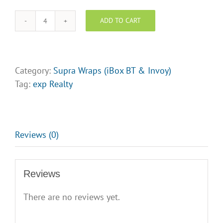
Logo
Upload
ADD TO CART
EXP
Realty
Supra
Wraps
Category:
Supra Wraps (iBox BT & Invoy)
-
Tag:
exp Realty
Design
Opt
6
quantity
Reviews (0)
Reviews
There are no reviews yet.