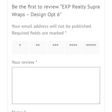
Be the first to review “EXP Realty Supra
Wraps – Design Opt 6”
Your email address will not be published.
Required fields are marked
*
1 of 5
2 of 5
3 of 5
4 of 5
5 of 5
stars
stars
stars
stars
stars
Your review
*