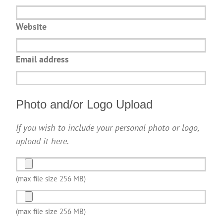
Website
Email address
Photo and/or Logo Upload
If you wish to include your personal photo or logo,
upload it here.
Photo
and/or
(max file size 256 MB)
Logo
Photo
Upload
and/or
(max file size 256 MB)