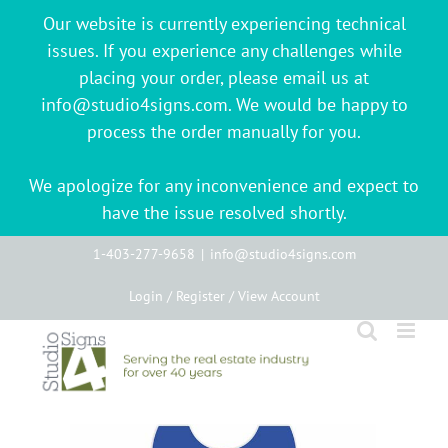
Our website is currently experiencing technical
issues. If you experience any challenges while
placing your order, please email us at
info@studio4signs.com. We would be happy to
process the order manually for you.
We apologize for any inconvenience and expect to
have the issue resolved shortly.
Skip
1-403-277-9658
|
info@studio4signs.com
to
Login / Register / View Account
content