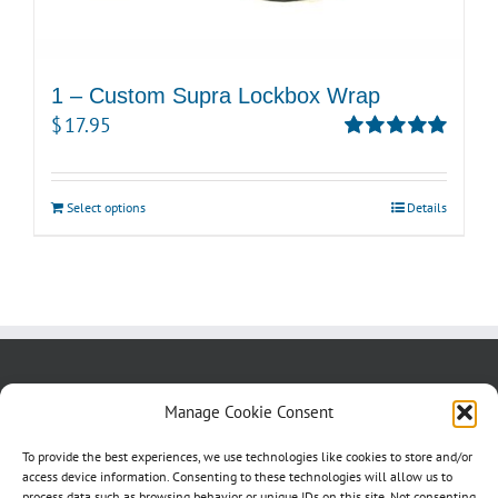
1 – Custom Supra Lockbox Wrap
$
17.95
Rated
5.00
out of 5
Select options
Details
About us
Blog
Contact Us
Manage Cookie Consent
Testimonials
Cookie Policy (CA)
To provide the best experiences, we use technologies like cookies to store and/or
access device information. Consenting to these technologies will allow us to
process data such as browsing behavior or unique IDs on this site. Not consenting