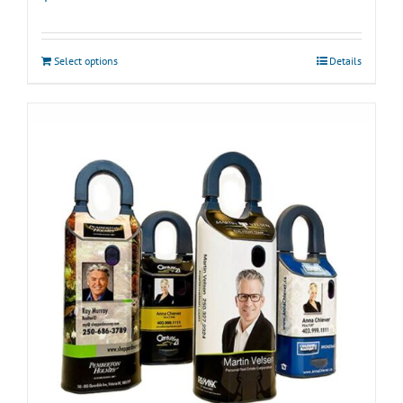
Select options
Details