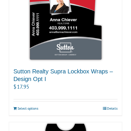
Sutton Realty Supra Lockbox Wraps –
Design Opt I
$
17.95
Select options
Details