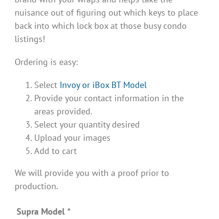
nuisance out of figuring out which keys to place
back into which lock box at those busy condo
listings!
Ordering is easy:
Select
Invoy or iBox BT Model
Provide your contact information in the
areas provided.
Select your quantity desired
Upload your images
Add to cart
We will provide you with a proof prior to
production.
Supra Model
*