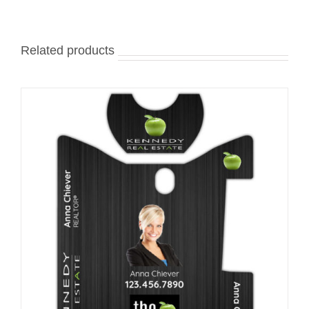
Related products