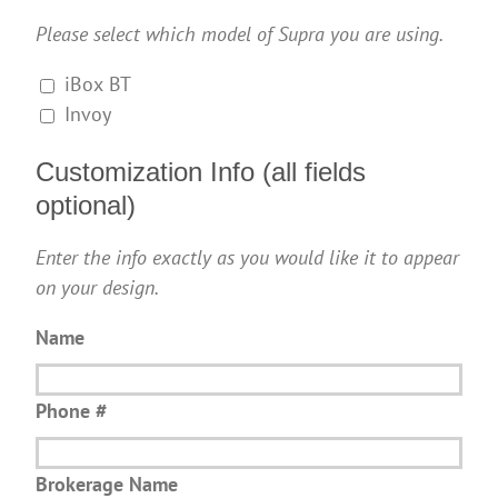
Please select which model of Supra you are using.
iBox BT
Invoy
Customization Info (all fields
optional)
Enter the info exactly as you would like it to appear
on your design.
Name
Phone #
Brokerage Name