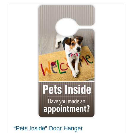
“Pets Inside” Door Hanger