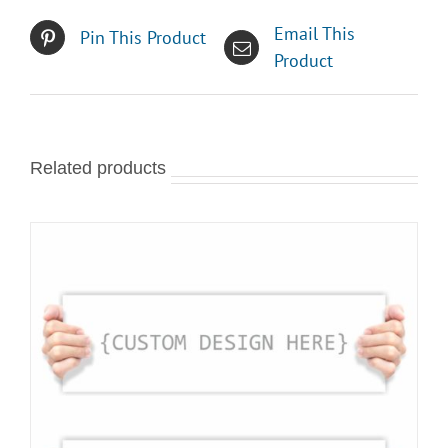
Email This
Pin This Product
Product
Related products