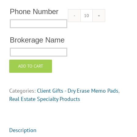
Phone Number
Dry
Phone
Erase
Number
Memo
Brokerage Name
Pads
Brokerage
for
Name
Client
ADD TO CART
Gifts
quantity
Categories:
Client Gifts - Dry Erase Memo Pads
,
Real Estate Specialty Products
Description