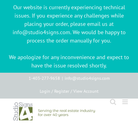
Our website is currently experiencing technical
issues. If you experience any challenges while
placing your order, please email us at
info@studio4signs.com. We would be happy to
process the order manually for you.
We apologize for any inconvenience and expect to
have the issue resolved shortly.
Skip
1-403-277-9658
|
info@studio4signs.com
to
Login / Register / View Account
content