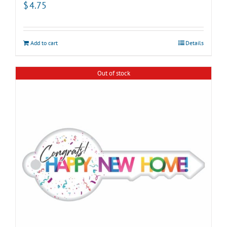
$
4.75
Add to cart
Details
Out of stock