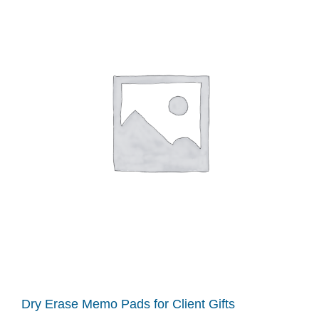
Dry Erase Memo Pads for Client Gifts