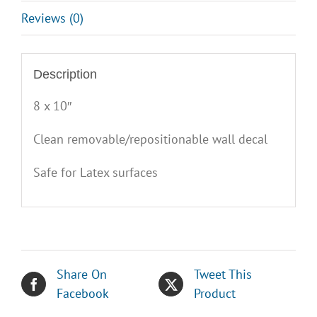
Reviews (0)
Description
8 x 10″
Clean removable/repositionable wall decal
Safe for Latex surfaces
Share On
Tweet This
Facebook
Product