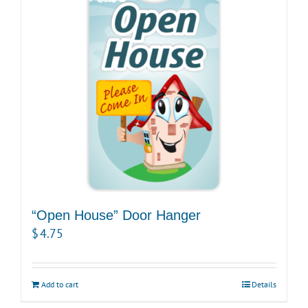
options
may
be
chosen
on
the
product
page
“Open House” Door Hanger
$
4.75
Add to cart
Details