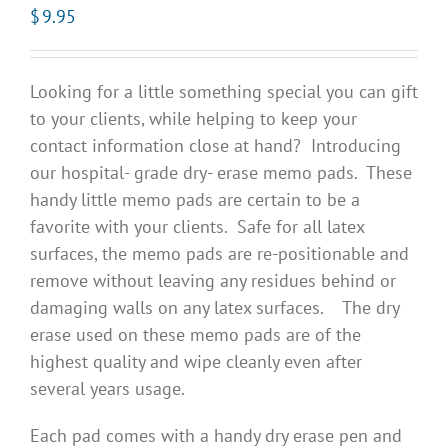
$
9.95
Looking for a little something special you can gift
to your clients, while helping to keep your
contact information close at hand? Introducing
our hospital- grade dry- erase memo pads. These
handy little memo pads are certain to be a
favorite with your clients. Safe for all latex
surfaces, the memo pads are re-positionable and
remove without leaving any residues behind or
damaging walls on any latex surfaces. The dry
erase used on these memo pads are of the
highest quality and wipe cleanly even after
several years usage.
Each pad comes with a handy dry erase pen and