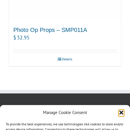
Photo Op Props – SMP011A
$
32.95
Details
About us
Blog
Contact Us
Manage Cookie Consent
Testimonials
Cookie Policy (CA)
To provide the best experiences, we use technologies like cookies to store and/or
access device information. Consenting to these technologies will allow us to