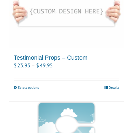
Testimonial Props – Custom
Price
$
23.95
–
$
49.95
range:
$23.95
Select options
This
Details
through
product
$49.95
has
multiple
variants.
The