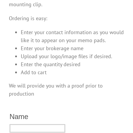
mounting clip.
Ordering is easy:
Enter your contact information as you would
like it to appear on your memo pads.
Enter your brokerage name
Upload your logo/image files if desired.
Enter the quantity desired
Add to cart
We will provide you with a proof prior to
production
Name
Name