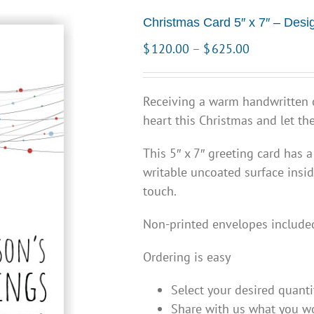
Christmas Card 5″ x 7″ – Desi
Price
$
120.00
–
$
625.00
range:
$120.00
Receiving a warm handwritten c
through
heart this Christmas and let 
$625.00
This 5″ x 7″ greeting card has a
writable uncoated surface insid
touch.
Non-printed envelopes include
Ordering is easy
Select your desired quanti
Share with us what you wo