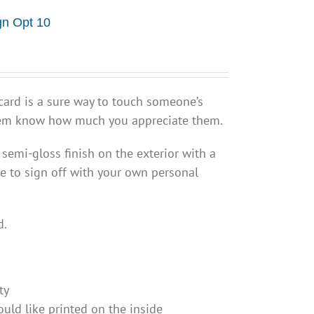
gn Opt 10
ard is a sure way to touch someone’s
them know how much you appreciate them.
 semi-gloss finish on the exterior with a
e to sign off with your own personal
d.
ty
uld like printed on the inside