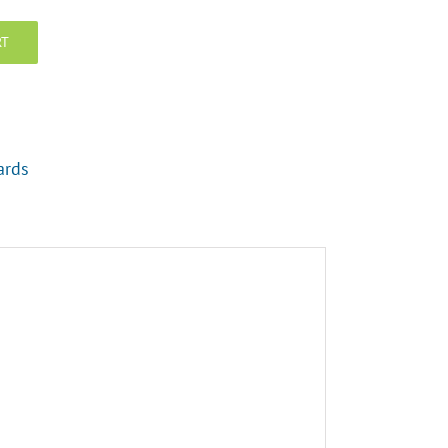
RT
ards