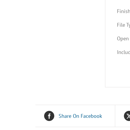
Finis
File T
Open 
Inclu
Share On Facebook