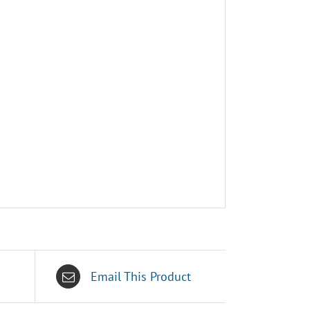
Email This Product