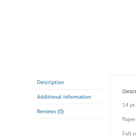
Description
Descr
Additional information
14 pt
Reviews (0)
Paper
Full 