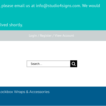
er, please email us at info@studio4signs.com. We would
lved shortly.
Login / Register / View Account
Search
for:
Lockbox Wraps & Accessories