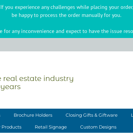
s. If you experience any challenges while placing your ord
be happy to process the order manually for you.
 for any inconvenience and expect to have the issue reso
s
Brochure Holders
Closing Gifts & Giftware
y Products
Retail Signage
Custom Designs