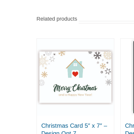
Related products
Christmas Card 5″ x 7″ –
Chr
Design Opt 7
Des