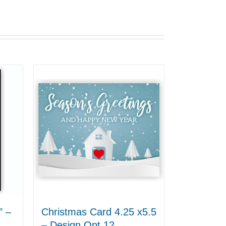
″ –
Christmas Card 4.25 x5.5
– Design Opt 12