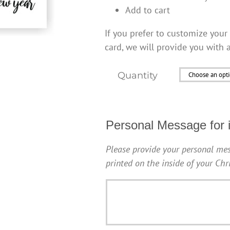
Add to cart
If you prefer to customize your 
card, we will provide you with 
Quantity
Personal Message for i
Please provide your personal mes
printed on the inside of your Ch
Personal
Message
for
inside