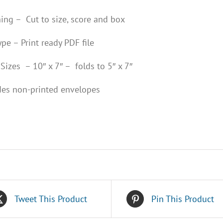
hing – Cut to size, score and box
ype – Print ready PDF file
Sizes – 10″ x 7″ – folds to 5″ x 7″
des non-printed envelopes
Tweet This Product
Pin This Product