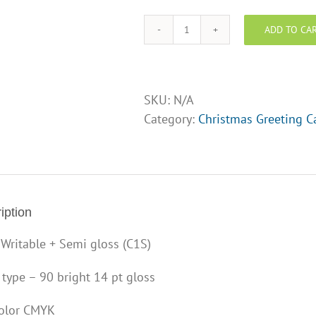
of
ADD TO CA
card
Christmas
Card
5"
x
SKU:
N/A
7"
Category:
Christmas Greeting C
-
Design
Opt
10
quantity
iption
 Writable + Semi gloss (C1S)
 type – 90 bright 14 pt gloss
color CMYK