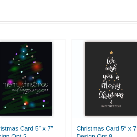
istmas Card 5″ x 7″ –
Christmas Card 5″ x 7
ign Opt 2
Design Opt 9