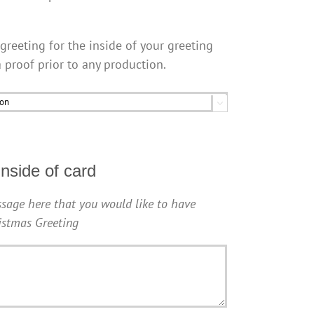
greeting for the inside of your greeting
a proof prior to any production.

nside of card
sage here that you would like to have
ristmas Greeting